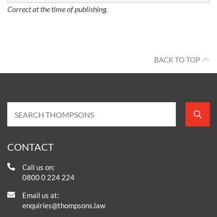
Correct at the time of publishing.
BACK TO TOP
CONTACT
Call us on:
0800 0 224 224
Email us at:
enquiries@thompsons.law