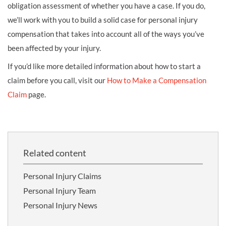
obligation assessment of whether you have a case. If you do,
we’ll work with you to build a solid case for personal injury
compensation that takes into account all of the ways you’ve
been affected by your injury.
If you’d like more detailed information about how to start a
claim before you call, visit our
How to Make a Compensation
Claim
page.
Related content
Personal Injury Claims
Personal Injury Team
Personal Injury News