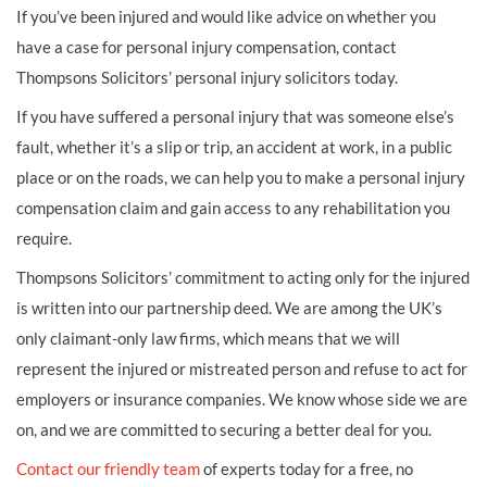
If you’ve been injured and would like advice on whether you
have a case for personal injury compensation, contact
Thompsons Solicitors’ personal injury solicitors today.
If you have suffered a personal injury that was someone else’s
fault, whether it’s a slip or trip, an accident at work, in a public
place or on the roads, we can help you to make a personal injury
compensation claim and gain access to any rehabilitation you
require.
Thompsons Solicitors’ commitment to acting only for the injured
is written into our partnership deed. We are among the UK’s
only claimant-only law firms, which means that we will
represent the injured or mistreated person and refuse to act for
employers or insurance companies. We know whose side we are
on, and we are committed to securing a better deal for you.
Contact our friendly team
of experts today for a free, no