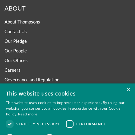
ABOUT
About Thompsons
Contact Us
Our Pledge
Our People
Our Offices
Careers
Governance and Regulation
×
Regulatory
This website uses cookies
This website uses cookies to improve user experience. By using our
website, you consent to all cookies in accordance with our Cookie
Policy.
Read more
Privacy
Site Map
Disclaimer
Slavery And Human
STRICTLY NECESSARY
PERFORMANCE
Trafficking Statement
Environmental Policy
Regulatory
Cookies