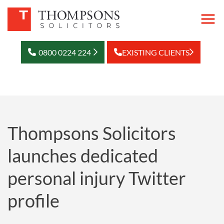
0800 0224 224
EXISTING CLIENTS
Thompsons Solicitors
launches dedicated
personal injury Twitter
profile