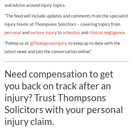
and advice around injury topics.
“The feed will include updates and comments from the specialist
injury teams at Thompsons Solicitors – covering topics from
personal
and
serious injury
to
asbestos
and
clinical negligence
.
“Follow us at
@ThompsonsInjury
, to keep up to date with the
latest news and join the conversation online.”
Need compensation to get
you back on track after an
injury? Trust Thompsons
Solicitors with your personal
injury claim.