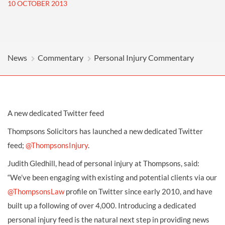
10 OCTOBER 2013
News
Commentary
Personal Injury Commentary
A new dedicated Twitter feed
Thompsons Solicitors has launched a new dedicated Twitter
feed;
@ThompsonsInjury
.
Judith Gledhill, head of personal injury at Thompsons, said:
“We’ve been engaging with existing and potential clients via our
@ThompsonsLaw
profile on Twitter since early 2010, and have
built up a following of over 4,000. Introducing a dedicated
personal injury feed is the natural next step in providing news