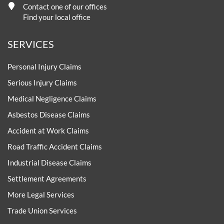
Contact one of our offices
Find your local office
SERVICES
Personal Injury Claims
Serious Injury Claims
Medical Negligence Claims
Asbestos Disease Claims
Accident at Work Claims
Road Traffic Accident Claims
Industrial Disease Claims
Settlement Agreements
More Legal Services
Trade Union Services