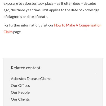
exposure to asbestos took place – as it often does – decades
ago, the three year time limit applies to the date of knowledge
of diagnosis or date of death.
For further information, visit our
How to Make A Compensation
Claim
page.
Related content
Asbestos Disease Claims
Our Offices
Our People
Our Clients