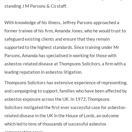
standing J M Parsons & Co staff.
With knowledge of his illness, Jeffrey Parsons approached a
former trainee of his firm, Amanda Jones, who he would trust to
safeguard existing clients and ensure that they remain
supported to the highest standards. Since training under Mr
Parsons, Amanda has specialised in working for those with
asbestos-related disease at Thompsons Solicitors, a firm with a
leading reputation in asbestos litigation.
Thompsons Solicitors has extensive experience of representing,
and campaigning to support, families who have been affected by
asbestos exposure across the UK. In 1972, Thompsons
Solicitors instigated the first ever successful case for asbestos-
related disease in the UK in the House of Lords, an outcome
which led to tens of thousands of successful asbestos