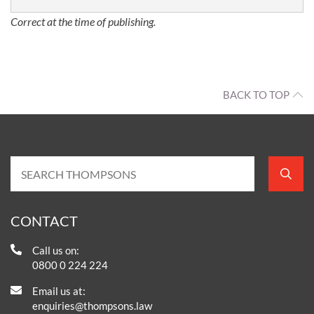
Correct at the time of publishing.
BACK TO TOP
CONTACT
Call us on:
0800 0 224 224
Email us at:
enquiries@thompsons.law