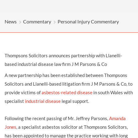
News
Commentary
Personal Injury Commentary
Thompsons Solicitors announces partnership with Llanelli-
based industrial disease law firm J M Parsons & Co
A new partnership has been established between Thompsons
Solicitors and Llanelli-based litigation firm J M Parsons & Co, to
provide victims of
asbestos-related disease
in south Wales with
specialist
industrial disease
legal support.
Following the recent passing of Mr. Jeffrey Parsons,
Amanda
Jones
, a specialist asbestos solicitor at Thompsons Solicitors,
has been appointed to manage the practice working with long