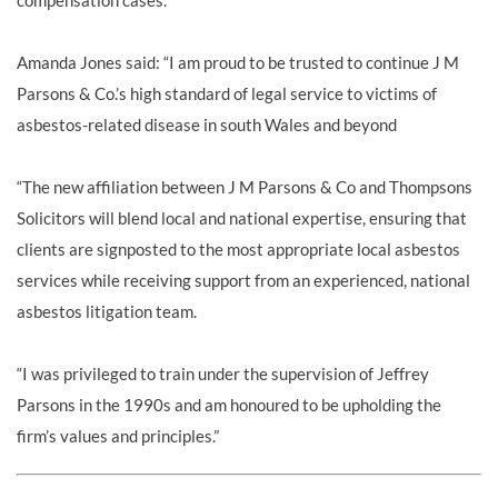
compensation cases.
Amanda Jones said: “I am proud to be trusted to continue J M
Parsons & Co.’s high standard of legal service to victims of
asbestos-related disease in south Wales and beyond
“The new affiliation between J M Parsons & Co and Thompsons
Solicitors will blend local and national expertise, ensuring that
clients are signposted to the most appropriate local asbestos
services while receiving support from an experienced, national
asbestos litigation team.
“I was privileged to train under the supervision of Jeffrey
Parsons in the 1990s and am honoured to be upholding the
firm’s values and principles.”