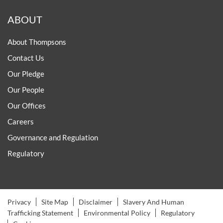
ABOUT
About Thompsons
Contact Us
Our Pledge
Our People
Our Offices
Careers
Governance and Regulation
Regulatory
Privacy
Site Map
Disclaimer
Slavery And Human
Trafficking Statement
Environmental Policy
Regulatory