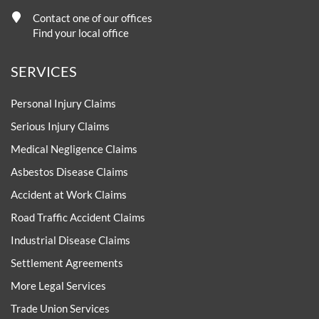
Contact one of our offices
Find your local office
SERVICES
Personal Injury Claims
Serious Injury Claims
Medical Negligence Claims
Asbestos Disease Claims
Accident at Work Claims
Road Traffic Accident Claims
Industrial Disease Claims
Settlement Agreements
More Legal Services
Trade Union Services