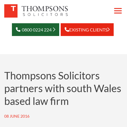
0800 0224 224
EXISTING CLIENTS
Thompsons Solicitors
partners with south Wales
based law firm
08 JUNE 2016