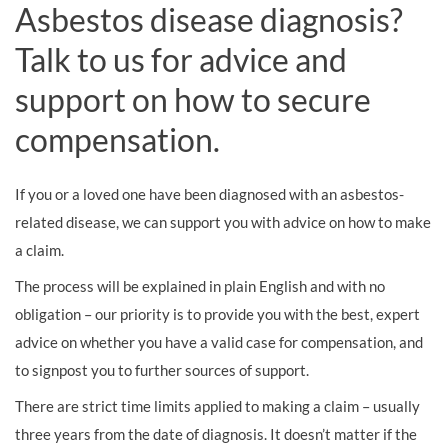
Asbestos disease diagnosis?
Talk to us for advice and
support on how to secure
compensation.
If you or a loved one have been diagnosed with an asbestos-
related disease, we can support you with advice on how to make
a claim.
The process will be explained in plain English and with no
obligation – our priority is to provide you with the best, expert
advice on whether you have a valid case for compensation, and
to signpost you to further sources of support.
There are strict time limits applied to making a claim – usually
three years from the date of diagnosis. It doesn’t matter if the