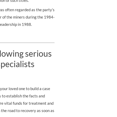
on of such titles.
as often regarded as the party’s
er of the miners during the 1984-
leadership in 1988.
llowing serious
pecialists
your loved one to build a case
s to establish the facts and
re vital funds for treatment and
on the road to recovery as soon as