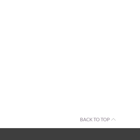
BACK TO TOP