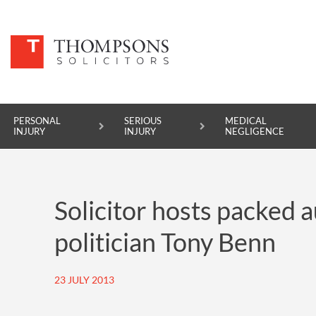
PERSONAL
SERIOUS
MEDICAL
INJURY
INJURY
NEGLIGENCE
PERSONAL INJURY
Solicitor hosts packed 
SERIOUS INJURY
politician Tony Benn
MEDICAL NEGLIGENCE
ASBESTOS DISEASE
23 JULY 2013
ACCIDENT AT WORK