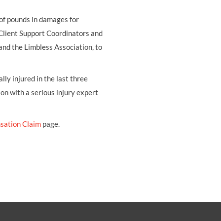
 of pounds in damages for
 Client Support Coordinators and
and the Limbless Association, to
ly injured in the last three
ion with a serious injury expert
sation Claim
page.