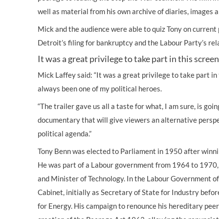
well as material from his own archive of diaries, images a
Mick and the audience were able to quiz Tony on current p
Detroit’s filing for bankruptcy and the Labour Party’s rel
It was a great privilege to take part in this scree
Mick Laffey said: “It was a great privilege to take part i
always been one of my political heroes.
“The trailer gave us all a taste for what, I am sure, is go
documentary that will give viewers an alternative persp
political agenda.”
Tony Benn was elected to Parliament in 1950 after winnin
He was part of a Labour government from 1964 to 1970,
and Minister of Technology. In the Labour Government o
Cabinet, initially as Secretary of State for Industry bef
for Energy. His campaign to renounce his hereditary pee