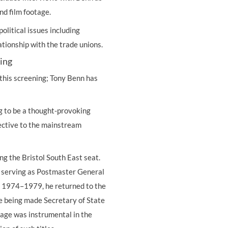
nd film footage.
olitical issues including
ationship with the trade unions.
ning
n this screening; Tony Benn has
ing to be a thought-provoking
ective to the mainstream
g the Bristol South East seat.
 serving as Postmaster General
f 1974–1979, he returned to the
ore being made Secretary of State
rage was instrumental in the