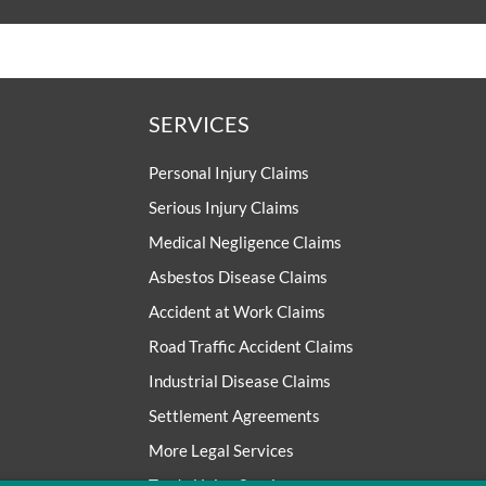
SERVICES
Personal Injury Claims
Serious Injury Claims
Medical Negligence Claims
Asbestos Disease Claims
Accident at Work Claims
Road Traffic Accident Claims
Industrial Disease Claims
Settlement Agreements
More Legal Services
Trade Union Services