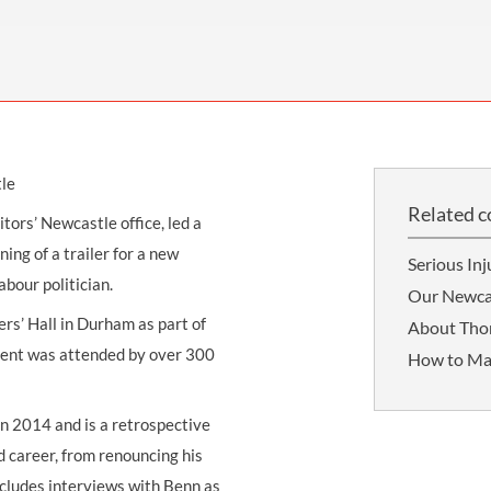
THOMPSONS TRADE UNION LAW
FATAL ACCIDENT CLAIMS
SCAPHOID FRACTURE CLAIMS
COLD INJURY CLAIMS
CAUDA EQUINA SYNDROME CLAIMS
HOSPITAL NEGLIGENCE CLAIMS
BACK INJURY AT WORK CLAIMS
PRODUCT LIABILITY CLAIMS
WORKPLACE ASSAULT CLAIMS
DOCTOR NEGLIGENCE CLAIMS
STRAIN INJURY CLAIMS
tle
VAGINAL MESH CLAIMS
FARM ACCIDENT AND INJURY CLAIMS
Related c
citors’ Newcastle
office, led a
ORTHOPAEDIC CLAIMS
FORKLIFT ACCIDENT CLAIMS
ing of a trailer for a new
Serious Inj
RECTAL MESH CLAIMS
CONSTRUCTION ACCIDENT CLAIMS
bour politician.
Our Newcas
CHILDBIRTH TEAR CLAIMS
FACTORY ACCIDENT CLAIMS
rs’ Hall in Durham as part of
About Th
event was attended by over 300
How to Ma
CANCER MISDIAGNOSIS CLAIMS
SEPSIS CLAIMS
 in 2014 and is a retrospective
d career, from renouncing his
ncludes interviews with Benn as