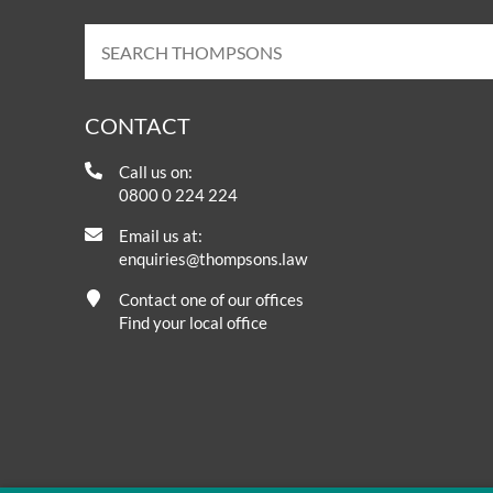
CONTACT
Call us on:
0800 0 224 224
Email us at:
enquiries@thompsons.law
Contact one of our offices
Find your local office