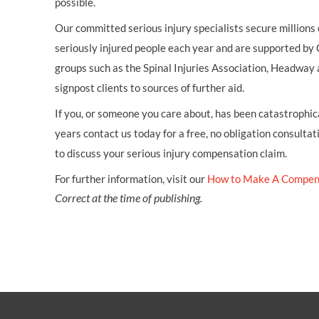
possible.
Our committed serious injury specialists secure millions
seriously injured people each year and are supported by
groups such as the Spinal Injuries Association, Headway 
signpost clients to sources of further aid.
If you, or someone you care about, has been catastrophical
years contact us today for a free, no obligation consultat
to discuss your serious injury compensation claim.
For further information, visit our
How to Make A Compen
Correct at the time of publishing.