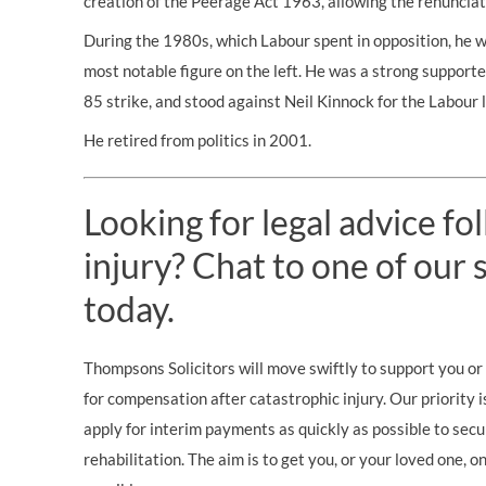
creation of the Peerage Act 1963, allowing the renunciati
During the 1980s, which Labour spent in opposition, he w
most notable figure on the left. He was a strong support
85 strike, and stood against Neil Kinnock for the Labour 
He retired from politics in 2001.
Looking for legal advice fo
injury? Chat to one of our s
today.
Thompsons Solicitors will move swiftly to support you or 
for compensation after catastrophic injury. Our priority i
apply for interim payments as quickly as possible to secu
rehabilitation. The aim is to get you, or your loved one, 