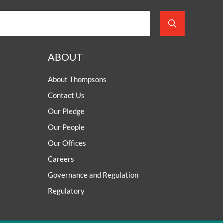
ABOUT
About Thompsons
Contact Us
Our Pledge
Our People
Our Offices
Careers
Governance and Regulation
Regulatory