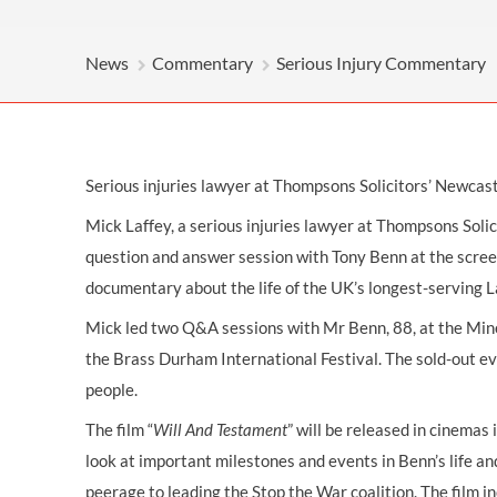
OTHER LEGAL SERVICES
News
Commentary
Serious Injury Commentary
Serious injuries lawyer at Thompsons Solicitors’ Newcas
Mick Laffey, a
serious injuries
lawyer at Thompsons
Soli
question and answer session with Tony Benn at the screen
documentary about the life of the UK’s longest-serving La
Mick led two Q&A sessions with Mr Benn, 88, at the Mine
the Brass Durham International Festival. The sold-out 
people.
The film “
Will And Testament
” will be released in cinemas
look at important milestones and events in Benn’s life an
peerage to leading the Stop the War coalition. The film i