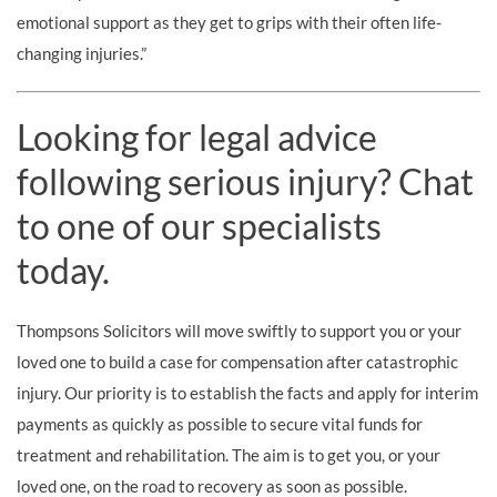
emotional support as they get to grips with their often life-
changing injuries.”
Looking for legal advice
following serious injury? Chat
to one of our specialists
today.
Thompsons Solicitors will move swiftly to support you or your
loved one to build a case for compensation after catastrophic
injury. Our priority is to establish the facts and apply for interim
payments as quickly as possible to secure vital funds for
treatment and rehabilitation. The aim is to get you, or your
loved one, on the road to recovery as soon as possible.