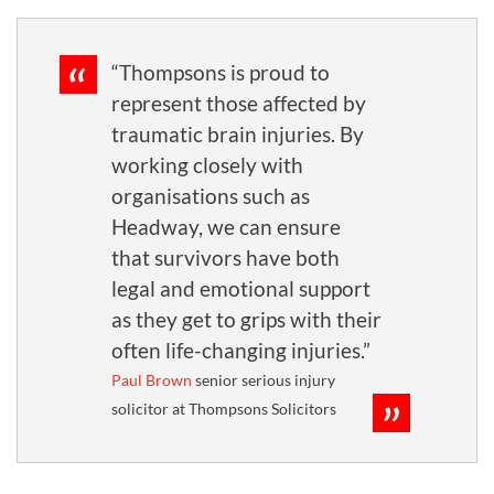
“Thompsons is proud to
represent those affected by
traumatic brain injuries. By
working closely with
organisations such as
Headway, we can ensure
that survivors have both
legal and emotional support
as they get to grips with their
often life-changing injuries.”
Paul Brown
senior serious injury
solicitor at Thompsons Solicitors