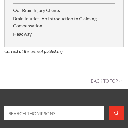
Our Brain Injury Clients
Brain Injuries: An Introduction to Claiming
Compensation
Headway
Correct at the time of publishing.
BACK TO TOP