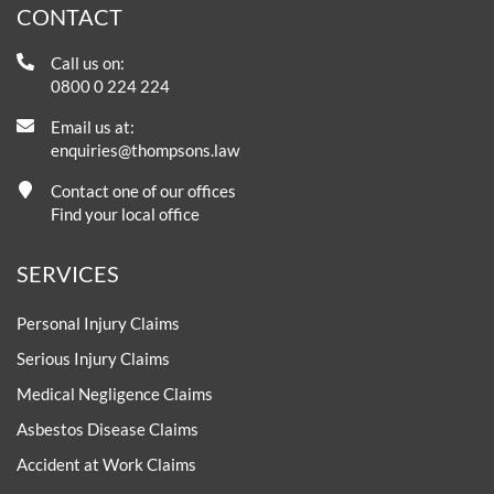
CONTACT
Call us on:
0800 0 224 224
Email us at:
enquiries@thompsons.law
Contact one of our offices
Find your local office
SERVICES
Personal Injury Claims
Serious Injury Claims
Medical Negligence Claims
Asbestos Disease Claims
Accident at Work Claims