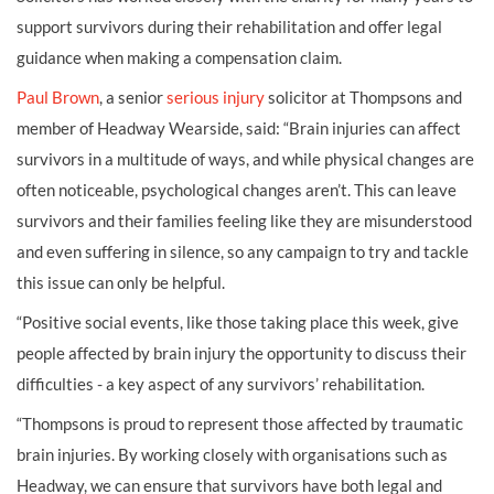
support survivors during their rehabilitation and offer legal
guidance when making a compensation claim.
Paul Brown
, a senior
serious injury
solicitor at Thompsons and
member of Headway Wearside, said: “Brain injuries can affect
survivors in a multitude of ways, and while physical changes are
often noticeable, psychological changes aren’t. This can leave
survivors and their families feeling like they are misunderstood
and even suffering in silence, so any campaign to try and tackle
this issue can only be helpful.
“Positive social events, like those taking place this week, give
people affected by brain injury the opportunity to discuss their
difficulties - a key aspect of any survivors’ rehabilitation.
“Thompsons is proud to represent those affected by traumatic
brain injuries. By working closely with organisations such as
Headway, we can ensure that survivors have both legal and