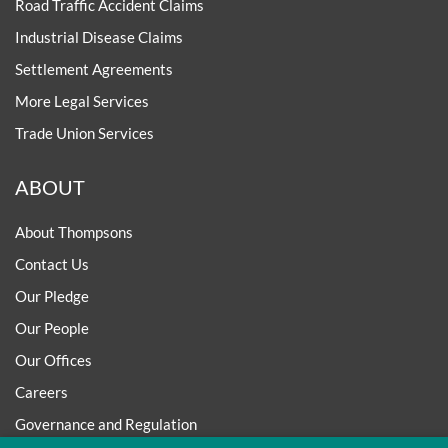
Road Traffic Accident Claims
Industrial Disease Claims
Settlement Agreements
More Legal Services
Trade Union Services
ABOUT
About Thompsons
Contact Us
Our Pledge
Our People
Our Offices
Careers
Governance and Regulation