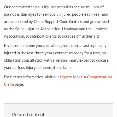
Our committed serious injury specialists secure millions of
pounds in damages for seriously injured people each year and
are supported by Client Support Coordinators and groups such
as the Spinal Injuries Association, Headway and the Limbless
Association, to signpost clients to sources of further aid.
If you, or someone you care about, has been catastrophically
injured in the last three years contact us today for a free, no
obligation consultation with a serious injury expert to discuss
your serious injury compensation claim.
For further information, visit our
How to Make A Compensation
Claim
page.
Related content