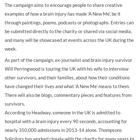
The campaign aims to encourage people to share creative
examples of how a brain injury has made ‘A New Me’, be it
through paintings, poems, podcasts or photographs. Entries can
be submitted directly to the charity or shared via social media,
and many will be showcased at events across the UK during the
week.
As part of the campaign, ex-journalist and brain injury survivor
Will Perringwood is touring the UK with his wife to interview
other survivors, and their families, about how their conditions
have changed their lives and what ‘A New Me’ means to them.
There will also be blogs, commentary pieces and features from
survivors.
According to Headway, someone in the UK is admitted to
hospital with a brain injury every 90 seconds, accounting for
nearly 350,000 admissions in 2013-14 alone. Thompsons
Solicitors has worked closely with the charity for many years to