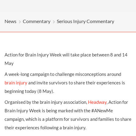
News
Commentary
Serious Injury Commentary
Action for Brain Injury Week will take place between 8 and 14
May
A week-long campaign to challenge misconceptions around
brain injury
and invite survivors to share their experiences is
beginning today (8 May).
Organised by the brain injury association,
Headway
, Action for
Brain Injury Week is being marked with the #ANewMe
campaign, which is a platform for survivors and families to share
their experiences following a brain injury.