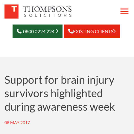
0800 0224 224
EXISTING CLIENTS
Support for brain injury
survivors highlighted
during awareness week
08 MAY 2017