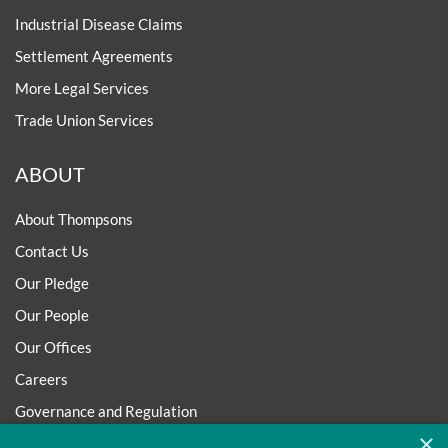
Industrial Disease Claims
Settlement Agreements
More Legal Services
Trade Union Services
ABOUT
About Thompsons
Contact Us
Our Pledge
Our People
Our Offices
Careers
Governance and Regulation
×
Regulatory