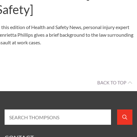
Safety]
n this edition of Health and Safety News, personal injury expert
enrietta Phillips gives a brief background to the law surrounding
ssault at work cases.
BACK TO TOP