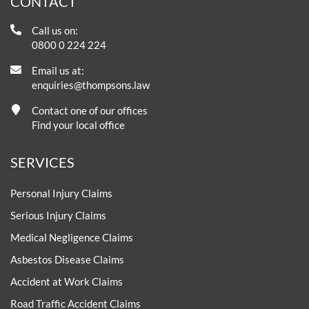
CONTACT
Call us on:
0800 0 224 224
Email us at:
enquiries@thompsons.law
Contact one of our offices
Find your local office
SERVICES
Personal Injury Claims
Serious Injury Claims
Medical Negligence Claims
Asbestos Disease Claims
Accident at Work Claims
Road Traffic Accident Claims