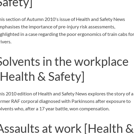
Safety]
his section of Autumn 2010's issue of Health and Safety News
mphasises the importance of pre-injury risk assessments,
ighlighted in a case regarding the poor ergonomics of train cabs fo
ivers.
Solvents in the workplace
[Health & Safety]
his 2010 edition of Health and Safety News explores the story of a
ormer RAF corporal diagnosed with Parkinsons after exposure to
olvents who, after a 17 year battle, won compensation.
Assaults at work
[Health &