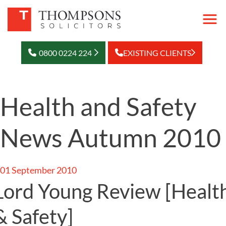
0800 0224 224
EXISTING CLIENTS
Health and Safety
News Autumn 2010
01 September 2010
Lord Young Review
[Healt
& Safety]