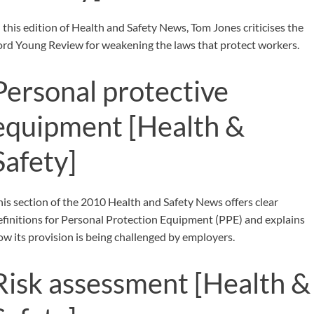
n this edition of Health and Safety News, Tom Jones criticises the
ord Young Review for weakening the laws that protect workers.
Personal protective
equipment
[Health &
Safety]
his section of the 2010 Health and Safety News offers clear
efinitions for Personal Protection Equipment (PPE) and explains
ow its provision is being challenged by employers.
Risk assessment
[Health &