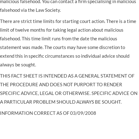
malicious falsehood. You can contact a firm specialising in malicious
falsehood via the Law Society.
There are strict time limits for starting court action. There is a time
limit of twelve months for taking legal action about malicious
falsehood. This time limit runs from the date the malicious
statement was made. The courts may have some discretion to
extend this in specific circumstances so individual advice should
always be sought.
THIS FACT SHEET IS INTENDED AS A GENERAL STATEMENT OF
THE PROCEDURE AND DOES NOT PURPORT TO RENDER
SPECIFIC ADVICE, LEGAL OR OTHERWISE. SPECIFIC ADVICE ON
A PARTICULAR PROBLEM SHOULD ALWAYS BE SOUGHT.
INFORMATION CORRECT AS OF 03/09/2008