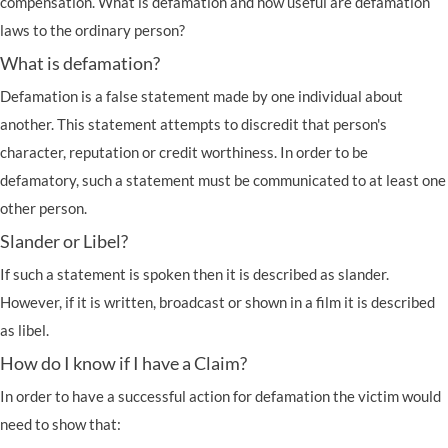
compensation. What is defamation and how useful are defamation
laws to the ordinary person?
What is defamation?
Defamation is a false statement made by one individual about
another. This statement attempts to discredit that person's
character, reputation or credit worthiness. In order to be
defamatory, such a statement must be communicated to at least one
other person.
Slander or Libel?
If such a statement is spoken then it is described as slander.
However, if it is written, broadcast or shown in a film it is described
as libel.
How do I know if I have a Claim?
In order to have a successful action for defamation the victim would
need to show that: