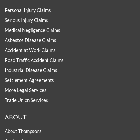
Personal Injury Claims
Serious Injury Claims
Medical Negligence Claims
Asbestos Disease Claims
Accident at Work Claims
Road Traffic Accident Claims
Industrial Disease Claims
Settlement Agreements
More Legal Services
Trade Union Services
ABOUT
About Thompsons