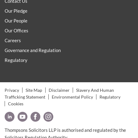
Contact Us
Our Pledge
Our People
Our Offices
Careers
Governance and Regulation
Regulatory
Privacy
Site Map
Disclaimer
Slavery And Human
Trafficking Statement
Environmental Policy
Regulatory
Cookies
Thompsons Solicitors LLP is authorised and regulated by the
Solicitors Regulation Authority.