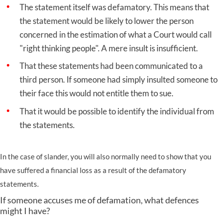
The statement itself was defamatory. This means that
the statement would be likely to lower the person
concerned in the estimation of what a Court would call
"right thinking people". A mere insult is insufficient.
That these statements had been communicated to a
third person. If someone had simply insulted someone to
their face this would not entitle them to sue.
That it would be possible to identify the individual from
the statements.
In the case of slander, you will also normally need to show that you
have suffered a financial loss as a result of the defamatory
statements.
If someone accuses me of defamation, what defences
might I have?