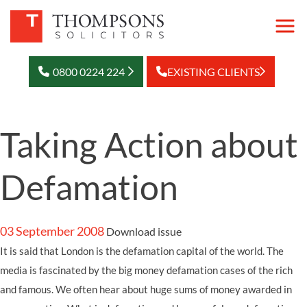
0800 0224 224
EXISTING CLIENTS
Taking Action about
Defamation
03 September 2008
Download issue
It is said that London is the defamation capital of the world. The
media is fascinated by the big money defamation cases of the rich
and famous. We often hear about huge sums of money awarded in