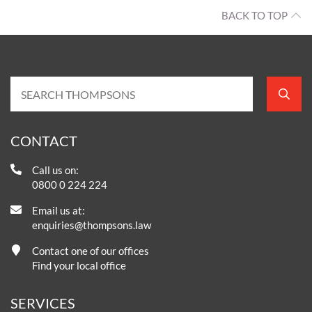
BACK TO TOP
CONTACT
Call us on:
0800 0 224 224
Email us at:
enquiries@thompsons.law
Contact one of our offices
Find your local office
SERVICES