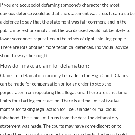
If you are accused of defaming someone's character the most
obvious defence would be that the statement was true. It can also be
a defence to say that the statement was fair comment and in the
public interest or simply that the words used would not be likely to
lower someone's reputation in the minds of right thinking people.
There are lots of other more technical defences. Individual advice
should always be sought.
How do I make a claim for defamation?
Claims for defamation can only be made in the High Court. Claims
can be made for compensation or for an order to stop the
perpetrator from repeating the allegations. There are strict time
limits for starting court action. There is a time limit of twelve
months for taking legal action for libel, slander or
malicious
falsehood
. This time limit runs from the date the defamatory
statement was made. The courts may have some discretion to
extend this in specific circumstances, so individual advice should