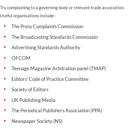
Try complaining to a governing body or relevant trade association.
Useful organisations include:-
The Press Complaints Commission
The Broadcasting Standards Commission
Advertising Standards Authority
OFCOM
Teenage Magazine Arbitration panel (TMAP)
Editors' Code of Practice Committee
Society of Editors
UK Publishing Media
The Periodical Publishers Association (PPA)
Newspaper Society (NS)