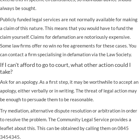
always be sought.
Publicly funded legal services are not normally available for making
a claim of this nature. This means that you would have to fund the
claim yourself. Claims for defamation are notoriously expensive.
Some law firms offer no win no fee agreements for these cases. You
can contact a firm specialising in defamation via the
Law Society
.
If I can't afford to go to court, what other action could I
take?
Ask for an apology. As a first step, it may be worthwhile to accept an
apology, either verbally or in writing. The threat of legal action may
be enough to persuade them to be reasonable.
Try mediation, alternative dispute resolution or arbitration in order
to resolve the problem. The Community Legal Service provides a
leaflet about this. This can be obtained by calling them on 0845
3454345.