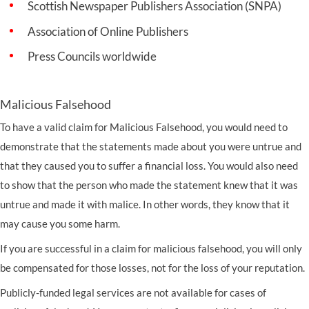
Scottish Newspaper Publishers Association (SNPA)
Association of Online Publishers
Press Councils worldwide
Malicious Falsehood
To have a valid claim for Malicious Falsehood, you would need to
demonstrate that the statements made about you were untrue and
that they caused you to suffer a financial loss. You would also need
to show that the person who made the statement knew that it was
untrue and made it with malice. In other words, they know that it
may cause you some harm.
If you are successful in a claim for malicious falsehood, you will only
be compensated for those losses, not for the loss of your reputation.
Publicly-funded legal services are not available for cases of