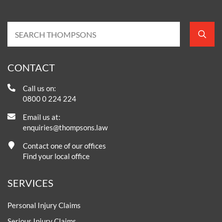
CONTACT
Call us on:
0800 0 224 224
Email us at:
enquiries@thompsons.law
Contact one of our offices
Find your local office
SERVICES
Personal Injury Claims
Serious Injury Claims