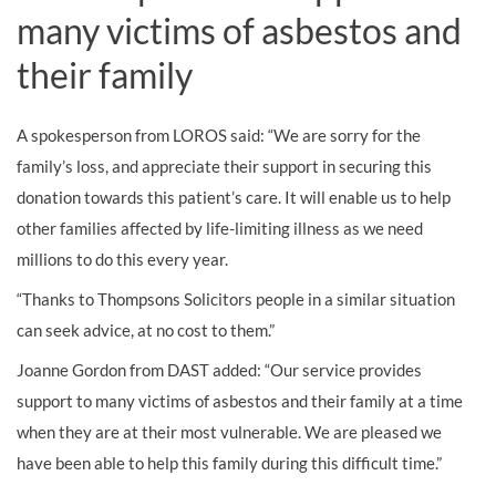
many victims of asbestos and
their family
A spokesperson from LOROS said: “We are sorry for the
family’s loss, and appreciate their support in securing this
donation towards this patient’s care. It will enable us to help
other families affected by life-limiting illness as we need
millions to do this every year.
“Thanks to Thompsons Solicitors people in a similar situation
can seek advice, at no cost to them.”
Joanne Gordon from DAST added: “Our service provides
support to many victims of asbestos and their family at a time
when they are at their most vulnerable. We are pleased we
have been able to help this family during this difficult time.”