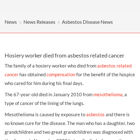
News
News Releases
Asbestos Disease News
Hosiery worker died from asbestos related cancer
The family of a hosiery worker who died from
asbestos related
cancer
has obtained
compensation
for the benefit of the hospice
who cared for him during his final days.
The 67-year-old died in January 2010 from
mesothelioma
, a
type of cancer of the lining of the lungs.
Mesothelioma is caused by exposure to
asbestos
and there is
no known cure for the disease. The man who has a daughter, two
grandchildren and two great grandchildren was diagnosed with