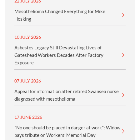
22 JULY 2026
Mesothelioma Changed Everything for Mike
Hosking
10 JULY 2026
Asbestos Legacy Still Devastating Lives of
Gateshead Workers Decades After Factory
Exposure
07 JULY 2026
Appeal for information after retired Swansea nurse
diagnosed with mesothelioma
17 JUNE 2026
"No one should be placed in danger at work": Widow
pays tribute on Workers’ Memorial Day