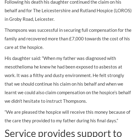
Following his death his daughter continued the claim on his
behalf and for The Leicestershire and Rutland Hospice (LOROS)
in Groby Road, Leicester.
Thompsons was successful in securing full compensation for the
family and recovered more than £7,000 towards the cost of his
care at the hospice.
His daughter said: “When my father was diagnosed with
mesothelioma he knew he had been exposed to asbestos at
work. It was a filthy and dusty environment. He felt strongly
that we should continue his claim on his behalf and when we
learnt we could also claim compensation on the hospice’s behalf
we didn’t hesitate to instruct Thompsons.
“We are pleased the hospice will receive this money because of
the care they provided to my father during his final days.”
Service provides support to