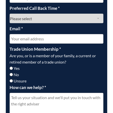
Preferred Call Back Time
*
Email
*
Trade Union Membership
*
Are you, or is a member of your family, a current or
retired member of a trade union?
Yes
No
Unsure
How can we help?
*