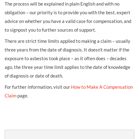
The process will be explained in plain English and with no
obligation – our priority is to provide you with the best, expert
advice on whether you have a valid case for compensation, and
to signpost you to further sources of support.
There are strict time limits applied to making a claim – usually
three years from the date of diagnosis. It doesn’t matter if the
exposure to asbestos took place – as it often does – decades
ago, the three year time limit applies to the date of knowledge
of diagnosis or date of death.
For further information, visit our
How to Make A Compensation
Claim
page.