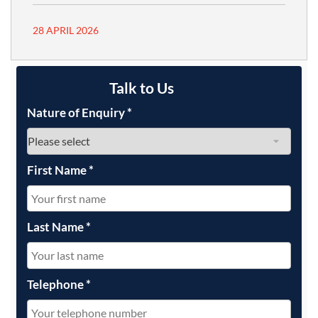
28 APRIL 2026
Talk to Us
Nature of Enquiry
*
First Name
*
Last Name
*
Telephone
*