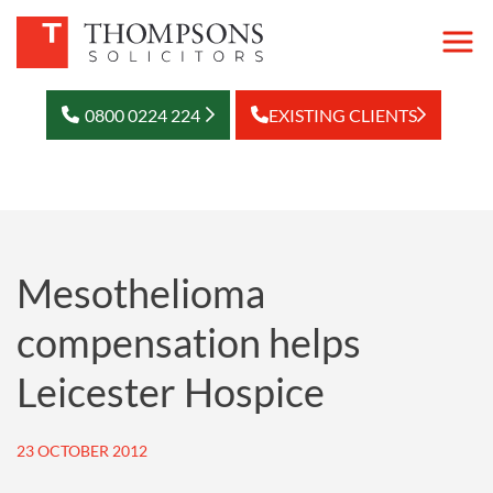
0800 0224 224
EXISTING CLIENTS
Mesothelioma
compensation helps
Leicester Hospice
23 OCTOBER 2012