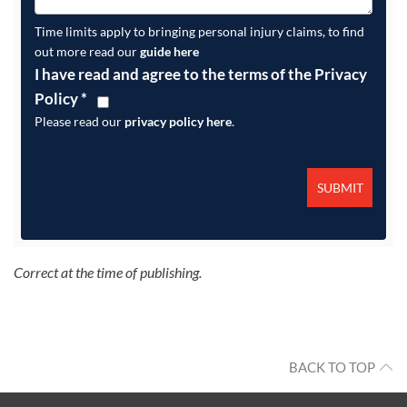
Time limits apply to bringing personal injury claims, to find
out more read our
guide here
I have read and agree to the terms of the Privacy
Policy
*
Please read our
privacy policy here
.
Correct at the time of publishing.
BACK TO TOP