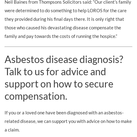
Neil Baines from Thompsons Solicitors said: “Our client’s family
were determined to do something to help LOROS for the care
they provided during his final days there. It is only right that
those who caused his devastating disease compensate the
family and pay towards the costs of running the hospice.”
Asbestos disease diagnosis?
Talk to us for advice and
support on how to secure
compensation.
If you or a loved one have been diagnosed with an asbestos-
related disease, we can support you with advice on how to make
a claim.