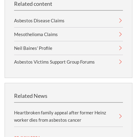
Related content
Asbestos Disease Claims
Mesothelioma Claims
Neil Baines' Profile
Asbestos Victims Support Group Forums
Related News
Heartbroken family appeal after former Heinz
worker dies from asbestos cancer