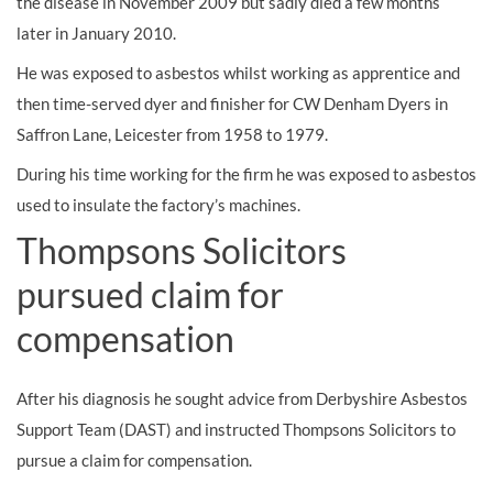
the disease in November 2009 but sadly died a few months
later in January 2010.
He was exposed to asbestos whilst working as apprentice and
then time-served dyer and finisher for CW Denham Dyers in
Saffron Lane, Leicester from 1958 to 1979.
During his time working for the firm he was exposed to asbestos
used to insulate the factory’s machines.
Thompsons Solicitors
pursued claim for
compensation
After his diagnosis he sought advice from Derbyshire Asbestos
Support Team (DAST) and instructed Thompsons Solicitors to
pursue a claim for compensation.