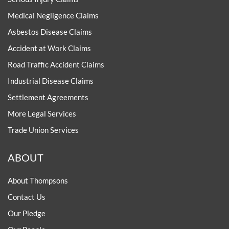
Medical Negligence Claims
Asbestos Disease Claims
Accident at Work Claims
Road Traffic Accident Claims
Industrial Disease Claims
Settlement Agreements
More Legal Services
Trade Union Services
ABOUT
About Thompsons
Contact Us
Our Pledge