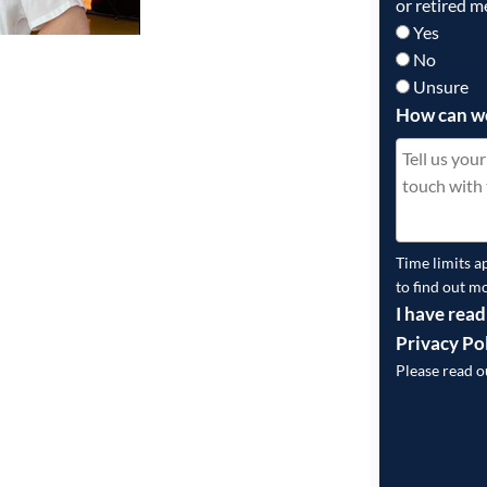
or retired m
Yes
No
Unsure
How can w
Time limits a
to find out m
I have read
Privacy Po
Please read 