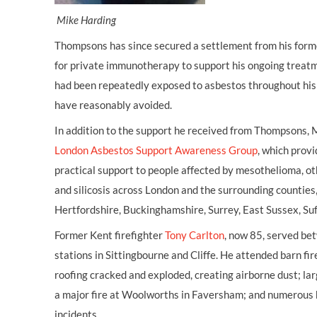
Mike Harding
Thompsons has since secured a settlement from his forme
for private immunotherapy to support his ongoing treatme
had been repeatedly exposed to asbestos throughout his 
have reasonably avoided.
In addition to the support he received from Thompsons, 
London Asbestos Support Awareness Group
, which provi
practical support to people affected by mesothelioma, ot
and silicosis across London and the surrounding counties,
Hertfordshire, Buckinghamshire, Surrey, East Sussex, Suf
Former Kent firefighter
Tony Carlton
, now 85, served b
stations in Sittingbourne and Cliffe. He attended barn f
roofing cracked and exploded, creating airborne dust; la
a major fire at Woolworths in Faversham; and numerous h
incidents.