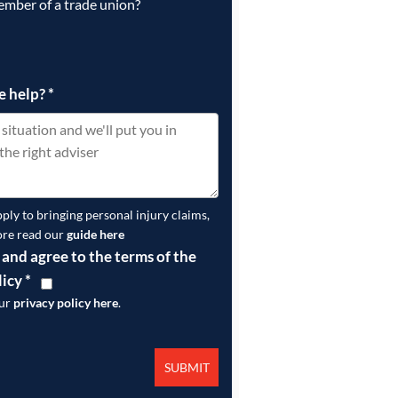
ember of a trade union?
e help?
*
pply to bringing personal injury claims,
ore read our
guide here
 and agree to the terms of the
licy
*
our
privacy policy here
.