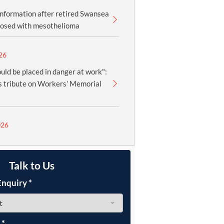
information after retired Swansea
nosed with mesothelioma
26
uld be placed in danger at work":
 tribute on Workers’ Memorial
026
Talk to Us
Enquiry
*
e
*