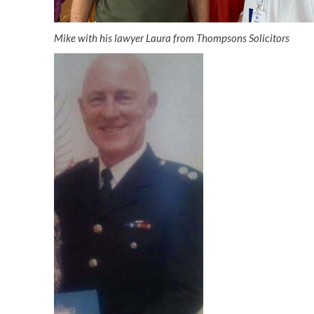
Mike with his lawyer Laura from Thompsons Solicitors