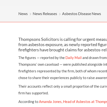
OTHER LEGAL SERVICES
News
News Releases
Asbestos Disease News
Thompsons Solicitors is calling for urgent measu
from asbestos exposure, as newly reported figu
firefighters have brought claims for asbestos-re
The figures — reported by the
Daily Mail
and drawn from 
Thompsons’ own caseload — were published alongside in
firefighters represented by the firm, both of whom recent
chose to share their experiences publicly to raise awaren
Their accounts reflect only a small proportion of the curr
firm has supported.
According to
Amanda Jones, Head of Asbestos at Thomp