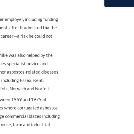
r employer, including funding
nt, after it admitted that he
career—a risk he could not
Mike was also helped by the
des specialist advice and
her asbestos-related diseases,
 including Essex, Kent,
folk, Norwich and Norfolk.
etween 1969 and 1979 at
ires where corrugated asbestos
rge commercial blazes including
ouse, farm and industrial