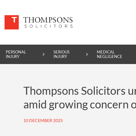
PERSONAL
SERIOUS
MEDICAL
INJURY
INJURY
NEGLIGENCE
PERSONAL INJURY
Thompsons Solicitors ur
SERIOUS INJURY
amid growing concern o
MEDICAL NEGLIGENCE
ASBESTOS DISEASE
10 DECEMBER 2025
ACCIDENT AT WORK