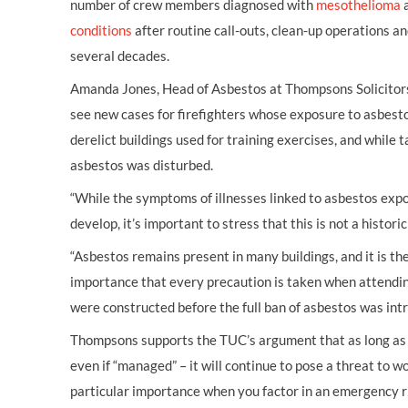
number of crew members diagnosed with
mesothelioma
a
conditions
after routine call-outs, clean-up operations a
several decades.
Amanda Jones, Head of Asbestos at Thompsons Solicitors,
see new cases for firefighters whose exposure to asbestos
derelict buildings used for training exercises, and while t
asbestos was disturbed.
“While the symptoms of illnesses linked to asbestos exp
develop, it’s important to stress that this is not a histor
“Asbestos remains present in many buildings, and it is t
importance that every precaution is taken when attending
were constructed before the full ban of asbestos was int
Thompsons supports the TUC’s argument that as long as 
even if “managed” – it will continue to pose a threat to w
particular importance when you factor in an emergency ri