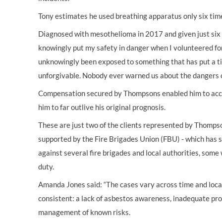
Tony estimates he used breathing apparatus only six time
Diagnosed with mesothelioma in 2017 and given just six m
knowingly put my safety in danger when I volunteered for 
unknowingly been exposed to something that has put a tic
unforgivable. Nobody ever warned us about the dangers o
Compensation secured by Thompsons enabled him to acce
him to far outlive his original prognosis.
These are just two of the clients represented by Thomps
supported by the Fire Brigades Union (FBU) - which has 
against several fire brigades and local authorities, some 
duty.
Amanda Jones said: “The cases vary across time and loca
consistent: a lack of asbestos awareness, inadequate pr
management of known risks.