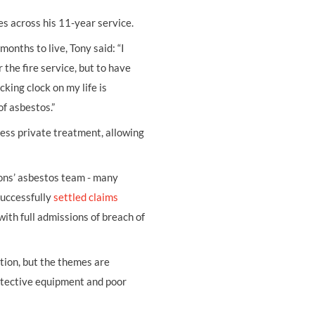
s across his 11-year service.
onths to live, Tony said: “I
the fire service, but to have
king clock on my life is
f asbestos.”
ss private treatment, allowing
ons’ asbestos team - many
successfully
settled claims
with full admissions of breach of
tion, but the themes are
otective equipment and poor