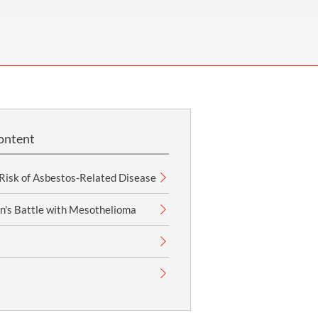
OUR PRESS OFFICE
FATAL ROAD TRAFFIC ACCIDENT CLAIMS
SILICOSIS COMPENSATION CLAIMS
CONVEYANCING
ontent
 Risk of Asbestos-Related Disease
n's Battle with Mesothelioma
s