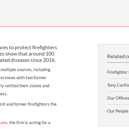
THOMPSONS TRADE UNION LAW
FATAL ACCIDENT CLAIMS
SCAPHOID FRACTURE CLAIMS
COLD INJURY CLAIMS
CAUDA EQUINA SYNDROME CLAIMS
HOSPITAL NEGLIGENCE CLAIMS
BACK INJURY AT WORK CLAIMS
PRODUCT LIABILITY CLAIMS
WORKPLACE ASSAULT CLAIMS
DOCTOR NEGLIGENCE CLAIMS
STRAIN INJURY CLAIMS
res to protect firefighters
VAGINAL MESH CLAIMS
FARM ACCIDENT AND INJURY CLAIMS
res show that around 100
Related c
lated diseases since 2016.
ORTHOPAEDIC CLAIMS
FORKLIFT ACCIDENT CLAIMS
multiple sources, including
RECTAL MESH CLAIMS
CONSTRUCTION ACCIDENT CLAIMS
Firefighter
terviews with two former
CHILDBIRTH TEAR CLAIMS
FACTORY ACCIDENT CLAIMS
Tony Carlto
ly settled their claims and
ess.
CANCER MISDIAGNOSIS CLAIMS
Our Office
ent and former firefighters the
SEPSIS CLAIMS
Our People
sons,
the firm is acting for a