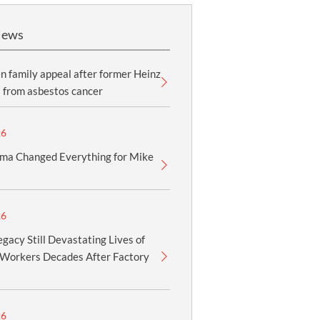
News
 family appeal after former Heinz
 from asbestos cancer
26
ma Changed Everything for Mike
26
gacy Still Devastating Lives of
Workers Decades After Factory
26