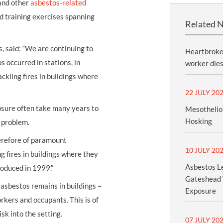
nd other
asbestos-related
nd training exercises spanning
Related 
 said: “We are continuing to
Heartbroken
 occurred in stations, in
worker dies
ackling fires in buildings where
22 JULY 20
osure often take many years to
Mesothelio
Hosking
ic problem.
herefore of paramount
10 JULY 20
 fires in buildings where they
Asbestos Le
roduced in 1999.”
Gateshead 
asbestos remains in buildings –
Exposure
orkers and occupants. This is of
sk into the setting.
07 JULY 20