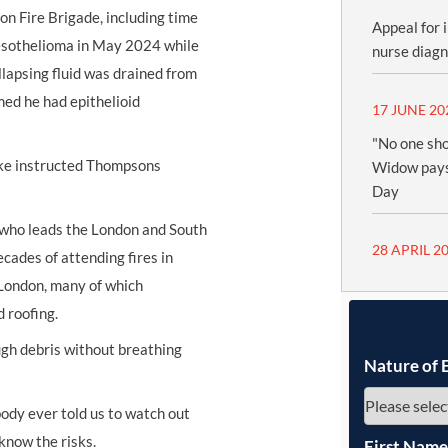
n Fire Brigade, including time
Appeal for 
mesothelioma in May 2024 while
nurse diag
llapsing fluid was drained from
med he had epithelioid
17 JUNE 20
"No one sho
ke instructed Thompsons
Widow pays
Day
r who leads the London and South
28 APRIL 2
cades of attending fires in
 London, many of which
d roofing.
ough debris without breathing
Nature of 
body ever told us to watch out
know the risks.
First Nam