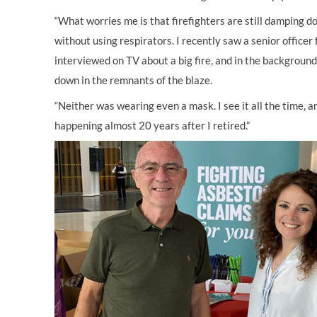
“What worries me is that firefighters are still damping d
without using respirators. I recently saw a senior officer
interviewed on TV about a big fire, and in the backgroun
down in the remnants of the blaze.
“Neither was wearing even a mask. I see it all the time, and
happening almost 20 years after I retired.”