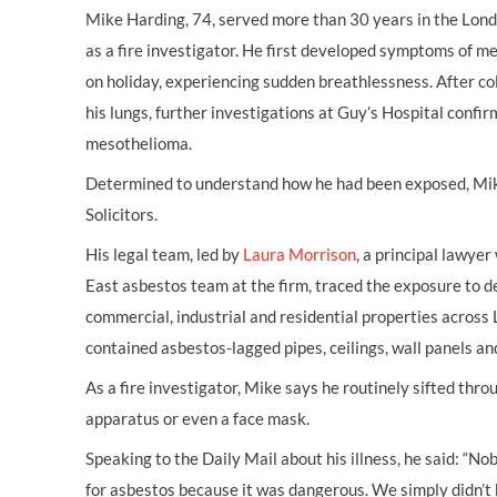
Mike Harding, 74, served more than 30 years in the Londo
as a fire investigator. He first developed symptoms of 
on holiday, experiencing sudden breathlessness. After co
his lungs, further investigations at Guy’s Hospital confir
mesothelioma.
Determined to understand how he had been exposed, Mi
Solicitors.
His legal team, led by
Laura Morrison
, a principal lawye
East asbestos team at the firm, traced the exposure to de
commercial, industrial and residential properties across
contained asbestos-lagged pipes, ceilings, wall panels an
As a fire investigator, Mike says he routinely sifted thr
apparatus or even a face mask.
Speaking to the Daily Mail about his illness, he said: “No
for asbestos because it was dangerous. We simply didn’t 