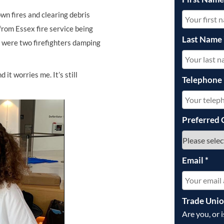
own fires and clearing debris
 from Essex fire service being
Last Name
d were two firefighters damping
 it worries me. It’s still
Telephone
Preferred 
Email
*
Trade Uni
Are you, or 