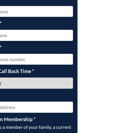
*
*
Call Back Time
*
on Membership
*
is a member of your family, a current