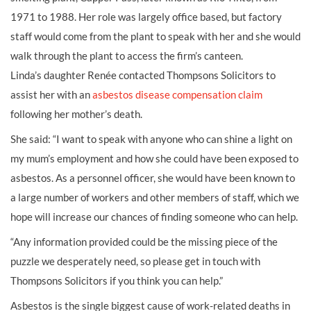
1971 to 1988. Her role was largely office based, but factory
staff would come from the plant to speak with her and she would
walk through the plant to access the firm’s canteen.
Linda’s daughter Renée contacted Thompsons Solicitors to
assist her with an
asbestos disease compensation claim
following her mother’s death.
She said: “I want to speak with anyone who can shine a light on
my mum’s employment and how she could have been exposed to
asbestos. As a personnel officer, she would have been known to
a large number of workers and other members of staff, which we
hope will increase our chances of finding someone who can help.
“Any information provided could be the missing piece of the
puzzle we desperately need, so please get in touch with
Thompsons Solicitors if you think you can help.”
Asbestos is the single biggest cause of work-related deaths in