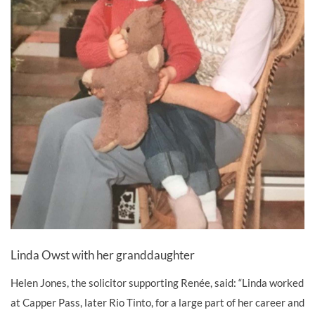
Linda Owst with her granddaughter
Helen Jones, the solicitor supporting Renée, said: “Linda worked
at Capper Pass, later Rio Tinto, for a large part of her career and