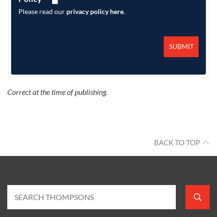
Please read our
privacy policy here
.
Correct at the time of publishing.
BACK TO TOP