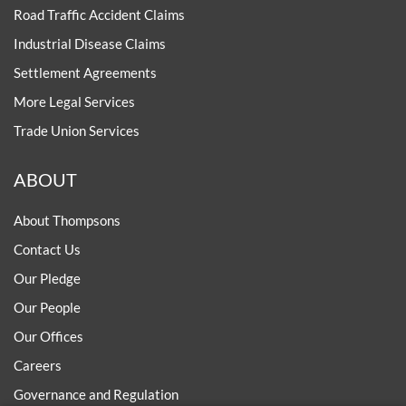
Road Traffic Accident Claims
Industrial Disease Claims
Settlement Agreements
More Legal Services
Trade Union Services
ABOUT
About Thompsons
Contact Us
Our Pledge
Our People
Our Offices
Careers
Governance and Regulation