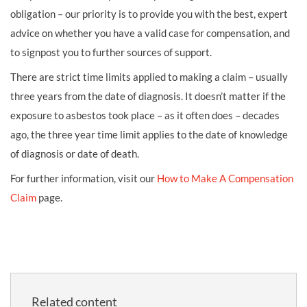
obligation – our priority is to provide you with the best, expert
advice on whether you have a valid case for compensation, and
to signpost you to further sources of support.
There are strict time limits applied to making a claim – usually
three years from the date of diagnosis. It doesn’t matter if the
exposure to asbestos took place – as it often does – decades
ago, the three year time limit applies to the date of knowledge
of diagnosis or date of death.
For further information, visit our
How to Make A Compensation
Claim
page.
Related content