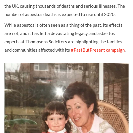
the UK, causing thousands of deaths and serious illnesses. The
number of asbestos deaths is expected to rise until 2020.
While asbestos is often seen as a thing of the past, its effects
are not, and it has left a devastating legacy, and asbestos
experts at Thompsons Solicitors are highlighting the families
and communities affected with its
#PastButPresent campaign
.