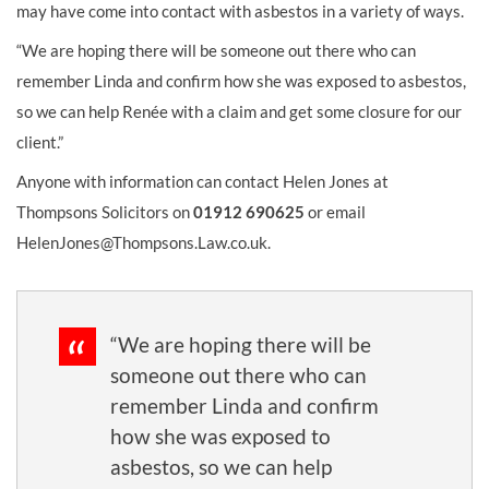
may have come into contact with asbestos in a variety of ways.
“We are hoping there will be someone out there who can
remember Linda and confirm how she was exposed to asbestos,
so we can help Renée with a claim and get some closure for our
client.”
Anyone with information can contact Helen Jones at
Thompsons Solicitors on
01912 690625
or email
HelenJones@Thompsons.Law.co.uk.
“We are hoping there will be
someone out there who can
remember Linda and confirm
how she was exposed to
asbestos, so we can help