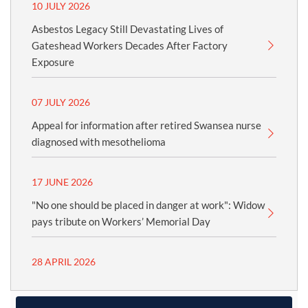
10 JULY 2026
Asbestos Legacy Still Devastating Lives of
Gateshead Workers Decades After Factory
Exposure
07 JULY 2026
Appeal for information after retired Swansea nurse
diagnosed with mesothelioma
17 JUNE 2026
"No one should be placed in danger at work": Widow
pays tribute on Workers’ Memorial Day
28 APRIL 2026