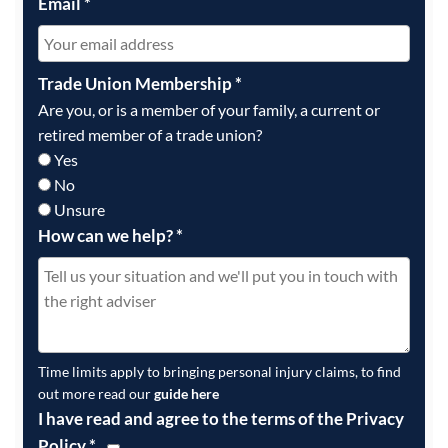
Email
*
Trade Union Membership
*
Are you, or is a member of your family, a current or
retired member of a trade union?
Yes
No
Unsure
How can we help?
*
Time limits apply to bringing personal injury claims, to find
out more read our
guide here
I have read and agree to the terms of the Privacy
Policy
*