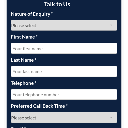
Talk to Us
Nature of Enquiry
*
First Name
*
Last Name
*
Telephone
*
Preferred Call Back Time
*