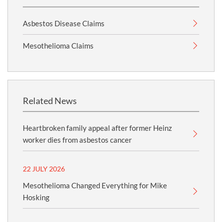
Asbestos Disease Claims
Mesothelioma Claims
Related News
Heartbroken family appeal after former Heinz
worker dies from asbestos cancer
22 JULY 2026
Mesothelioma Changed Everything for Mike
Hosking