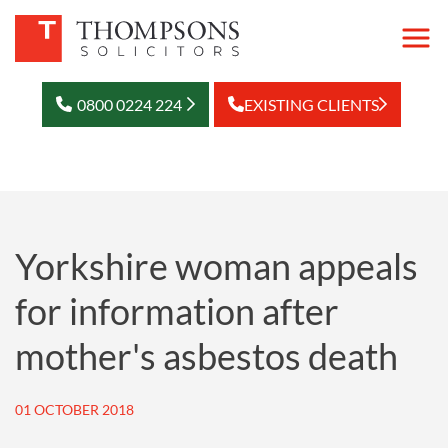
0800 0224 224
EXISTING CLIENTS
Yorkshire woman appeals
for information after
mother's asbestos death
01 OCTOBER 2018