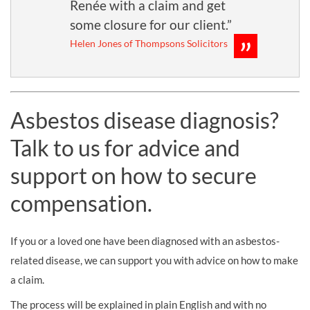
Renée with a claim and get
some closure for our client.”
Helen Jones of Thompsons Solicitors
Asbestos disease diagnosis?
Talk to us for advice and
support on how to secure
compensation.
If you or a loved one have been diagnosed with an asbestos-
related disease, we can support you with advice on how to make
a claim.
The process will be explained in plain English and with no