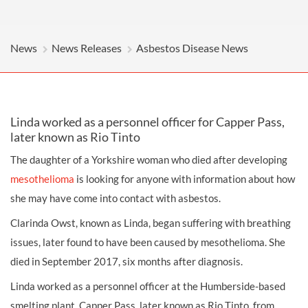
News
News Releases
Asbestos Disease News
Linda worked as a personnel officer for Capper Pass,
later known as Rio Tinto
The daughter of a Yorkshire woman who died after developing
mesothelioma
is looking for anyone with information about how
she may have come into contact with asbestos.
Clarinda Owst, known as Linda, began suffering with breathing
issues, later found to have been caused by mesothelioma. She
died in September 2017, six months after diagnosis.
Linda worked as a personnel officer at the Humberside-based
smelting plant, Capper Pass, later known as Rio Tinto, from