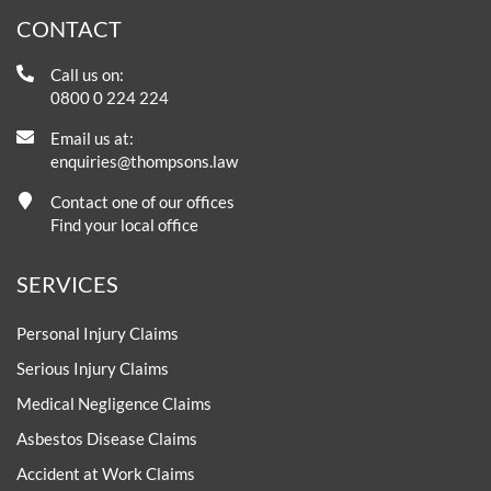
CONTACT
Call us on:
0800 0 224 224
Email us at:
enquiries@thompsons.law
Contact one of our offices
Find your local office
SERVICES
Personal Injury Claims
Serious Injury Claims
Medical Negligence Claims
Asbestos Disease Claims
Accident at Work Claims