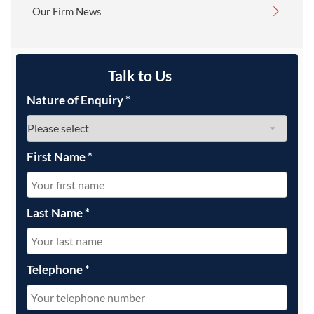
Our Firm News
Talk to Us
Nature of Enquiry
*
First Name
*
Last Name
*
Telephone
*