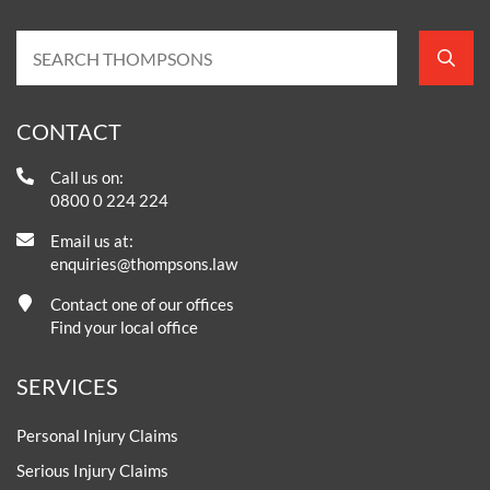
CONTACT
Call us on:
0800 0 224 224
Email us at:
enquiries@thompsons.law
Contact one of our offices
Find your local office
SERVICES
Personal Injury Claims
Serious Injury Claims