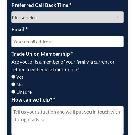
Preferred Call Back Time
*
Email
*
Trade Union Membership
*
Are you, or is a member of your family, a current or
retired member of a trade union?
Yes
No
Unsure
How can we help?
*