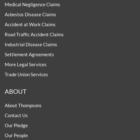
Medical Negligence Claims
Asbestos Disease Claims
Accident at Work Claims
Road Traffic Accident Claims
Industrial Disease Claims
Settlement Agreements
More Legal Services
Trade Union Services
ABOUT
About Thompsons
Contact Us
Our Pledge
Our People