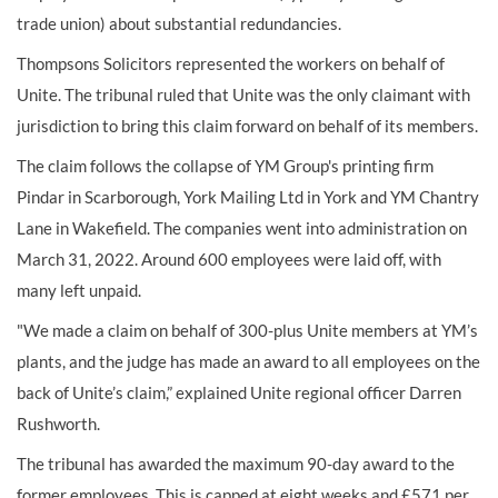
trade union) about substantial redundancies.
Thompsons Solicitors represented the workers on behalf of
Unite. The tribunal ruled that Unite was the only claimant with
jurisdiction to bring this claim forward on behalf of its members.
The claim follows the collapse of YM Group's printing firm
Pindar in Scarborough, York Mailing Ltd in York and YM Chantry
Lane in Wakefield. The companies went into administration on
March 31, 2022. Around 600 employees were laid off, with
many left unpaid.
"We made a claim on behalf of 300-plus Unite members at YM’s
plants, and the judge has made an award to all employees on the
back of Unite’s claim,” explained Unite regional officer Darren
Rushworth.
The tribunal has awarded the maximum 90-day award to the
former employees. This is capped at eight weeks and £571 per