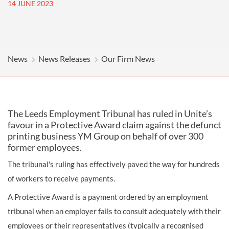
14 JUNE 2023
News
News Releases
Our Firm News
The Leeds Employment Tribunal has ruled in Unite’s
favour in a Protective Award claim against the defunct
printing business YM Group on behalf of over 300
former employees.
The tribunal's ruling has effectively paved the way for hundreds
of workers to receive payments.
A Protective Award is a payment ordered by an employment
tribunal when an employer fails to consult adequately with their
employees or their representatives (typically a recognised