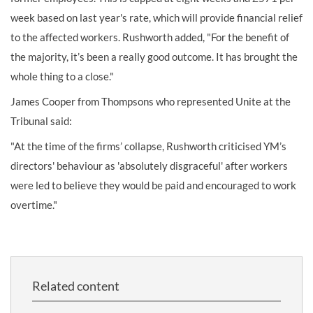
week based on last year's rate, which will provide financial relief
to the affected workers. Rushworth added, "For the benefit of
the majority, it’s been a really good outcome. It has brought the
whole thing to a close."
James Cooper from Thompsons who represented Unite at the
Tribunal said:
"At the time of the firms’ collapse, Rushworth criticised YM’s
directors' behaviour as 'absolutely disgraceful' after workers
were led to believe they would be paid and encouraged to work
overtime."
Related content