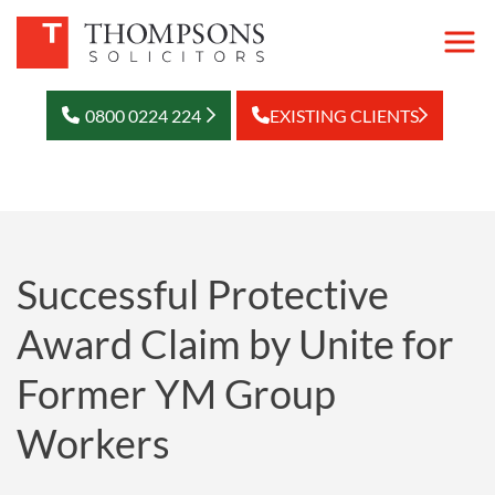
0800 0224 224
EXISTING CLIENTS
Successful Protective
Award Claim by Unite for
Former YM Group
Workers