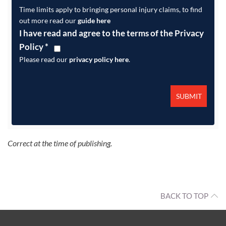
Time limits apply to bringing personal injury claims, to find
out more read our
guide here
I have read and agree to the terms of the Privacy
Policy
*
Please read our
privacy policy here
.
Correct at the time of publishing.
BACK TO TOP