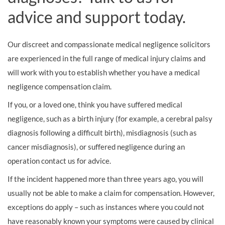
advice and support today.
Our discreet and compassionate medical negligence solicitors
are experienced in the full range of medical injury claims and
will work with you to establish whether you have a medical
negligence compensation claim.
If you, or a loved one, think you have suffered medical
negligence, such as a birth injury (for example, a cerebral palsy
diagnosis following a difficult birth), misdiagnosis (such as
cancer misdiagnosis), or suffered negligence during an
operation contact us for advice.
If the incident happened more than three years ago, you will
usually not be able to make a claim for compensation. However,
exceptions do apply – such as instances where you could not
have reasonably known your symptoms were caused by clinical