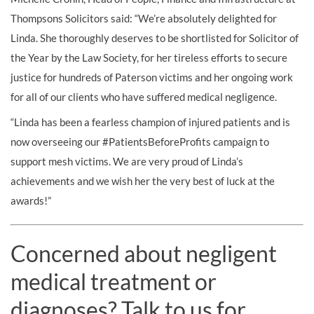
Thompsons Solicitors said: “We’re absolutely delighted for
Linda. She thoroughly deserves to be shortlisted for Solicitor of
the Year by the Law Society, for her tireless efforts to secure
justice for hundreds of Paterson victims and her ongoing work
for all of our clients who have suffered medical negligence.
“Linda has been a fearless champion of injured patients and is
now overseeing our #PatientsBeforeProfits campaign to
support mesh victims. We are very proud of Linda’s
achievements and we wish her the very best of luck at the
awards!”
Concerned about negligent
medical treatment or
diagnoses? Talk to us for