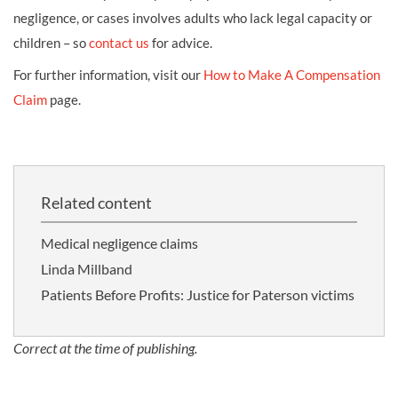
negligence, or cases involves adults who lack legal capacity or
children – so
contact us
for advice.
For further information, visit our
How to Make A Compensation
Claim
page.
Related content
Medical negligence claims
Linda Millband
Patients Before Profits: Justice for Paterson victims
Correct at the time of publishing.