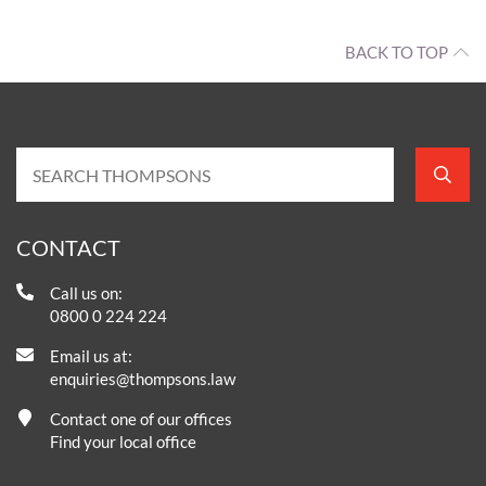
BACK TO TOP
CONTACT
Call us on:
0800 0 224 224
Email us at:
enquiries@thompsons.law
Contact one of our offices
Find your local office