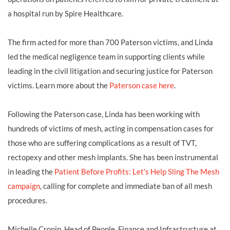
a hospital run by Spire Healthcare.
The firm acted for more than 700 Paterson victims, and Linda
led the medical negligence team in supporting clients while
leading in the civil litigation and securing justice for Paterson
victims. Learn more about the
Paterson case here
.
Following the Paterson case, Linda has been working with
hundreds of victims of mesh, acting in compensation cases for
those who are suffering complications as a result of TVT,
rectopexy and other mesh implants. She has been instrumental
in leading the
Patient Before Profits: Let’s Help Sling The Mesh
campaign
, calling for complete and immediate ban of all mesh
procedures.
Michelle Cronin, Head of People, Finance and Infrastructure at