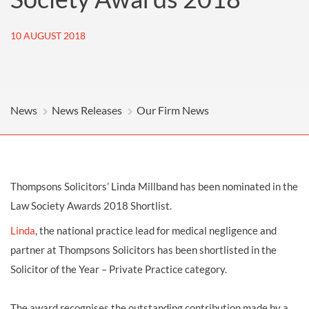
10 AUGUST 2018
News
News Releases
Our Firm News
Thompsons Solicitors’ Linda Millband has been nominated in the
Law Society Awards 2018 Shortlist.
Linda
, the national practice lead for medical negligence and
partner at Thompsons Solicitors has been shortlisted in the
Solicitor of the Year – Private Practice category.
The award recognises the outstanding contribution made by a