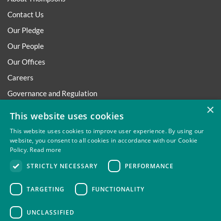
Contact Us
Our Pledge
Our People
Our Offices
Careers
Governance and Regulation
×
Regulatory
This website uses cookies
This website uses cookies to improve user experience. By using our
website, you consent to all cookies in accordance with our Cookie
Policy.
Read more
Privacy
Site Map
Disclaimer
Slavery And Human
STRICTLY NECESSARY
PERFORMANCE
Trafficking Statement
Environmental Policy
Regulatory
Cookies
TARGETING
FUNCTIONALITY
UNCLASSIFIED