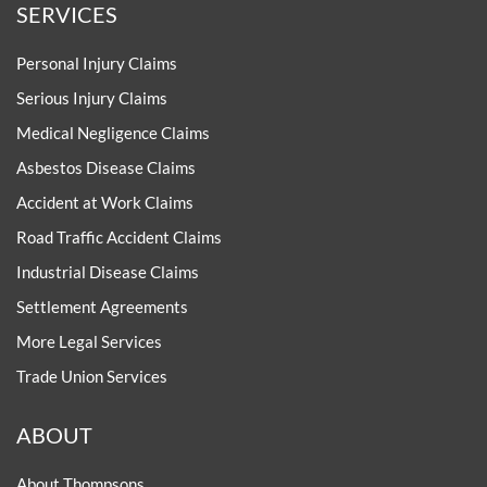
SERVICES
Personal Injury Claims
Serious Injury Claims
Medical Negligence Claims
Asbestos Disease Claims
Accident at Work Claims
Road Traffic Accident Claims
Industrial Disease Claims
Settlement Agreements
More Legal Services
Trade Union Services
ABOUT
About Thompsons