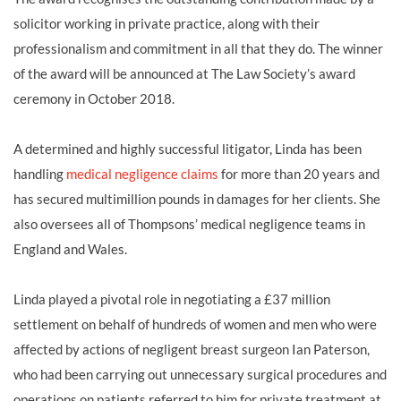
solicitor working in private practice, along with their
professionalism and commitment in all that they do. The winner
of the award will be announced at The Law Society’s award
ceremony in October 2018.
A determined and highly successful litigator, Linda has been
handling
medical negligence claims
for more than 20 years and
has secured multimillion pounds in damages for her clients. She
also oversees all of Thompsons’ medical negligence teams in
England and Wales.
Linda played a pivotal role in negotiating a £37 million
settlement on behalf of hundreds of women and men who were
affected by actions of negligent breast surgeon Ian Paterson,
who had been carrying out unnecessary surgical procedures and
operations on patients referred to him for private treatment at