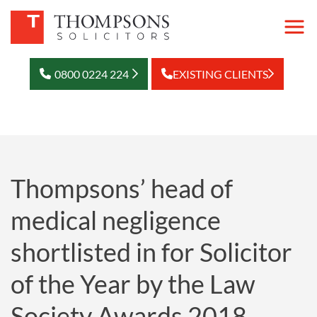
0800 0224 224
EXISTING CLIENTS
Thompsons’ head of
medical negligence
shortlisted in for Solicitor
of the Year by the Law
Society Awards 2018