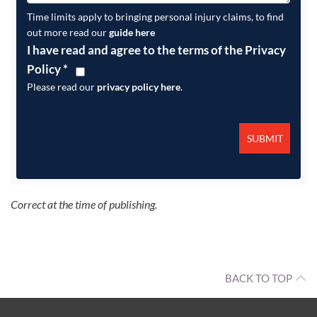
Time limits apply to bringing personal injury claims, to find
out more read our
guide here
I have read and agree to the terms of the Privacy
Policy
*
Please read our
privacy policy here
.
Correct at the time of publishing.
BACK TO TOP