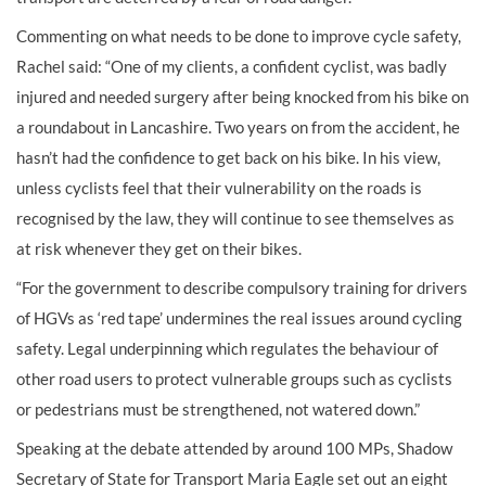
Commenting on what needs to be done to improve cycle safety,
Rachel said: “One of my clients, a confident cyclist, was badly
injured and needed surgery after being knocked from his bike on
a roundabout in Lancashire. Two years on from the accident, he
hasn’t had the confidence to get back on his bike. In his view,
unless cyclists feel that their vulnerability on the roads is
recognised by the law, they will continue to see themselves as
at risk whenever they get on their bikes.
“For the government to describe compulsory training for drivers
of HGVs as ‘red tape’ undermines the real issues around cycling
safety. Legal underpinning which regulates the behaviour of
other road users to protect vulnerable groups such as cyclists
or pedestrians must be strengthened, not watered down.”
Speaking at the debate attended by around 100 MPs, Shadow
Secretary of State for Transport Maria Eagle set out an eight