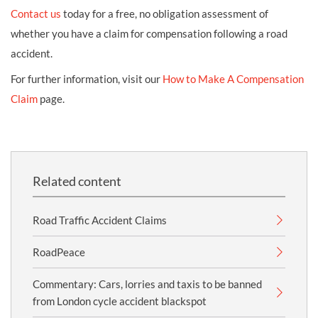
Contact us
today for a free, no obligation assessment of
whether you have a claim for compensation following a road
accident.
For further information, visit our
How to Make A Compensation
Claim
page.
Related content
Road Traffic Accident Claims
RoadPeace
Commentary: Cars, lorries and taxis to be banned
from London cycle accident blackspot