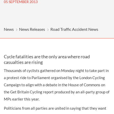
05 SEPTEMBER 2013
News
News Releases
Road Traffic Accident News
Cycle fatalities are the only area where road
casualties are rising
Thousands of cyclists gathered on Monday night to take part in
a protest ride to Parliament organised by the London Cycling
Campaign to align with a debate in the House of Commons on
the Get Britain Cycling report produced by an all-party group of
MPs earlier this year.
Politicians from all parties are united in saying that they want