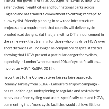
The current government has put together £94m to help fund
safer cycling in eight cities and four national parks across
England and has trialled a commitment to cutting ‘red tape‘ to
allow cyclist-friendly planning in new road infrastructure
projects and a requirement that councils will deliver cycle-
proofed road designs. But that jars with a DfT announcement in
the same week that training for those who only drive HGVs over
short distances will no longer be compulsory despite statistics
showing that HGVs present a particular danger for cyclists,
especially in London “where around 20% of cyclist fatalities…
involve an HGV” (RoSPA, 2012).
In contrast to the Conservatives laissez faire approach,
Romney Tansley from SERA – Labour’s transport campaign –
has called for legal underpinning to regulate and restrain the
behaviour of non cycling road users, specifically cars and HGVs,
commenting that “more cycle facilities would achieve little on