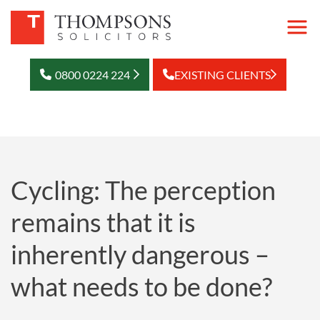
0800 0224 224
EXISTING CLIENTS
Cycling: The perception
remains that it is
inherently dangerous –
what needs to be done?