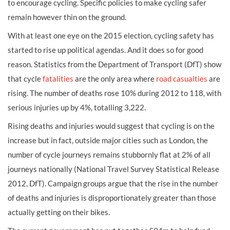
to encourage cycling. Specific policies to make cycling safer
remain however thin on the ground.
With at least one eye on the 2015 election, cycling safety has
started to rise up political agendas. And it does so for good
reason. Statistics from the Department of Transport (DfT) show
that cycle
fatalities
are the only area where
road casualties
are
rising. The number of deaths rose 10% during 2012 to 118, with
serious injuries up by 4%, totalling 3,222.
Rising deaths and injuries would suggest that cycling is on the
increase but in fact, outside major cities such as London, the
number of cycle journeys remains stubbornly flat at 2% of all
journeys nationally (National Travel Survey Statistical Release
2012, DfT). Campaign groups argue that the rise in the number
of deaths and injuries is disproportionately greater than those
actually getting on their bikes.