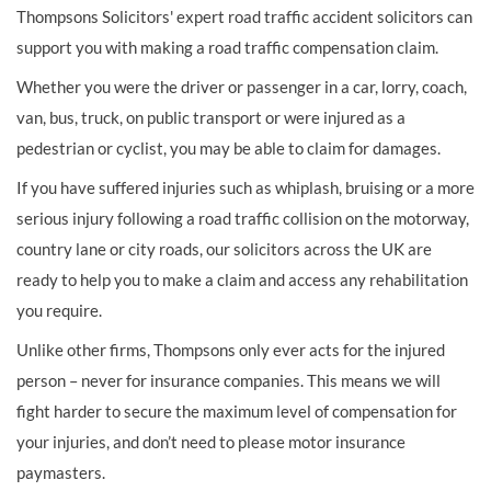
Thompsons Solicitors' expert road traffic accident solicitors can
support you with making a road traffic compensation claim.
Whether you were the driver or passenger in a car, lorry, coach,
van, bus, truck, on public transport or were injured as a
pedestrian or cyclist, you may be able to claim for damages.
If you have suffered injuries such as whiplash, bruising or a more
serious injury following a road traffic collision on the motorway,
country lane or city roads, our solicitors across the UK are
ready to help you to make a claim and access any rehabilitation
you require.
Unlike other firms, Thompsons only ever acts for the injured
person – never for insurance companies. This means we will
fight harder to secure the maximum level of compensation for
your injuries, and don’t need to please motor insurance
paymasters.