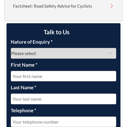
Factsheet: Road Safety Advice for Cyclists
Talk to Us
Nature of Enquiry
*
First Name
*
Last Name
*
Telephone
*