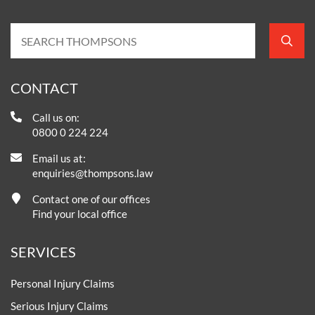
CONTACT
Call us on:
0800 0 224 224
Email us at:
enquiries@thompsons.law
Contact one of our offices
Find your local office
SERVICES
Personal Injury Claims
Serious Injury Claims