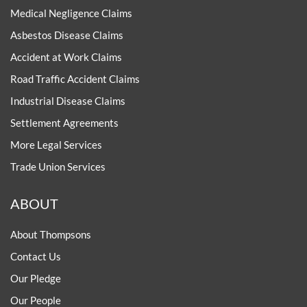
Medical Negligence Claims
Asbestos Disease Claims
Accident at Work Claims
Road Traffic Accident Claims
Industrial Disease Claims
Settlement Agreements
More Legal Services
Trade Union Services
ABOUT
About Thompsons
Contact Us
Our Pledge
Our People