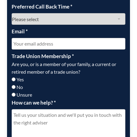
Preferred Call Back Time
*
Email
*
Trade Union Membership
*
Are you, or is a member of your family, a current or
retired member of a trade union?
Yes
No
Unsure
How can we help?
*