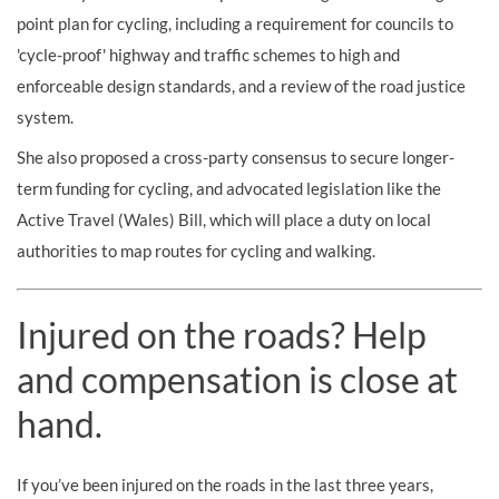
point plan for cycling, including a requirement for councils to
'cycle-proof' highway and traffic schemes to high and
enforceable design standards, and a review of the road justice
system.
She also proposed a cross-party consensus to secure longer-
term funding for cycling, and advocated legislation like the
Active Travel (Wales) Bill, which will place a duty on local
authorities to map routes for cycling and walking.
Injured on the roads? Help
and compensation is close at
hand.
If you’ve been injured on the roads in the last three years,