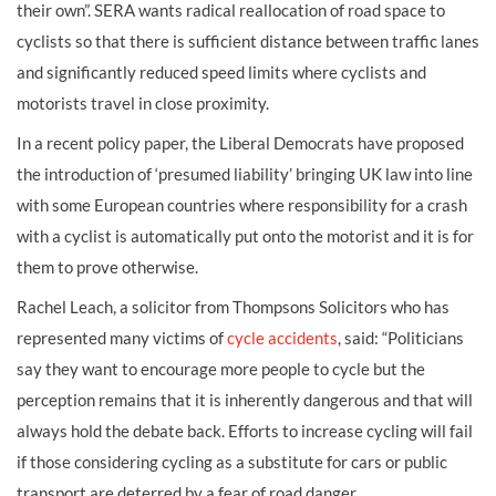
their own”. SERA wants radical reallocation of road space to
cyclists so that there is sufficient distance between traffic lanes
and significantly reduced speed limits where cyclists and
motorists travel in close proximity.
In a recent policy paper, the Liberal Democrats have proposed
the introduction of ‘presumed liability’ bringing UK law into line
with some European countries where responsibility for a crash
with a cyclist is automatically put onto the motorist and it is for
them to prove otherwise.
Rachel Leach, a solicitor from Thompsons Solicitors who has
represented many victims of
cycle accidents
, said: “Politicians
say they want to encourage more people to cycle but the
perception remains that it is inherently dangerous and that will
always hold the debate back. Efforts to increase cycling will fail
if those considering cycling as a substitute for cars or public
transport are deterred by a fear of road danger.