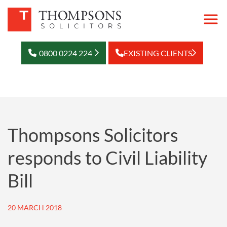
0800 0224 224
EXISTING CLIENTS
Thompsons Solicitors
responds to Civil Liability
Bill
20 MARCH 2018