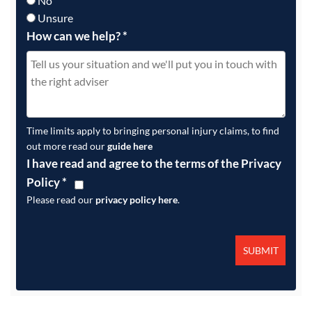
No
Unsure
How can we help?
*
Time limits apply to bringing personal injury claims, to find
out more read our
guide here
I have read and agree to the terms of the Privacy
Policy
*
Please read our
privacy policy here
.