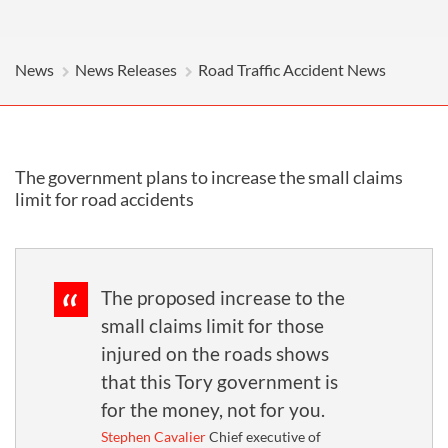
News
News Releases
Road Traffic Accident News
The government plans to increase the small claims
limit for road accidents
The proposed increase to the
small claims limit for those
injured on the roads shows
that this Tory government is
for the money, not for you.
Stephen Cavalier
Chief executive of