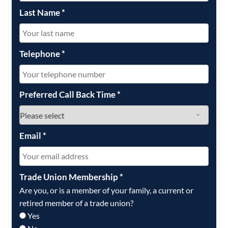
Last Name
*
Telephone
*
Preferred Call Back Time
*
Email
*
Trade Union Membership
*
Are you, or is a member of your family, a current or
retired member of a trade union?
Yes