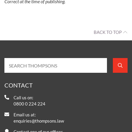
Correct at the time of publishing.
BACK TO TOP
CONTACT
Call us on:
0800 0 224 224
Email us at:
enquiries@thompsons.law
Contact one of our offices