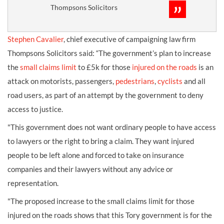
Thompsons Solicitors
Stephen Cavalier
, chief executive of campaigning law firm
Thompsons Solicitors said: “The government’s plan to increase
the
small claims limit
to £5k for those
injured on the roads
is an
attack on motorists, passengers,
pedestrians
,
cyclists
and all
road users, as part of an attempt by the government to deny
access to justice.
"This government does not want ordinary people to have access
to lawyers or the right to bring a claim. They want injured
people to be left alone and forced to take on insurance
companies and their lawyers without any advice or
representation.
"The proposed increase to the small claims limit for those
injured on the roads shows that this Tory government is for the