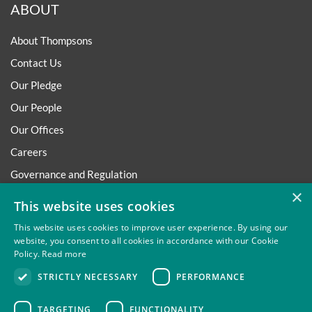
ABOUT
About Thompsons
Contact Us
Our Pledge
Our People
Our Offices
Careers
Governance and Regulation
×
Regulatory
This website uses cookies
This website uses cookies to improve user experience. By using our
website, you consent to all cookies in accordance with our Cookie
Policy.
Read more
Privacy
Site Map
Disclaimer
Slavery And Human
STRICTLY NECESSARY
PERFORMANCE
Trafficking Statement
Environmental Policy
Regulatory
Cookies
TARGETING
FUNCTIONALITY