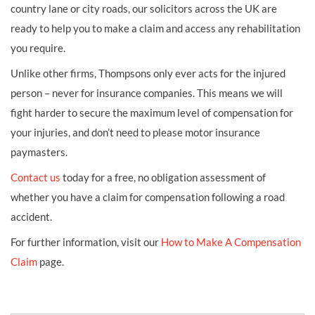
country lane or city roads, our solicitors across the UK are
ready to help you to make a claim and access any rehabilitation
you require.
Unlike other firms, Thompsons only ever acts for the injured
person – never for insurance companies. This means we will
fight harder to secure the maximum level of compensation for
your injuries, and don’t need to please motor insurance
paymasters.
Contact us
today for a free, no obligation assessment of
whether you have a claim for compensation following a road
accident.
For further information, visit our
How to Make A Compensation
Claim
page.