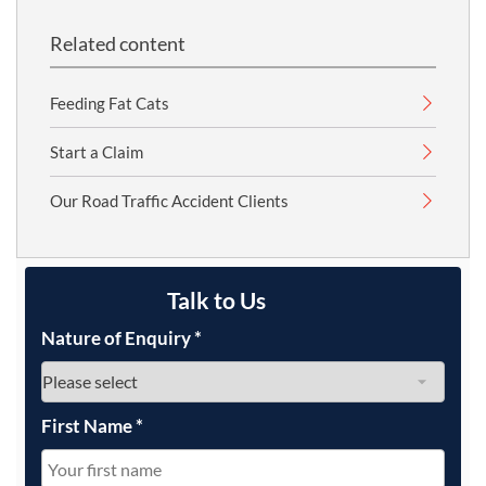
Related content
Feeding Fat Cats
Start a Claim
Our Road Traffic Accident Clients
Talk to Us
Nature of Enquiry
*
First Name
*