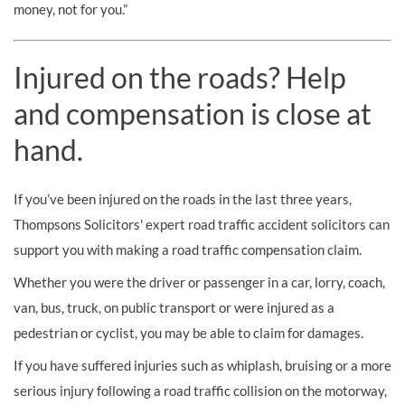
money, not for you.”
Injured on the roads? Help
and compensation is close at
hand.
If you’ve been injured on the roads in the last three years,
Thompsons Solicitors' expert road traffic accident solicitors can
support you with making a road traffic compensation claim.
Whether you were the driver or passenger in a car, lorry, coach,
van, bus, truck, on public transport or were injured as a
pedestrian or cyclist, you may be able to claim for damages.
If you have suffered injuries such as whiplash, bruising or a more
serious injury following a road traffic collision on the motorway,