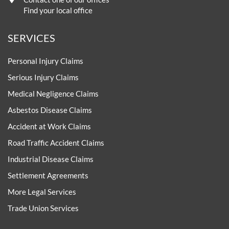
Find your local office
SERVICES
Personal Injury Claims
Serious Injury Claims
Medical Negligence Claims
Asbestos Disease Claims
Accident at Work Claims
Road Traffic Accident Claims
Industrial Disease Claims
Settlement Agreements
More Legal Services
Trade Union Services