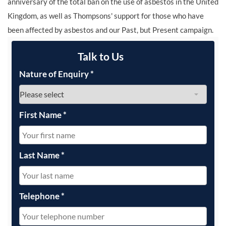
anniversary of the total ban on the use of asbestos in the United
Kingdom, as well as Thompsons' support for those who have
been affected by asbestos and our Past, but Present campaign.
Talk to Us
Nature of Enquiry
*
First Name
*
Last Name
*
Telephone
*