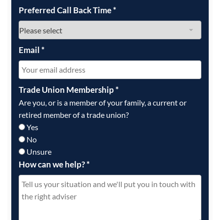
Preferred Call Back Time
*
Email
*
Trade Union Membership
*
Are you, or is a member of your family, a current or
retired member of a trade union?
Yes
No
Unsure
How can we help?
*