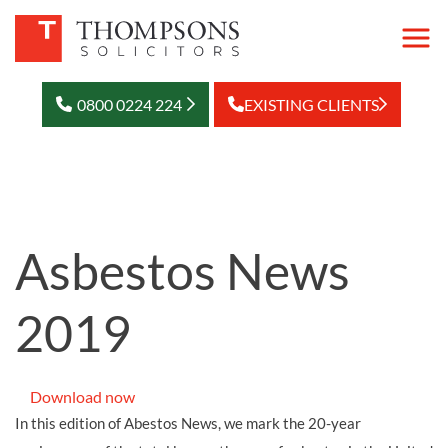
0800 0224 224
EXISTING CLIENTS
Asbestos News
2019
Download now
In this edition of Abestos News, we mark the 20-year