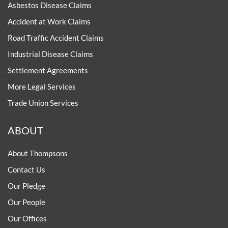
Asbestos Disease Claims
Accident at Work Claims
Road Traffic Accident Claims
Industrial Disease Claims
Settlement Agreements
More Legal Services
Trade Union Services
ABOUT
About Thompsons
Contact Us
Our Pledge
Our People
Our Offices