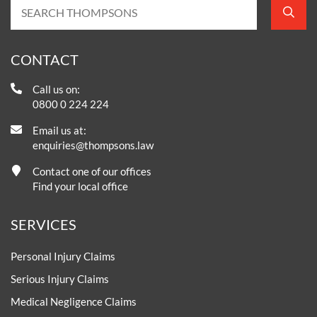
CONTACT
Call us on:
0800 0 224 224
Email us at:
enquiries@thompsons.law
Contact one of our offices
Find your local office
SERVICES
Personal Injury Claims
Serious Injury Claims
Medical Negligence Claims