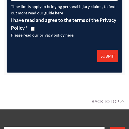
Time limits apply to bringing personal injury claims, to find
out more read our
guide here
I have read and agree to the terms of the Privacy
Policy
*
Please read our
privacy policy here
.
BACK TO TOP