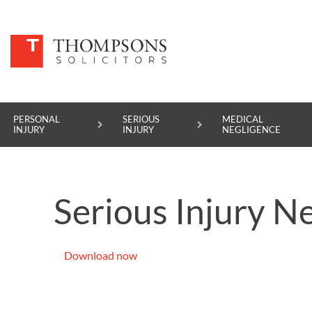
PERSONAL
SERIOUS
MEDICAL
INJURY
INJURY
NEGLIGENCE
PERSONAL INJURY
Serious Injury Ne
SERIOUS INJURY
MEDICAL NEGLIGENCE
Download now
ASBESTOS DISEASE
ACCIDENT AT WORK