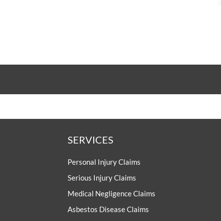
SERVICES
Personal Injury Claims
Serious Injury Claims
Medical Negligence Claims
Asbestos Disease Claims