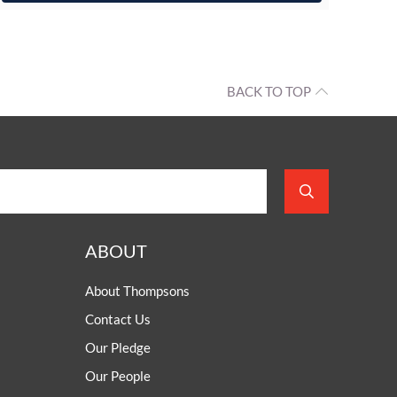
BACK TO TOP
ABOUT
About Thompsons
Contact Us
Our Pledge
Our People