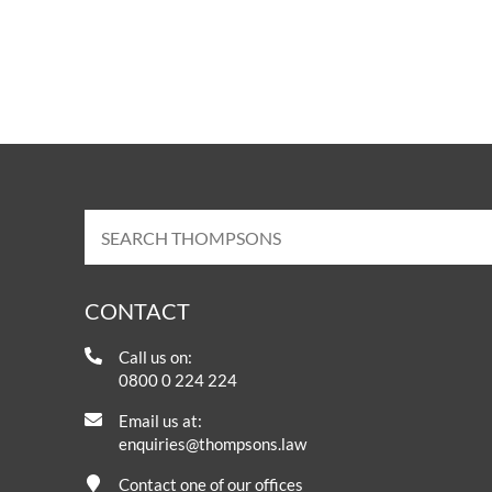
CONTACT
Call us on:
0800 0 224 224
Email us at:
enquiries@thompsons.law
Contact one of our offices