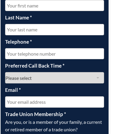
OUR PRESS OFFICE
FATAL ROAD TRAFFIC ACCIDENT CLAIMS
SILICOSIS COMPENSATION CLAIMS
CONVEYANCING
Last Name
*
Telephone
*
Preferred Call Back Time
*
Email
*
Trade Union Membership
*
Are you, or is a member of your family, a current
or retired member of a trade union?