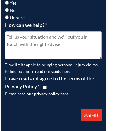
Yes
No
Unsure
How can we help?
*
Time limits apply to bringing personal injury claims,
to find out more read our
guide here
I have read and agree to the terms of the
Privacy Policy
*
Please read our
privacy policy here
.