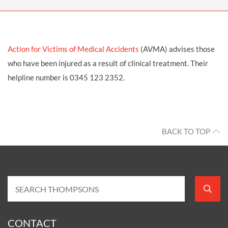
Action for Victims of Medical Accidents
(AVMA) advises those
who have been injured as a result of clinical treatment. Their
helpline number is 0345 123 2352.
BACK TO TOP
CONTACT