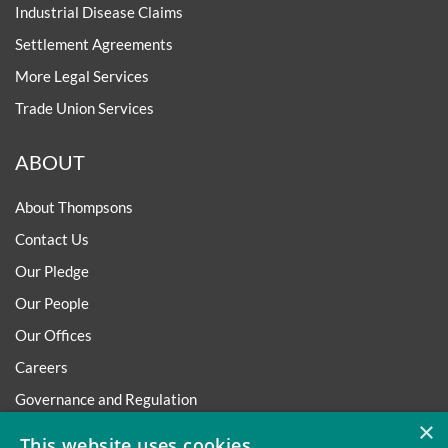
Industrial Disease Claims
Settlement Agreements
More Legal Services
Trade Union Services
ABOUT
About Thompsons
Contact Us
Our Pledge
Our People
Our Offices
Careers
Governance and Regulation
×
Regulatory
This website uses cookies