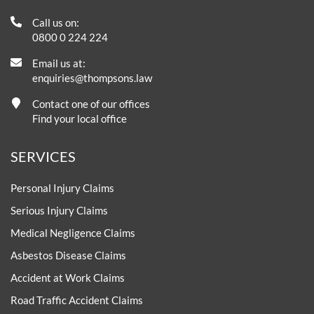
Call us on:
0800 0 224 224
Email us at:
enquiries@thompsons.law
Contact one of our offices
Find your local office
SERVICES
Personal Injury Claims
Serious Injury Claims
Medical Negligence Claims
Asbestos Disease Claims
Accident at Work Claims
Road Traffic Accident Claims