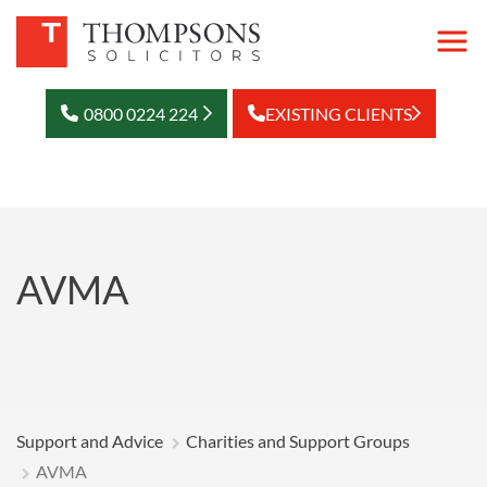
0800 0224 224
EXISTING CLIENTS
AVMA
Support and Advice
Charities and Support Groups
AVMA