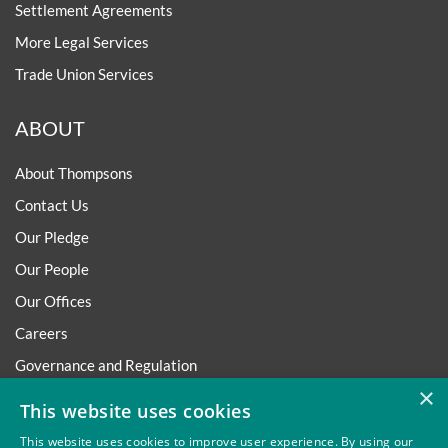
Settlement Agreements
More Legal Services
Trade Union Services
ABOUT
About Thompsons
Contact Us
Our Pledge
Our People
Our Offices
Careers
Governance and Regulation
×
Regulatory
This website uses cookies
This website uses cookies to improve user experience. By using our