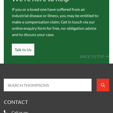
If you or a loved one have suffered from an
industrial disease or illness, you may be entitled to
make a compensation claim. Get in touch via our
online enquiry form for free, no-obligation advice
and to discuss your case.
Talk to Us
BACK TO TOP
CONTACT
Call us on: