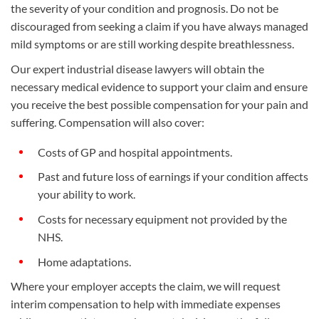
the severity of your condition and prognosis. Do not be
discouraged from seeking a claim if you have always managed
mild symptoms or are still working despite breathlessness.
Our expert industrial disease lawyers will obtain the
necessary medical evidence to support your claim and ensure
you receive the best possible compensation for your pain and
suffering. Compensation will also cover:
Costs of GP and hospital appointments.
Past and future loss of earnings if your condition affects
your ability to work.
Costs for necessary equipment not provided by the
NHS.
Home adaptations.
Where your employer accepts the claim, we will request
interim compensation to help with immediate expenses