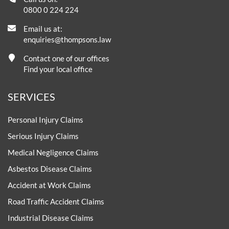
0800 0 224 224
Email us at:
enquiries@thompsons.law
Contact one of our offices
Find your local office
SERVICES
Personal Injury Claims
Serious Injury Claims
Medical Negligence Claims
Asbestos Disease Claims
Accident at Work Claims
Road Traffic Accident Claims
Industrial Disease Claims