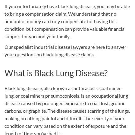
If you unfortunately have black lung disease, you may be able
to bring a compensation claim. We understand that no
amount of money can truly compensate for having this
condition, but compensation can provide valuable financial
support for you and your family.
Our specialist industrial disease lawyers are here to answer
your questions on black lung disease claims.
What is Black Lung Disease?
Black lung disease, also known as anthracosis, coal miner
lung, or coal miners pneumoconiosis, is an occupational lung
disease caused by prolonged exposure to coal dust, ground
carbons, or graphite. The disease causes scarring of the lungs,
making breathing painful and difficult. The severity of your
condition can vary based on the extent of exposure and the
length of time you’ve had it.