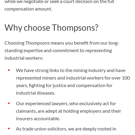
while we negotiate or seek a court decision on the full
compensation amount.
Why choose Thompsons?
Choosing Thompsons means you benefit from our long-
standing expertise and commitment to representing
industrial workers:
We have strong links to the mining industry and have
represented miners and industrial workers for over 100
years, fighting for justice and compensation for
industrial diseases.
Our experienced lawyers, who exclusively act for
claimants, are adept at holding employers and their
insurers accountable.
As trade union solicitors, we are deeply rooted in