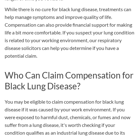
While there is no cure for black lung disease, treatments can
help manage symptoms and improve quality of life.
Compensation can also provide financial support for making
life a bit more comfortable. If you suspect your lung condition
is related to your working environment, our respiratory
disease solicitors can help you determine if you have a
potential claim.
Who Can Claim Compensation for
Black Lung Disease?
You may be eligible to claim compensation for black lung
disease if it was caused by your work environment. If you
were exposed to harmful dust, chemicals, or fumes and now
suffer from a lung disease, it's worth checking if your
condition qualifies as an industrial lung disease due to its