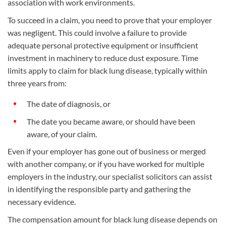
association with work environments.
To succeed in a claim, you need to prove that your employer
was negligent. This could involve a failure to provide
adequate personal protective equipment or insufficient
investment in machinery to reduce dust exposure. Time
limits apply to claim for black lung disease, typically within
three years from:
The date of diagnosis, or
The date you became aware, or should have been
aware, of your claim.
Even if your employer has gone out of business or merged
with another company, or if you have worked for multiple
employers in the industry, our specialist solicitors can assist
in identifying the responsible party and gathering the
necessary evidence.
The compensation amount for black lung disease depends on