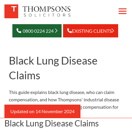
0800 0224 224
EXISTING CLIENTS
Black Lung Disease
Claims
This guide explains black lung disease, who can claim
compensation, and how Thompsons' industrial disease
solicitors can support you in seeking compensation for
your condition.
Black Lung Disease Claims