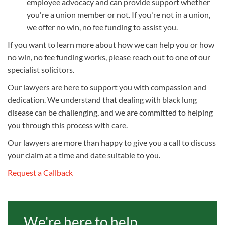
employee advocacy and can provide support whether
you're a union member or not. If you're not in a union,
we offer no win, no fee funding to assist you.
If you want to learn more about how we can help you or how
no win, no fee funding works, please reach out to one of our
specialist solicitors.
Our lawyers are here to support you with compassion and
dedication. We understand that dealing with black lung
disease can be challenging, and we are committed to helping
you through this process with care.
Our lawyers are more than happy to give you a call to discuss
your claim at a time and date suitable to you.
Request a Callback
We're here to help