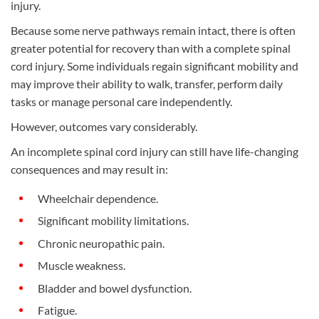
injury.
Because some nerve pathways remain intact, there is often
greater potential for recovery than with a complete spinal
cord injury. Some individuals regain significant mobility and
may improve their ability to walk, transfer, perform daily
tasks or manage personal care independently.
However, outcomes vary considerably.
An incomplete spinal cord injury can still have life-changing
consequences and may result in:
Wheelchair dependence.
Significant mobility limitations.
Chronic neuropathic pain.
Muscle weakness.
Bladder and bowel dysfunction.
Fatigue.