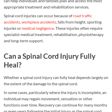
can help individuals and families plan and access the most
appropriate treatment and rehabilitation services.
Spinal cord injuries can occur because of
road traffic
accidents
,
workplace accidents
, falls from height, sporting
injuries or
medical negligence
. These injuries often require
specialist medical treatment, rehabilitation, physiotherapy
and long-term support.
Can a Spinal Cord Injury Fully
Heal?
Whether a spinal cord injury can fully heal depends largely on
the extent of the damage to the spinal cord.
In some cases, particularly where the injury is incomplete, an
individual may regain movement, sensation or other
functions over time. Recovery can continue for many months
or even years following the initial injury as the spinal cord