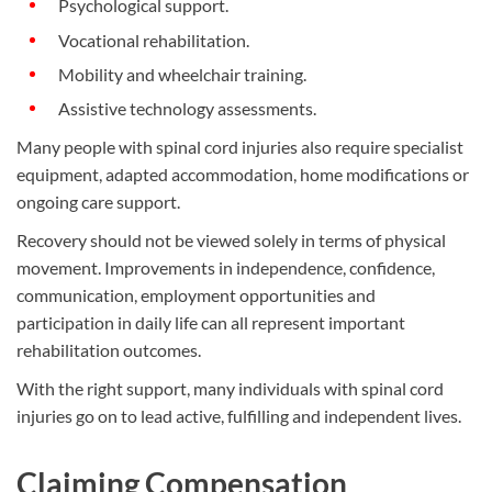
Psychological support.
Vocational rehabilitation.
Mobility and wheelchair training.
Assistive technology assessments.
Many people with spinal cord injuries also require specialist
equipment, adapted accommodation, home modifications or
ongoing care support.
Recovery should not be viewed solely in terms of physical
movement. Improvements in independence, confidence,
communication, employment opportunities and
participation in daily life can all represent important
rehabilitation outcomes.
With the right support, many individuals with spinal cord
injuries go on to lead active, fulfilling and independent lives.
Claiming Compensation