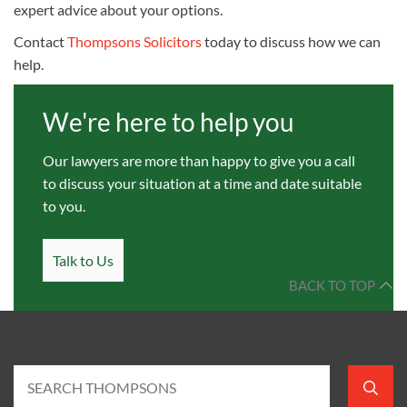
expert advice about your options.
Contact
Thompsons Solicitors
today to discuss how we can
help.
We're here to help you
Our lawyers are more than happy to give you a call
to discuss your situation at a time and date suitable
to you.
Talk to Us
BACK TO TOP