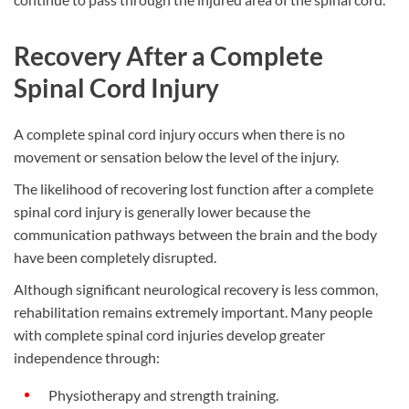
Recovery After a Complete
Spinal Cord Injury
A complete spinal cord injury occurs when there is no
movement or sensation below the level of the injury.
The likelihood of recovering lost function after a complete
spinal cord injury is generally lower because the
communication pathways between the brain and the body
have been completely disrupted.
Although significant neurological recovery is less common,
rehabilitation remains extremely important. Many people
with complete spinal cord injuries develop greater
independence through:
Physiotherapy and strength training.