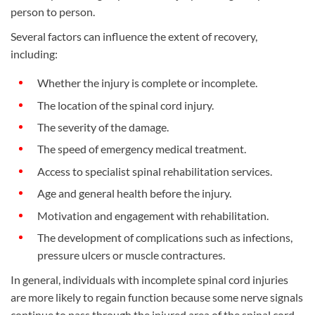
person to person.
Several factors can influence the extent of recovery,
including:
Whether the injury is complete or incomplete.
The location of the spinal cord injury.
The severity of the damage.
The speed of emergency medical treatment.
Access to specialist spinal rehabilitation services.
Age and general health before the injury.
Motivation and engagement with rehabilitation.
The development of complications such as infections,
pressure ulcers or muscle contractures.
In general, individuals with incomplete spinal cord injuries
are more likely to regain function because some nerve signals
continue to pass through the injured area of the spinal cord.