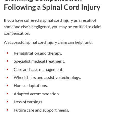
Following a Spinal Cord Injury
If you have suffered a spinal cord injury as a result of
someone else's negligence, you may be entitled to claim
compensation.
A successful spinal cord injury claim can help fund:
Rehabilitation and therapy.
Specialist medical treatment.
Care and case management.
Wheelchairs and assistive technology.
Home adaptations.
Adapted accommodation.
Loss of earnings.
Future care and support needs.