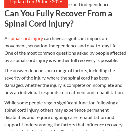
compensation can support care and independence.
Can You Fully Recover From a
Spinal Cord Injury?
A
spinal cord injury
can have a significant impact on
movement, sensation, independence and day-to-day life.
One of the most common questions asked by people affected
by a spinal cord injury is whether full recovery is possible.
The answer depends on a range of factors, including the
severity of the injury, where the spinal cord has been
damaged, whether the injury is complete or incomplete and
how an individual responds to treatment and rehabilitation.
While some people regain significant function following a
spinal cord injury, others may experience permanent
disabilities and require ongoing care, rehabilitation and
support. Understanding the factors that influence recovery