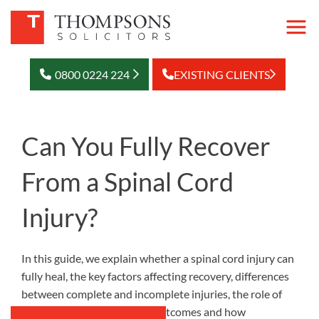
0800 0224 224
EXISTING CLIENTS
Can You Fully Recover
From a Spinal Cord
Injury?
In this guide, we explain whether a spinal cord injury can
fully heal, the key factors affecting recovery, differences
between complete and incomplete injuries, the role of
rehabilitation in long-term outcomes and how