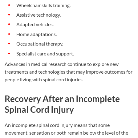
Wheelchair skills training.
Assistive technology.
Adapted vehicles.
Home adaptations.
Occupational therapy.
Specialist care and support.
Advances in medical research continue to explore new
treatments and technologies that may improve outcomes for
people living with spinal cord injuries.
Recovery After an Incomplete
Spinal Cord Injury
An incomplete spinal cord injury means that some
movement, sensation or both remain below the level of the