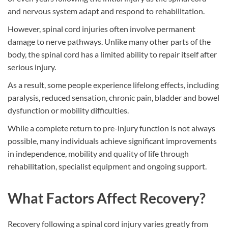
and nervous system adapt and respond to rehabilitation.
However, spinal cord injuries often involve permanent
damage to nerve pathways. Unlike many other parts of the
body, the spinal cord has a limited ability to repair itself after
serious injury.
As a result, some people experience lifelong effects, including
paralysis, reduced sensation, chronic pain, bladder and bowel
dysfunction or mobility difficulties.
While a complete return to pre-injury function is not always
possible, many individuals achieve significant improvements
in independence, mobility and quality of life through
rehabilitation, specialist equipment and ongoing support.
What Factors Affect Recovery?
Recovery following a spinal cord injury varies greatly from