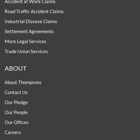
Accident at Work Claims
Road Traffic Accident Claims
Industrial Disease Claims
Settlement Agreements
More Legal Services
Trade Union Services
ABOUT
About Thompsons
Contact Us
Our Pledge
Our People
Our Offices
Careers