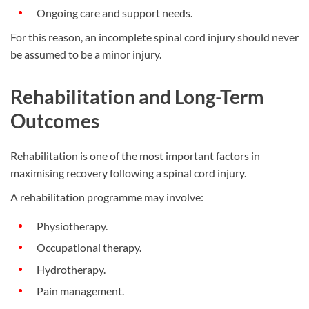
Ongoing care and support needs.
For this reason, an incomplete spinal cord injury should never
be assumed to be a minor injury.
Rehabilitation and Long-Term
Outcomes
Rehabilitation is one of the most important factors in
maximising recovery following a spinal cord injury.
A rehabilitation programme may involve:
Physiotherapy.
Occupational therapy.
Hydrotherapy.
Pain management.