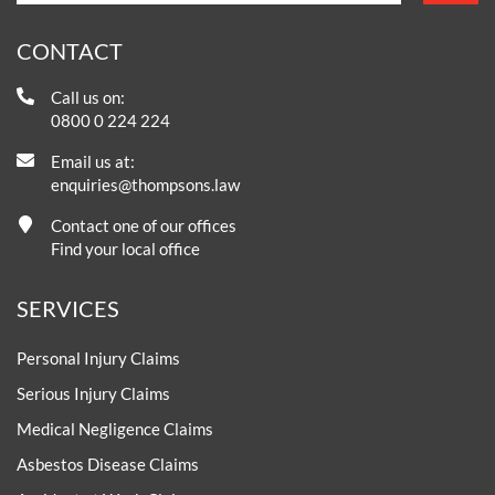
CONTACT
Call us on:
0800 0 224 224
Email us at:
enquiries@thompsons.law
Contact one of our offices
Find your local office
SERVICES
Personal Injury Claims
Serious Injury Claims
Medical Negligence Claims
Asbestos Disease Claims