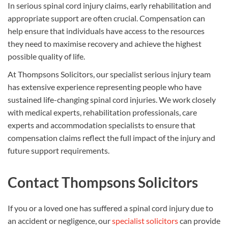
In serious spinal cord injury claims, early rehabilitation and
appropriate support are often crucial. Compensation can
help ensure that individuals have access to the resources
they need to maximise recovery and achieve the highest
possible quality of life.
At Thompsons Solicitors, our specialist serious injury team
has extensive experience representing people who have
sustained life-changing spinal cord injuries. We work closely
with medical experts, rehabilitation professionals, care
experts and accommodation specialists to ensure that
compensation claims reflect the full impact of the injury and
future support requirements.
Contact Thompsons Solicitors
If you or a loved one has suffered a spinal cord injury due to
an accident or negligence, our
specialist solicitors
can provide