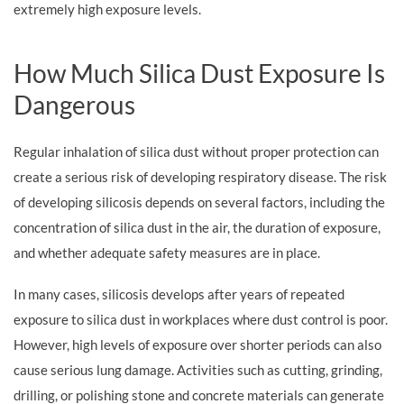
extremely high exposure levels.
How Much Silica Dust Exposure Is
Dangerous
Regular inhalation of silica dust without proper protection can
create a serious risk of developing respiratory disease. The risk
of developing silicosis depends on several factors, including the
concentration of silica dust in the air, the duration of exposure,
and whether adequate safety measures are in place.
In many cases, silicosis develops after years of repeated
exposure to silica dust in workplaces where dust control is poor.
However, high levels of exposure over shorter periods can also
cause serious lung damage. Activities such as cutting, grinding,
drilling, or polishing stone and concrete materials can generate