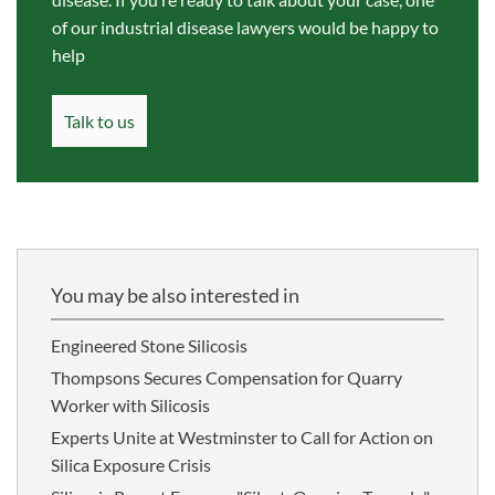
of our industrial disease lawyers would be happy to
help
Talk to us
You may be also interested in
Engineered Stone Silicosis
Thompsons Secures Compensation for Quarry
Worker with Silicosis
Experts Unite at Westminster to Call for Action on
Silica Exposure Crisis