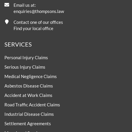
Email us at:
enquiries@thompsons.law
Contact one of our offices
Find your local office
SERVICES
Personal Injury Claims
Serious Injury Claims
Medical Negligence Claims
Asbestos Disease Claims
Accident at Work Claims
Road Traffic Accident Claims
Industrial Disease Claims
Settlement Agreements