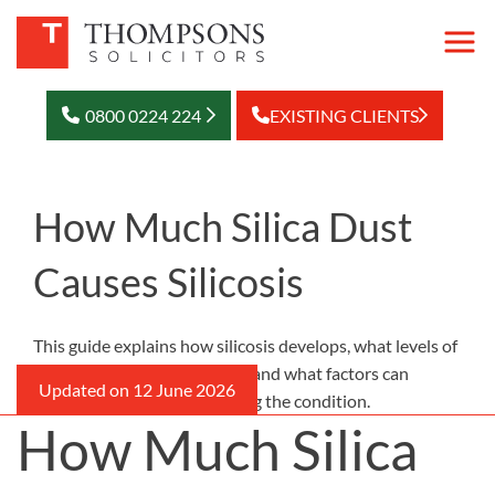
0800 0224 224
EXISTING CLIENTS
How Much Silica Dust
Causes Silicosis
This guide explains how silicosis develops, what levels of
exposure may be dangerous, and what factors can
increase the risk of developing the condition.
How Much Silica