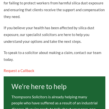
for failing to protect workers from harmful silica dust exposure
and ensuring that clients receive the support and compensation
they need.
If you believe your health has been affected by silica dust
exposure, our specialist solicitors are here to help you
understand your options and take the next steps.
To speak to a solicitor about making a claim, contact our team
today.
Request a Callback
We're here to help
Thompsons Solicitors is already helping many
people who have suffered as a result of an industrial
disease. If you’re ready to talk about your case, one