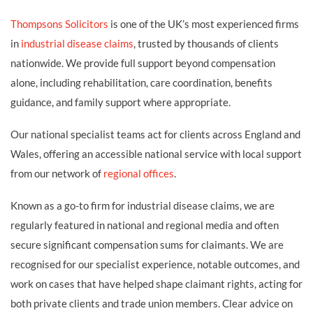
Thompsons Solicitors
is one of the UK’s most experienced firms
in
industrial disease claims
, trusted by thousands of clients
nationwide. We provide full support beyond compensation
alone, including rehabilitation, care coordination, benefits
guidance, and family support where appropriate.
Our national specialist teams act for clients across England and
Wales, offering an accessible national service with local support
from our network of
regional offices
.
Known as a go-to firm for industrial disease claims, we are
regularly featured in national and regional media and often
secure significant compensation sums for claimants. We are
recognised for our specialist experience, notable outcomes, and
work on cases that have helped shape claimant rights, acting for
both private clients and trade union members. Clear advice on