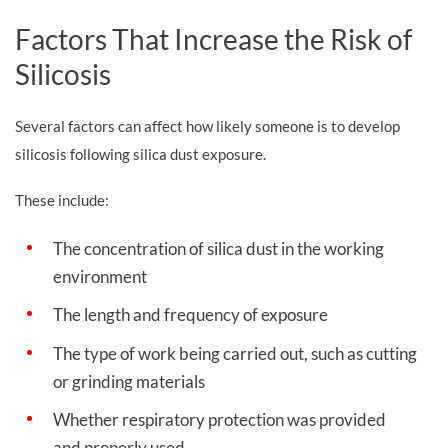
Factors That Increase the Risk of
Silicosis
Several factors can affect how likely someone is to develop
silicosis following silica dust exposure.
These include:
The concentration of silica dust in the working
environment
The length and frequency of exposure
The type of work being carried out, such as cutting
or grinding materials
Whether respiratory protection was provided
and properly used