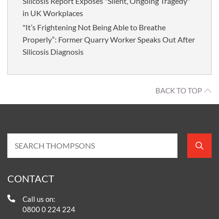
Silicosis Report Exposes "Silent, Ongoing Tragedy"
in UK Workplaces
"It’s Frightening Not Being Able to Breathe
Properly”: Former Quarry Worker Speaks Out After
Silicosis Diagnosis
BACK TO TOP
CONTACT
Call us on:
0800 0 224 224