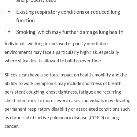
Existing respiratory conditions or reduced lung
function
Smoking, which may further damage lung health
Individuals working in enclosed or poorly ventilated
environments may face a particularly high risk, especially
where silica dust is allowed to build up over time.
Silicosis can have a serious impact on health, mobility and the
ability to work. Symptoms may include shortness of breath,
persistent coughing, chest tightness, fatigue and recurring
chest infections. In more severe cases, individuals may develop
permanent respiratory disability or associated conditions such
as chronic obstructive pulmonary disease (COPD) or lung
cancer.