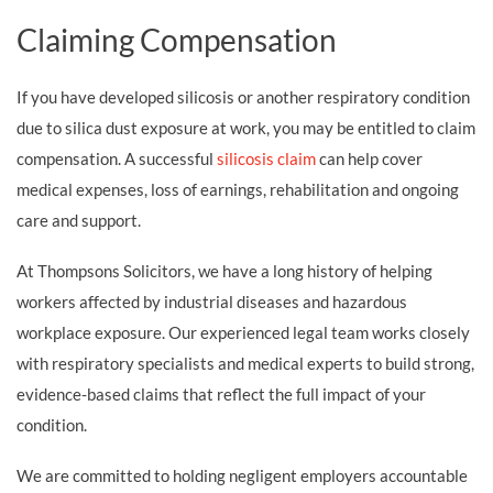
Claiming Compensation
If you have developed silicosis or another respiratory condition
due to silica dust exposure at work, you may be entitled to claim
compensation. A successful
silicosis claim
can help cover
medical expenses, loss of earnings, rehabilitation and ongoing
care and support.
At Thompsons Solicitors, we have a long history of helping
workers affected by industrial diseases and hazardous
workplace exposure. Our experienced legal team works closely
with respiratory specialists and medical experts to build strong,
evidence-based claims that reflect the full impact of your
condition.
We are committed to holding negligent employers accountable