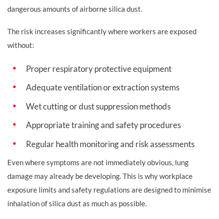
dangerous amounts of airborne silica dust.
The risk increases significantly where workers are exposed
without:
Proper respiratory protective equipment
Adequate ventilation or extraction systems
Wet cutting or dust suppression methods
Appropriate training and safety procedures
Regular health monitoring and risk assessments
Even where symptoms are not immediately obvious, lung
damage may already be developing. This is why workplace
exposure limits and safety regulations are designed to minimise
inhalation of silica dust as much as possible.