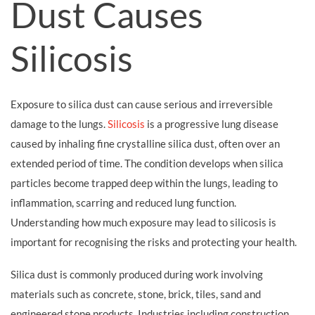
Dust Causes
Silicosis
Exposure to silica dust can cause serious and irreversible
damage to the lungs.
Silicosis
is a progressive lung disease
caused by inhaling fine crystalline silica dust, often over an
extended period of time. The condition develops when silica
particles become trapped deep within the lungs, leading to
inflammation, scarring and reduced lung function.
Understanding how much exposure may lead to silicosis is
important for recognising the risks and protecting your health.
Silica dust is commonly produced during work involving
materials such as concrete, stone, brick, tiles, sand and
engineered stone products. Industries including construction,