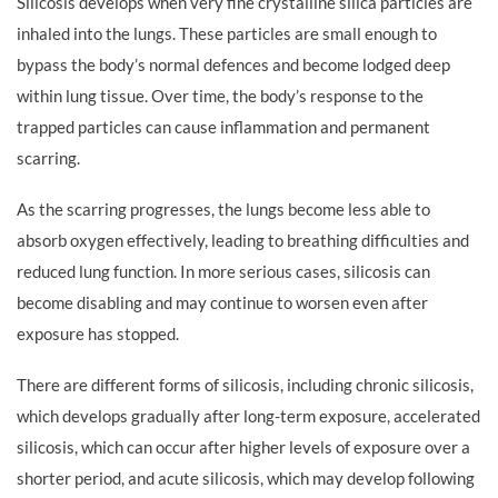
Silicosis develops when very fine crystalline silica particles are
inhaled into the lungs. These particles are small enough to
bypass the body’s normal defences and become lodged deep
within lung tissue. Over time, the body’s response to the
trapped particles can cause inflammation and permanent
scarring.
As the scarring progresses, the lungs become less able to
absorb oxygen effectively, leading to breathing difficulties and
reduced lung function. In more serious cases, silicosis can
become disabling and may continue to worsen even after
exposure has stopped.
There are different forms of silicosis, including chronic silicosis,
which develops gradually after long-term exposure, accelerated
silicosis, which can occur after higher levels of exposure over a
shorter period, and acute silicosis, which may develop following