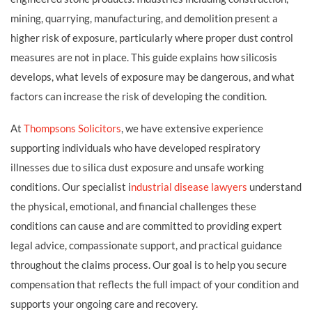
mining, quarrying, manufacturing, and demolition present a
higher risk of exposure, particularly where proper dust control
measures are not in place. This guide explains how silicosis
develops, what levels of exposure may be dangerous, and what
factors can increase the risk of developing the condition.
At
Thompsons Solicitors
, we have extensive experience
supporting individuals who have developed respiratory
illnesses due to silica dust exposure and unsafe working
conditions. Our specialist i
ndustrial disease lawyers
understand
the physical, emotional, and financial challenges these
conditions can cause and are committed to providing expert
legal advice, compassionate support, and practical guidance
throughout the claims process. Our goal is to help you secure
compensation that reflects the full impact of your condition and
supports your ongoing care and recovery.