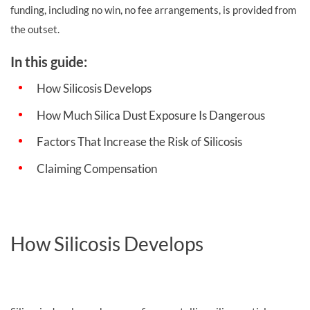
funding, including no win, no fee arrangements, is provided from
the outset.
In this guide:
How Silicosis Develops
How Much Silica Dust Exposure Is Dangerous
Factors That Increase the Risk of Silicosis
Claiming Compensation
How Silicosis Develops