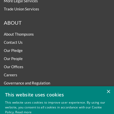
More Legal Services
Trade Union Services
ABOUT
About Thompsons
Contact Us
Our Pledge
Our People
Our Offices
Careers
Governance and Regulation
×
Regulatory
This website uses cookies
This website uses cookies to improve user experience. By using our
website, you consent to all cookies in accordance with our Cookie
Policy.
Read more