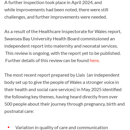
A further inspection took place in April 2024, and
while improvements had been noted, there were still
challenges, and further improvements were needed.
As a result of the Healthcare Inspectorate for Wales report,
Swansea Bay University Health Board commissioned an
independent report into maternity and neonatal services.
This review is ongoing, with the report yet to be published.
Further details of this review can be found
here
.
The most recent report prepared by Llais (an independent
body set up to give the people of Wales a stronger voice in
their health and social care services) in May 2025 identified
the following key themes, having heard directly from over
500 people about their journey through pregnancy, birth and
postnatal care:
Variation in quality of care and communication