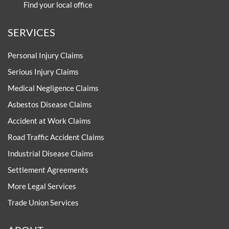
Find your local office
SERVICES
Personal Injury Claims
Serious Injury Claims
Medical Negligence Claims
Asbestos Disease Claims
Accident at Work Claims
Road Traffic Accident Claims
Industrial Disease Claims
Settlement Agreements
More Legal Services
Trade Union Services