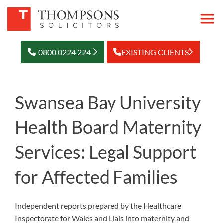
0800 0224 224
EXISTING CLIENTS
Swansea Bay University
Health Board Maternity
Services: Legal Support
for Affected Families
Independent reports prepared by the Healthcare
Inspectorate for Wales and Llais into maternity and