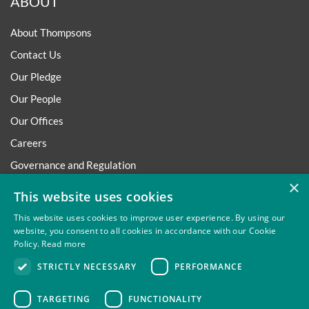
ABOUT
About Thompsons
Contact Us
Our Pledge
Our People
Our Offices
Careers
Governance and Regulation
×
Regulatory
This website uses cookies
This website uses cookies to improve user experience. By using our
website, you consent to all cookies in accordance with our Cookie
Policy.
Read more
Privacy
Site Map
Disclaimer
Slavery And Human
STRICTLY NECESSARY
PERFORMANCE
Trafficking Statement
Environmental Policy
Regulatory
Cookies
TARGETING
FUNCTIONALITY