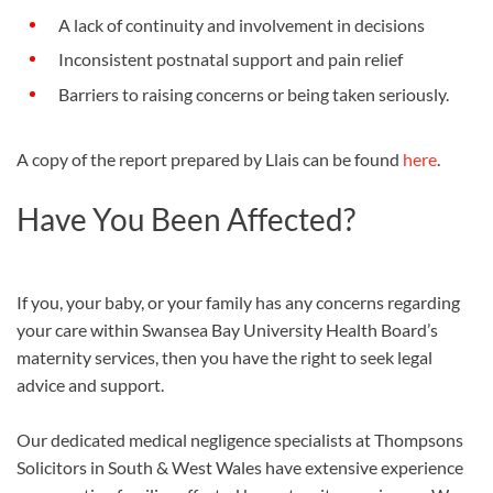
A lack of continuity and involvement in decisions
Inconsistent postnatal support and pain relief
Barriers to raising concerns or being taken seriously.
A copy of the report prepared by Llais can be found
here
.
Have You Been Affected?
If​ you, your baby, or your family has any concerns regarding
your care within Swansea Bay University Health Board’s
maternity services, then you have the right to seek legal
advice and support.
Our dedicated medical negligence specialists at Thompsons
Solicitors in South & West Wales have extensive experience