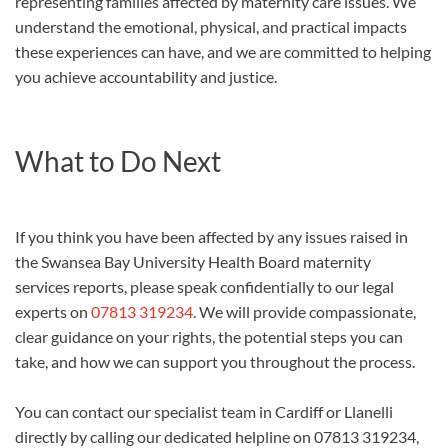
representing families affected by maternity care issues. We
understand the emotional, physical, and practical impacts
these experiences can have, and we are committed to helping
you achieve accountability and justice.
What to Do Next
If you think you have been affected by any issues raised in
the Swansea Bay University Health Board maternity
services reports, please speak confidentially to our legal
experts on
07813 319234
. We will provide compassionate,
clear guidance on your rights, the potential steps you can
take, and how we can support you throughout the process.
You can contact our specialist team in Cardiff or Llanelli
directly by calling our dedicated helpline on 07813 319234,