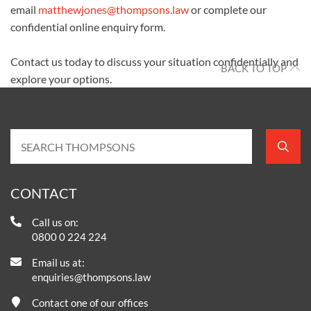
email
matthewjones@thompsons.law
or complete our
confidential online enquiry form.
Contact us today to discuss your situation confidentially and
BACK TO TOP
explore your options.
CONTACT
Call us on:
0800 0 224 224
Email us at:
enquiries@thompsons.law
Contact one of our offices