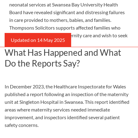
neonatal services at Swansea Bay University Health
Board have revealed significant and distressing failures
in care provided to mothers, babies, and families.
Thompsons Solicitors supports affected families who
experienced inadequate maternity care and wish to seek
accountability and justice.
What Has Happened and What
Do the Reports Say?
In December 2023, the Healthcare Inspectorate for Wales
published a report following an inspection of the maternity
unit at Singleton Hospital in Swansea. This report identified
areas where maternity services needed immediate
improvement, and inspectors identified several patient
safety concerns.