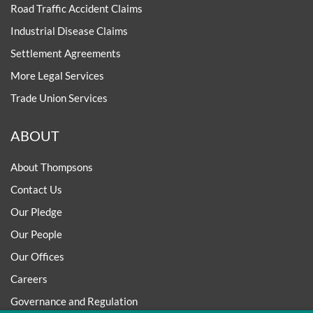
Road Traffic Accident Claims
Industrial Disease Claims
Settlement Agreements
More Legal Services
Trade Union Services
ABOUT
About Thompsons
Contact Us
Our Pledge
Our People
Our Offices
Careers
Governance and Regulation