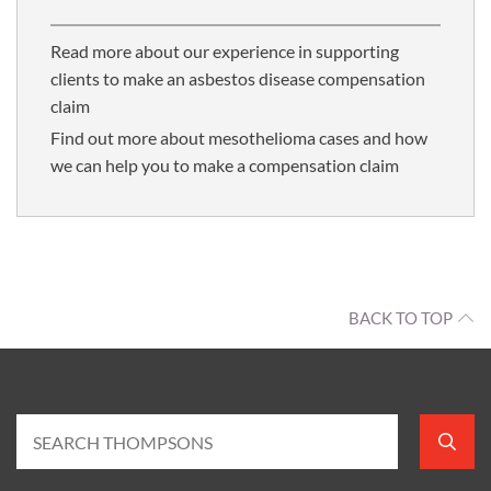
Read more about our experience in supporting
clients to make an asbestos disease compensation
claim
Find out more about mesothelioma cases and how
we can help you to make a compensation claim
BACK TO TOP