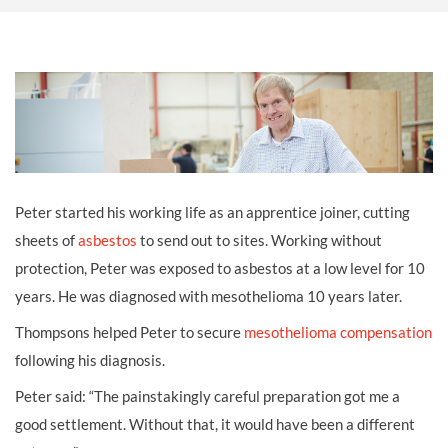
Peter started his working life as an apprentice joiner, cutting
sheets of
asbestos
to send out to sites. Working without
protection, Peter was exposed to asbestos at a low level for 10
years. He was diagnosed with mesothelioma 10 years later.
Thompsons helped Peter to secure
mesothelioma compensation
following his diagnosis.
Peter said: “The painstakingly careful preparation got me a
good settlement. Without that, it would have been a different