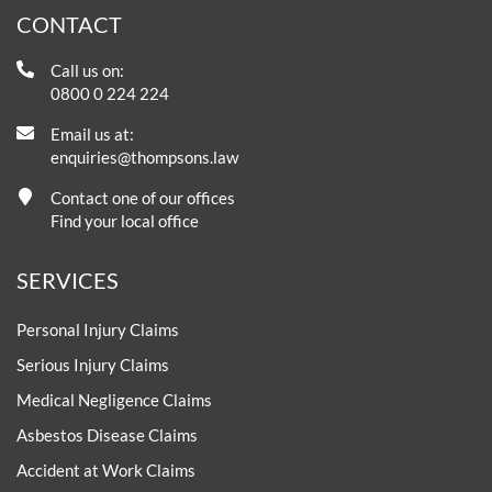
CONTACT
Call us on:
0800 0 224 224
Email us at:
enquiries@thompsons.law
Contact one of our offices
Find your local office
SERVICES
Personal Injury Claims
Serious Injury Claims
Medical Negligence Claims
Asbestos Disease Claims
Accident at Work Claims