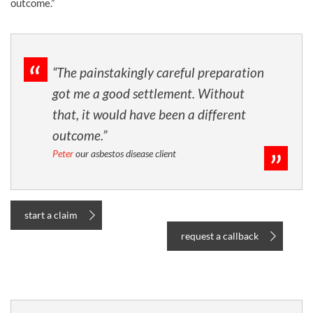
outcome.”
“The painstakingly careful preparation
got me a good settlement. Without
that, it would have been a different
outcome.”
Peter
our asbestos disease client
start a claim
request a callback