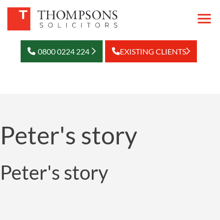
0800 0224 224
EXISTING CLIENTS
Peter's story
Peter's story