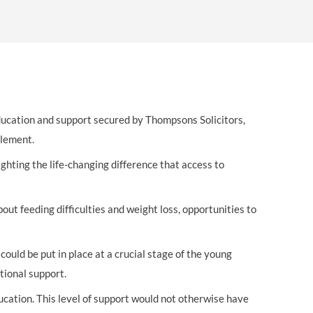
OUR PRESS OFFICE
FATAL ROAD TRAFFIC ACCIDENT CLAIMS
SILICOSIS COMPENSATION CLAIMS
CONVEYANCING
education and support secured by Thompsons Solicitors,
tlement.
hting the life-changing difference that access to
ut feeding difficulties and weight loss, opportunities to
ould be put in place at a crucial stage of the young
tional support.
cation. This level of support would not otherwise have