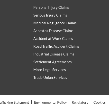
Personal Injury Claims
Serious Injury Claims
Medical Negligence Claims
Asbestos Disease Claims
Accident at Work Claims
Road Traffic Accident Claims
Industrial Disease Claims
Settlement Agreements
More Legal Services
Trade Union Services
fficking Statement
Environmental Policy
Regulatory
Cookies