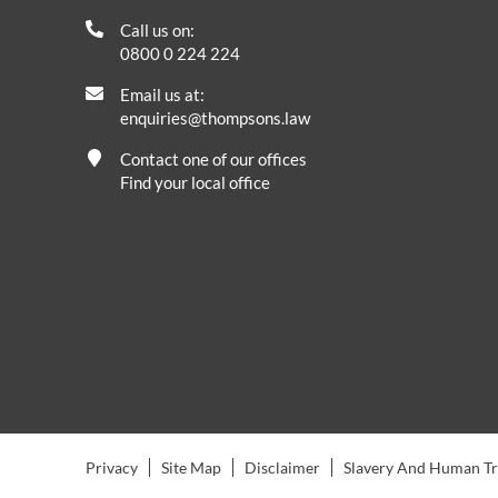
Call us on:
0800 0 224 224
Email us at:
enquiries@thompsons.law
Contact one of our offices
Find your local office
Privacy
Site Map
Disclaimer
Slavery And Human Tra