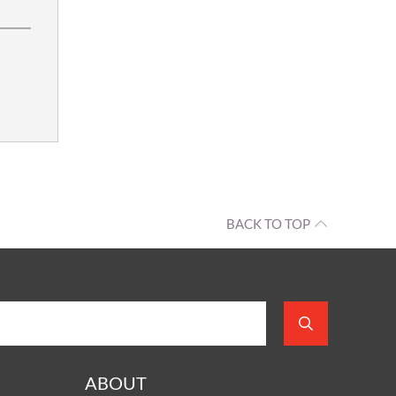
BACK TO TOP
ABOUT