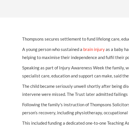
OTHER LEGAL SERVICES
Thompsons secures settlement to fund lifelong care, edu
A young person who sustained a
brain injury
as a baby ha
helping to maximise their independence and fulfil their p
Speaking as part of Injury Awareness Week the family, wh
specialist care, education and support can make, said the
The child became seriously unwell shortly after being dis
intervene were missed. The Trust later admitted failings 
Following the family's instruction of Thompsons Solicitors
person’s recovery, including physiotherapy, occupational
This included funding a dedicated one-to-one Teaching A