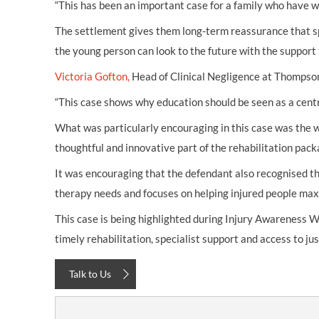
“This has been an important case for a family who have wo
The settlement gives them long-term reassurance that sp
the young person can look to the future with the support t
Victoria Gofton,
Head of Clinical Negligence at Thompsons
“This case shows why education should be seen as a centra
What was particularly encouraging in this case was the w
thoughtful and innovative part of the rehabilitation packa
It was encouraging that the defendant also recognised the
therapy needs and focuses on helping injured people maxim
This case is being highlighted during Injury Awareness W
timely rehabilitation, specialist support and access to ju
Talk to Us