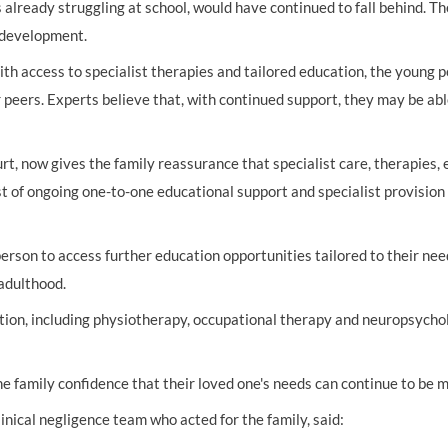
 already struggling at school, would have continued to fall behind. Th
 development.
ith access to specialist therapies and tailored education, the young 
r peers. Experts believe that, with continued support, they may be a
rt, now gives the family reassurance that specialist care, therapies,
st of ongoing one-to-one educational support and specialist provision 
erson to access further education opportunities tailored to their nee
 adulthood.
tation, including physiotherapy, occupational therapy and neuropsycho
e family confidence that their loved one's needs can continue to be m
inical negligence team who acted for the family, said: