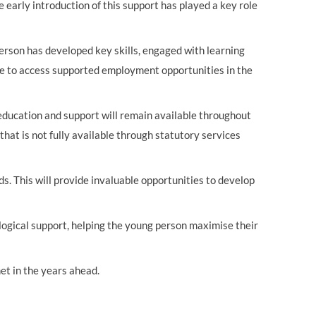
e early introduction of this support has played a key role
person has developed key skills, engaged with learning
ble to access supported employment opportunities in the
 education and support will remain available throughout
that is not fully available through statutory services
ds
.
This will provide invaluable opportunities to develop
logical support, helping the young person maximise their
et in the years ahead.