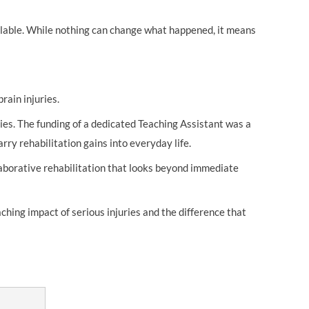
ilable. While nothing can change what happened, it means
rain injuries.
ies. The funding of a dedicated Teaching Assistant was a
rry rehabilitation gains into everyday life.
llaborative rehabilitation that looks beyond immediate
hing impact of serious injuries and the difference that