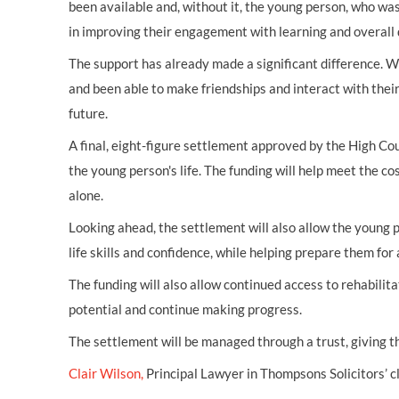
been available and, without it, the young person, who was
in improving their engagement with learning and overall
The support has already made a significant difference. W
and been able to make friendships and interact with thei
future.
A final, eight-figure settlement approved by the High Cou
the young person's life. The funding will help meet the co
alone.
Looking ahead, the settlement will also allow the young p
life skills and confidence, while helping prepare them for
The funding will also allow continued access to rehabili
potential and continue making progress.
The settlement will be managed through a trust, giving th
Clair Wilson,
Principal Lawyer in Thompsons Solicitors’ cl