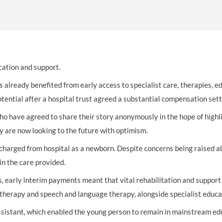
THOMPSONS TRADE UNION LAW
FATAL ACCIDENT CLAIMS
SCAPHOID FRACTURE CLAIMS
COLD INJURY CLAIMS
CAUDA EQUINA SYNDROME CLAIMS
HOSPITAL NEGLIGENCE CLAIMS
BACK INJURY AT WORK CLAIMS
PRODUCT LIABILITY CLAIMS
WORKPLACE ASSAULT CLAIMS
DOCTOR NEGLIGENCE CLAIMS
STRAIN INJURY CLAIMS
cation and support.
VAGINAL MESH CLAIMS
FARM ACCIDENT AND INJURY CLAIMS
s already benefited from early access to specialist care, therapies, 
otential after a hospital trust agreed a substantial compensation set
ORTHOPAEDIC CLAIMS
FORKLIFT ACCIDENT CLAIMS
o have agreed to share their story anonymously in the hope of highlig
RECTAL MESH CLAIMS
CONSTRUCTION ACCIDENT CLAIMS
y are now looking to the future with optimism.
CHILDBIRTH TEAR CLAIMS
FACTORY ACCIDENT CLAIMS
charged from hospital as a newborn. Despite concerns being raised abo
in the care provided.
CANCER MISDIAGNOSIS CLAIMS
, early interim payments meant that vital rehabilitation and support c
SEPSIS CLAIMS
 therapy and speech and language therapy, alongside specialist educa
ssistant, which enabled the young person to remain in mainstream edu