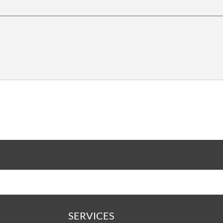
SERVICES