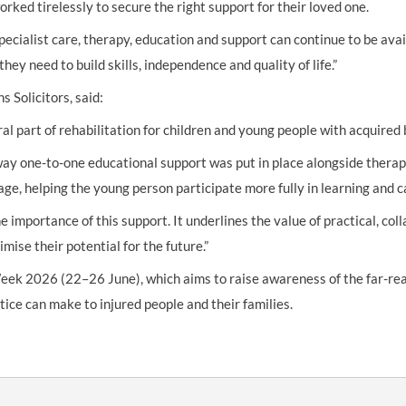
rked tirelessly to secure the right support for their loved one.
ecialist care, therapy, education and support can continue to be ava
hey need to build skills, independence and quality of life.”
 Solicitors, said:
l part of rehabilitation for children and young people with acquired b
ay one-to-one educational support was put in place alongside therap
ge, helping the young person participate more fully in learning and ca
 importance of this support. It underlines the value of practical, co
ise their potential for the future.”
eek 2026 (22–26 June), which aims to raise awareness of the far-reac
stice can make to injured people and their families.