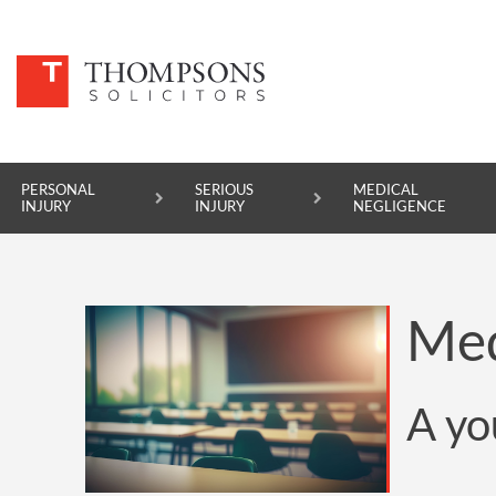
PERSONAL
SERIOUS
MEDICAL
INJURY
INJURY
NEGLIGENCE
PERSONAL INJURY
Med
SERIOUS INJURY
MEDICAL NEGLIGENCE
A yo
ASBESTOS DISEASE
ACCIDENT AT WORK