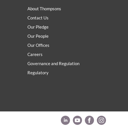
About Thompsons
Contact Us
Our Pledge
Our People
Our Offices
Careers
Governance and Regulation
Regulatory