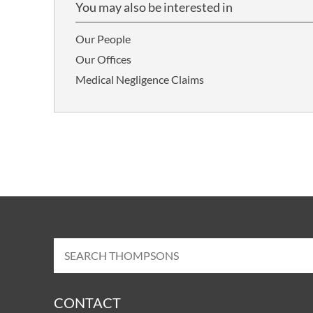
You may also be interested in
Our People
Our Offices
Medical Negligence Claims
CONTACT