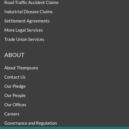
Road Traffic Accident Claims
Industrial Disease Claims
Settlement Agreements
More Legal Services
Trade Union Services
ABOUT
About Thompsons
Contact Us
Our Pledge
Our People
Our Offices
Careers
Governance and Regulation