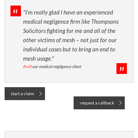
"I’m really glad I have an experienced
medical negligence firm like Thompsons
Solicitors fighting for me and all of the
other victims of mesh – not just for our
individual cases but to bring an end to
mesh usage."
Avril
our medical negligence client
start a claim
request a callback