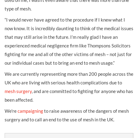
used on me, I wasn’t even aware that there was more than one
type of mesh.
“I would never have agreed to the procedure if I knew what I
now know. It is incredibly daunting to think of the medical issues
that may still arise in the future. I’m really glad I have an
experienced medical negligence firm like Thompsons Solicitors
fighting for me and all of the other victims of mesh – not just for
our individual cases but to bring an end to mesh usage.”
We are currently representing more than 200 people across the
UK who are living with serious health complications due to
mesh surgery
, and are committed to fighting for anyone who has
been affected.
We're
campaigning
to raise awareness of the dangers of mesh
surgery and to call an end to the use of mesh in the UK.