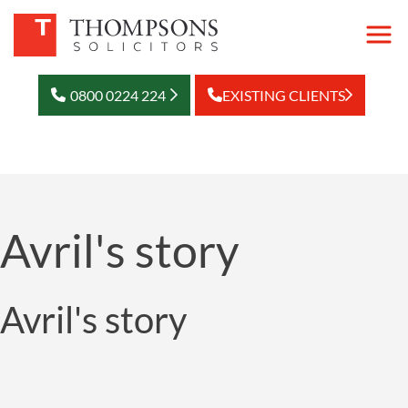
0800 0224 224
EXISTING CLIENTS
Avril's story
Avril's story