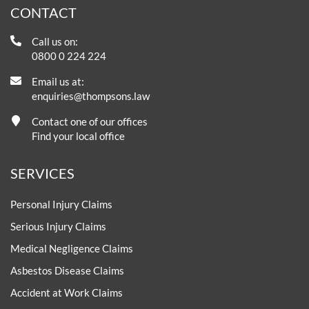
CONTACT
Call us on:
0800 0 224 224
Email us at:
enquiries@thompsons.law
Contact one of our offices
Find your local office
SERVICES
Personal Injury Claims
Serious Injury Claims
Medical Negligence Claims
Asbestos Disease Claims
Accident at Work Claims