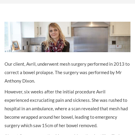
Our client, Avril, underwent mesh surgery performed in 2013 to
correct a bowel prolapse. The surgery was performed by Mr
Anthony Dixon.
However, six weeks after the initial procedure Avril
experienced excruciating pain and sickness. She was rushed to
hospital in an ambulance, where a scan revealed that mesh had
become wrapped around her bowel, leading to emergency
surgery which saw 15cm of her bowel removed.