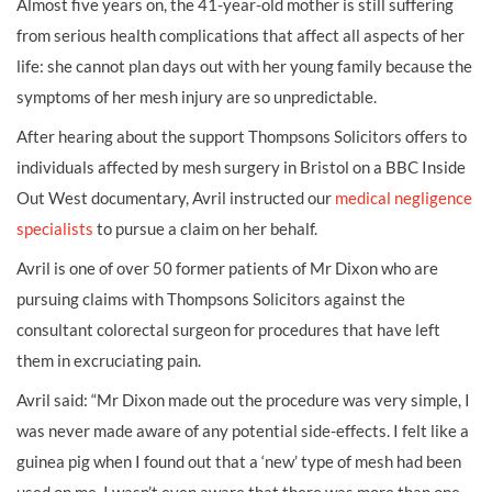
Almost five years on, the 41-year-old mother is still suffering
from serious health complications that affect all aspects of her
life: she cannot plan days out with her young family because the
symptoms of her mesh injury are so unpredictable.
After hearing about the support Thompsons Solicitors offers to
individuals affected by mesh surgery in Bristol on a BBC Inside
Out West documentary, Avril instructed our
medical negligence
specialists
to pursue a claim on her behalf.
Avril is one of over 50 former patients of Mr Dixon who are
pursuing claims with Thompsons Solicitors against the
consultant colorectal surgeon for procedures that have left
them in excruciating pain.
Avril said: “Mr Dixon made out the procedure was very simple, I
was never made aware of any potential side-effects. I felt like a
guinea pig when I found out that a ‘new’ type of mesh had been