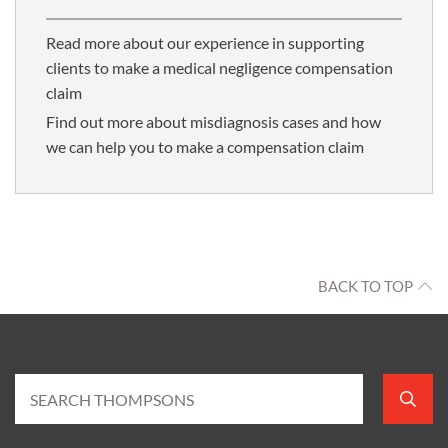
Read more about our experience in supporting
clients to make a medical negligence compensation
claim
Find out more about misdiagnosis cases and how
we can help you to make a compensation claim
BACK TO TOP