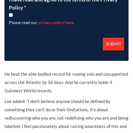
Policy
*
Please read our
privacy policy here
.
He beat the able-bodied record for rowing solo and unsupported
across the Atlantic by 36 days. And he currently holds 4
Guinness World records.
Lee added: “I don’t believe anyone should be defined by
something they can’t do or their limitations. It’s about
rediscovering who you are, not redefining who you are and being
labelled. I feel passionately about raising awareness of this and