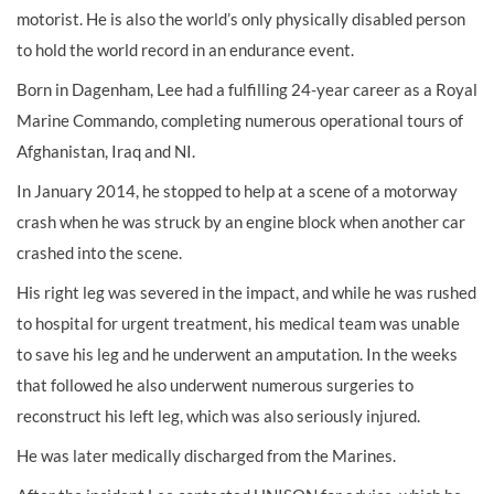
motorist. He is also the world’s only physically disabled person
to hold the world record in an endurance event.
Born in Dagenham, Lee had a fulfilling 24-year career as a Royal
Marine Commando, completing numerous operational tours of
Afghanistan, Iraq and NI.
In January 2014, he stopped to help at a scene of a motorway
crash when he was struck by an engine block when another car
crashed into the scene.
His right leg was severed in the impact, and while he was rushed
to hospital for urgent treatment, his medical team was unable
to save his leg and he underwent an amputation. In the weeks
that followed he also underwent numerous surgeries to
reconstruct his left leg, which was also seriously injured.
He was later medically discharged from the Marines.