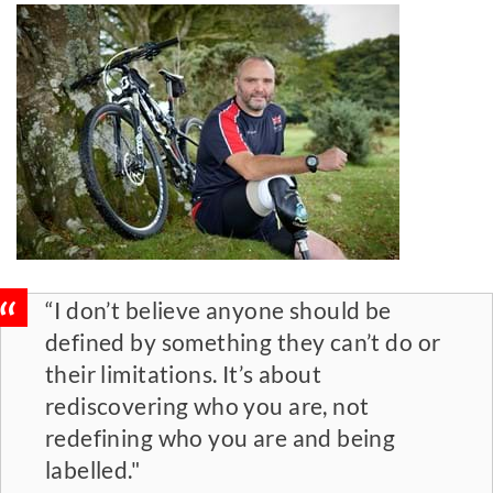
“I don’t believe anyone should be
defined by something they can’t do or
their limitations. It’s about
rediscovering who you are, not
redefining who you are and being
labelled."