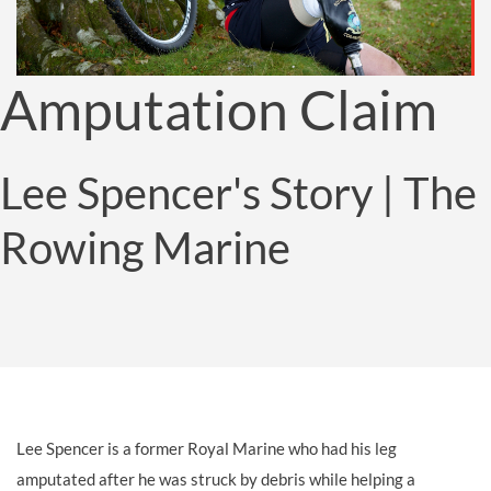
Amputation Claim
Lee Spencer's Story | The
Rowing Marine
Lee Spencer is a former Royal Marine who had his leg
amputated after he was struck by debris while helping a