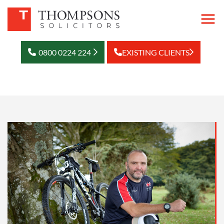
0800 0224 224
EXISTING CLIENTS