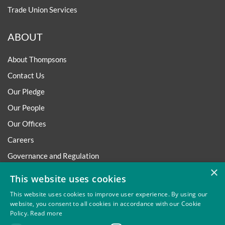
Trade Union Services
ABOUT
About Thompsons
Contact Us
Our Pledge
Our People
Our Offices
Careers
Governance and Regulation
×
Regulatory
This website uses cookies
This website uses cookies to improve user experience. By using our
website, you consent to all cookies in accordance with our Cookie
Policy.
Read more
Privacy
Site Map
Disclaimer
Slavery And Human