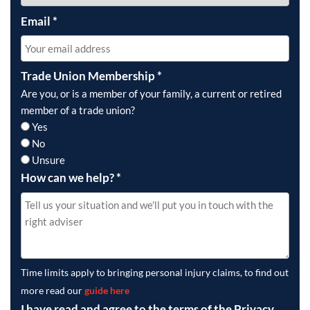
Email
*
Trade Union Membership
*
Are you, or is a member of your family, a current or retired
member of a trade union?
Yes
No
Unsure
How can we help?
*
Time limits apply to bringing personal injury claims, to find out
more read our
guide here
I have read and agree to the terms of the Privacy