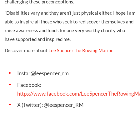
challenging these preconceptions.
“Disabilities vary and they aren’t just physical either, I hope I am
able to inspire all those who seek to rediscover themselves and
raise awareness and funds for one very worthy charity who
have supported and inspired me.
Discover more about
Lee Spencer the Rowing Marine
Insta: @leespencer_rm
Facebook:
https://www.facebook.com/LeeSpencerTheRowingM
X (Twitter): @leespencer_RM