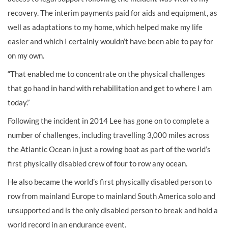
recovery. The interim payments paid for aids and equipment, as
well as adaptations to my home, which helped make my life
easier and which I certainly wouldn’t have been able to pay for
on my own.
“That enabled me to concentrate on the physical challenges
that go hand in hand with rehabilitation and get to where I am
today.”
Following the incident in 2014 Lee has gone on to complete a
number of challenges, including travelling 3,000 miles across
the Atlantic Ocean in just a rowing boat as part of the world’s
first physically disabled crew of four to row any ocean.
He also became the world’s first physically disabled person to
row from mainland Europe to mainland South America solo and
unsupported and is the
only disabled person to break and hold a
world record in an endurance event.