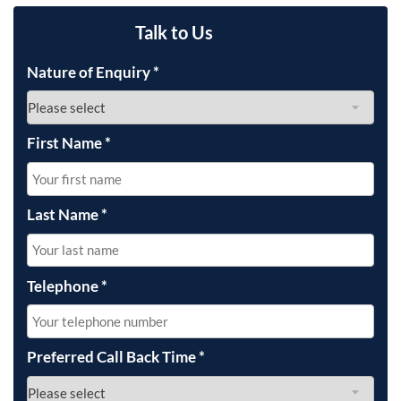
Talk to Us
Nature of Enquiry
*
First Name
*
Last Name
*
Telephone
*
Preferred Call Back Time
*