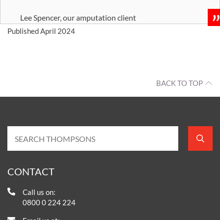
Lee Spencer, our amputation client
Published April 2024
BACK TO TOP
CONTACT
Call us on:
0800 0 224 224