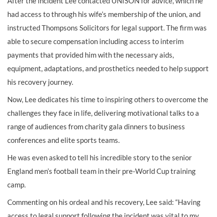
After the incident Lee contacted UNISON for advice, which he
had access to through his wife’s membership of the union, and
instructed Thompsons Solicitors for legal support. The firm was
able to secure compensation including access to interim
payments that provided him with the necessary aids,
equipment, adaptations, and prosthetics needed to help support
his recovery journey.
Now, Lee dedicates his time to inspiring others to overcome the
challenges they face in life, delivering motivational talks to a
range of audiences from charity gala dinners to business
conferences and elite sports teams.
He was even asked to tell his incredible story to the senior
England men’s football team in their pre-World Cup training
camp.
Commenting on his ordeal and his recovery, Lee said: “Having
access to legal support following the incident was vital to my