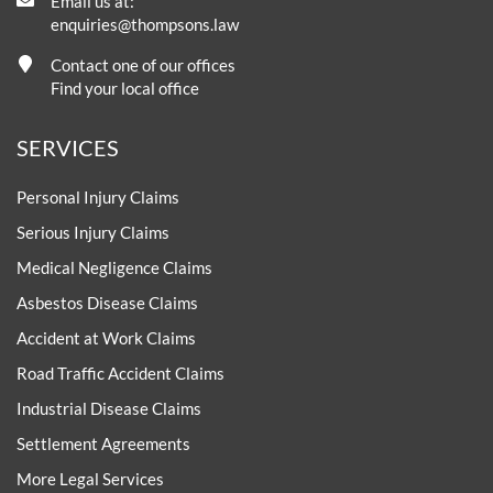
Email us at:
enquiries@thompsons.law
Contact one of our offices
Find your local office
SERVICES
Personal Injury Claims
Serious Injury Claims
Medical Negligence Claims
Asbestos Disease Claims
Accident at Work Claims
Road Traffic Accident Claims
Industrial Disease Claims
Settlement Agreements
More Legal Services