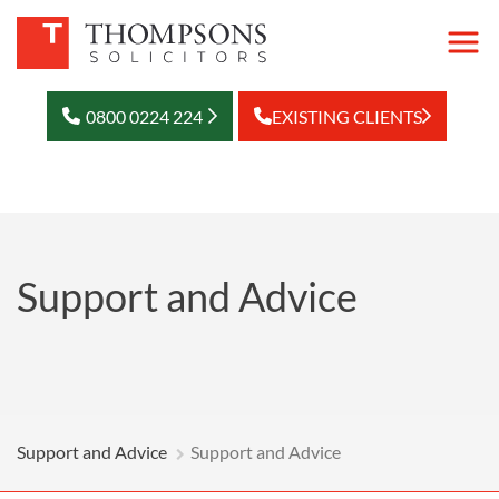
0800 0224 224
EXISTING CLIENTS
Support and Advice
Support and Advice
Support and Advice