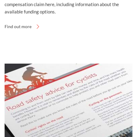
compensation claim here, including information about the
available funding options.
Find out more