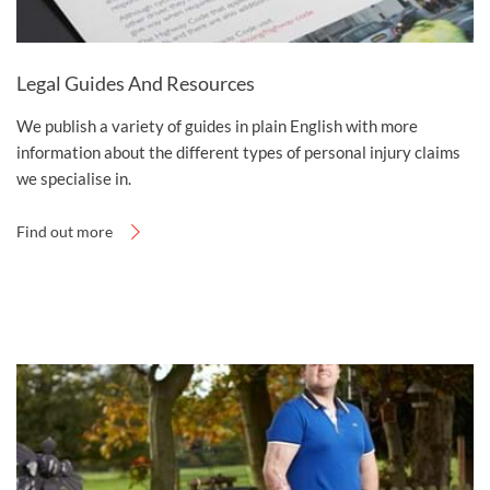
Legal Guides And Resources
We publish a variety of guides in plain English with more
information about the different types of personal injury claims
we specialise in.
Find out more