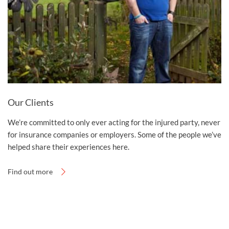
Our Clients
We’re committed to only ever acting for the injured party, never
for insurance companies or employers. Some of the people we’ve
helped share their experiences here.
Find out more