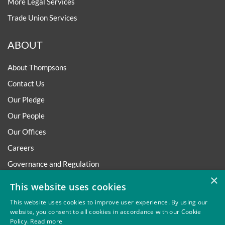
More Legal Services
Trade Union Services
ABOUT
About Thompsons
Contact Us
Our Pledge
Our People
Our Offices
Careers
Governance and Regulation
×
Regulatory
This website uses cookies
This website uses cookies to improve user experience. By using our
website, you consent to all cookies in accordance with our Cookie
Policy.
Read more