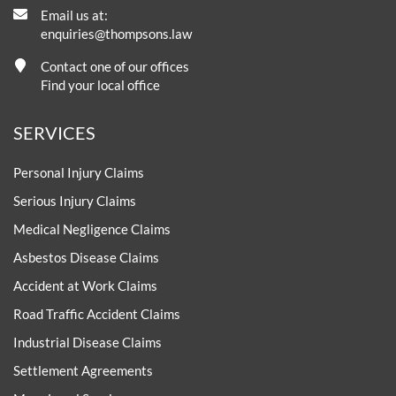
Email us at:
enquiries@thompsons.law
Contact one of our offices
Find your local office
SERVICES
Personal Injury Claims
Serious Injury Claims
Medical Negligence Claims
Asbestos Disease Claims
Accident at Work Claims
Road Traffic Accident Claims
Industrial Disease Claims
Settlement Agreements