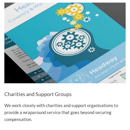
Charities and Support Groups
We work closely with charities and support organisations to
provide a wraparound service that goes beyond securing
compensation.