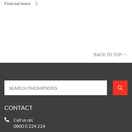
Find out more
BACK TO TOP
CONTACT
Call us on:
0800 0 224 224