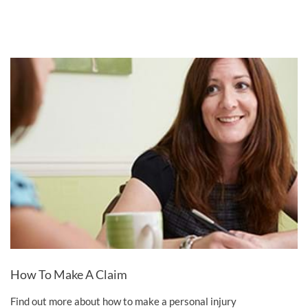
How To Make A Claim
Find out more about how to make a personal injury