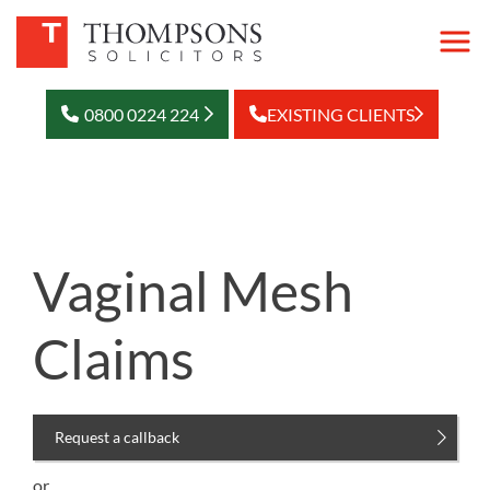
0800 0224 224
EXISTING CLIENTS
Vaginal Mesh
Claims
Request a callback
or