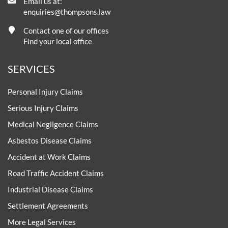
Email us at:
enquiries@thompsons.law
Contact one of our offices
Find your local office
SERVICES
Personal Injury Claims
Serious Injury Claims
Medical Negligence Claims
Asbestos Disease Claims
Accident at Work Claims
Road Traffic Accident Claims
Industrial Disease Claims
Settlement Agreements
More Legal Services