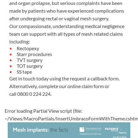
and organ prolapse, but serious complaints have been
made by patients who have experienced complications
after undergoing rectal or vaginal mesh surgery.
Our compassionate, understanding medical negligence
team can support with all types of mesh related claims
including:
Rectopexy
Starr procedures
TVT surgery
TOT surgery
SS tape
Get in touch today using the request a callback form.
Alternatively, complete our
online claim form
or
call
0800 0 224 224
.
Error loading Partial View script (file:
~/Views/MacroPartials/InsertUmbracoFormWithTheme.cshtm