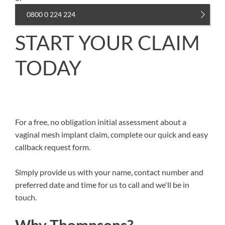
0800 0 224 224
START YOUR CLAIM
TODAY
For a free, no obligation initial assessment about a
vaginal mesh implant claim, complete our quick and easy
callback request form.
Simply provide us with your name, contact number and
preferred date and time for us to call and we'll be in
touch.