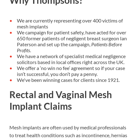
Why Thompsons?
We are currently representing over 400 victims of
mesh implants
We campaign for patient safety, have acted for over
650 former patients of negligent breast surgeon Ian
Paterson and set up the campaign,
Patients Before
Profits
.
We have a network of specialist medical negligence
solicitors based in local offices right across the UK.
We offer a ‘no win no fee’ agreement so if your case
isn’t successful, you don’t pay a penny.
We've been winning cases for clients since 1921.
Rectal and Vaginal Mesh
Implant Claims
Mesh implants are often used by medical professionals
to treat health conditions such as incontinence, hernias