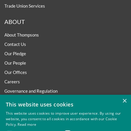
Trade Union Services
ABOUT
About Thompsons
Contact Us
Our Pledge
Our People
Our Offices
Careers
Governance and Regulation
×
Regulatory
This website uses cookies
This website uses cookies to improve user experience. By using our
website, you consent to all cookies in accordance with our Cookie
Policy.
Read more
Privacy
Site Map
Disclaimer
Slavery And Human