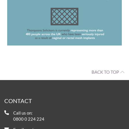
BACK TO TOP
CONTACT
Call us on:
0800 0 224 224