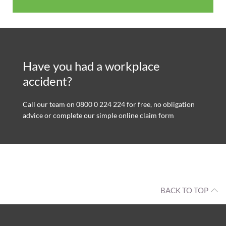
Have you had a workplace
accident?
Call our team on 0800 0 224 224 for free, no obligation
advice or complete our simple online claim form
BACK TO TOP