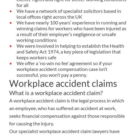
for all
We have a network of specialist solicitors based in
local offices right across the UK
We have nearly 100 years’ experience in running and
winning claims for workers who have been injured as
a result of their employer’s negligence or unsafe
working conditions
We were involved in helping to establish the Health
and Safety Act 1974, a key piece of legislation that
keeps workers safe
We offer a ‘no win no fee’ agreement so if your
workplace accident compensation case isn’t
successful, you won’t pay a penny.
Workplace accident claims
What is a workplace accident claim?
A workplace accident claim is the legal process in which
an employee, who has suffered an accident at work,
seeks financial compensation against those responsible
for causing the injury.
Our specialist workplace accident claim lawyers have