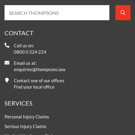
CONTACT
Call us on:
0800 0 224 224
Email us at:
enquiries@thompsons.law
Contact one of our offices
Find your local office
SERVICES
Personal Injury Claims
Serious Injury Claims