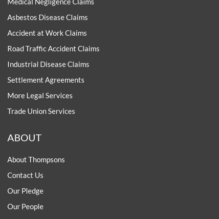
Medical Negligence Claims
Asbestos Disease Claims
Accident at Work Claims
Road Traffic Accident Claims
Industrial Disease Claims
Settlement Agreements
More Legal Services
Trade Union Services
ABOUT
About Thompsons
Contact Us
Our Pledge
Our People