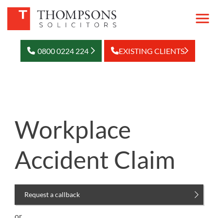
0800 0224 224
EXISTING CLIENTS
Workplace
Accident Claim
Request a callback
or