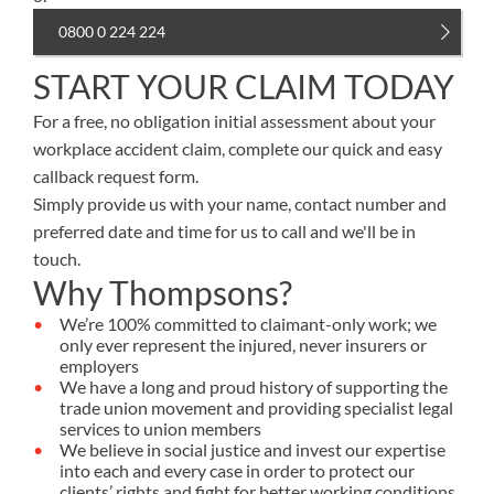
0800 0 224 224
START YOUR CLAIM TODAY
For a free, no obligation initial assessment about your
workplace accident claim, complete our quick and easy
callback request form.
Simply provide us with your name, contact number and
preferred date and time for us to call and we'll be in
touch.
Why Thompsons?
We’re 100% committed to claimant-only work; we
only ever represent the injured, never insurers or
employers
We have a long and proud history of supporting the
trade union movement and providing specialist legal
services to union members
We believe in social justice and invest our expertise
into each and every case in order to protect our
clients’ rights and fight for better working conditions