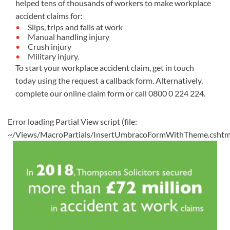
helped tens of thousands of workers to make workplace
accident claims for:
Slips, trips and falls at work
Manual handling injury
Crush injury
Military injury.
To start your workplace accident claim, get in touch
today using the request a callback form. Alternatively,
complete our
online claim form
or call
0800 0 224 224
.
Error loading Partial View script (file:
~/Views/MacroPartials/InsertUmbracoFormWithTheme.cshtm