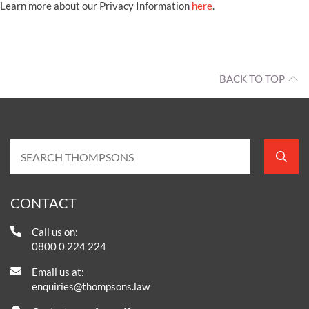
Learn more about our Privacy Information
here
.
BACK TO TOP
CONTACT
Call us on:
0800 0 224 224
Email us at:
enquiries@thompsons.law