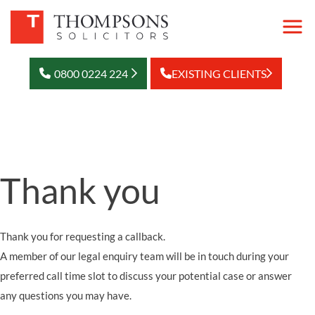
0800 0224 224
EXISTING CLIENTS
Thank you
Thank you for requesting a callback.
A member of our legal enquiry team will be in touch during your
preferred call time slot to discuss your potential case or answer
any questions you may have.