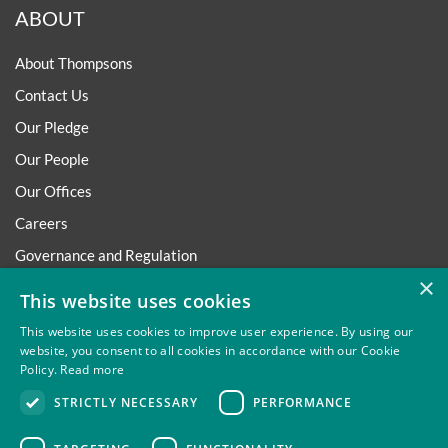
ABOUT
About Thompsons
Contact Us
Our Pledge
Our People
Our Offices
Careers
Governance and Regulation
×
Regulatory
This website uses cookies
This website uses cookies to improve user experience. By using our
website, you consent to all cookies in accordance with our Cookie
Policy.
Read more
Privacy
Site Map
Disclaimer
Slavery And Human
STRICTLY NECESSARY
PERFORMANCE
Trafficking Statement
Environmental Policy
Regulatory
Cookies