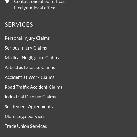
Contact one of our offices
Find your local office
SERVICES
Personal Injury Claims
Serious Injury Claims
Medical Negligence Claims
Asbestos Disease Claims
Accident at Work Claims
Road Traffic Accident Claims
Industrial Disease Claims
Settlement Agreements
More Legal Services
Trade Union Services