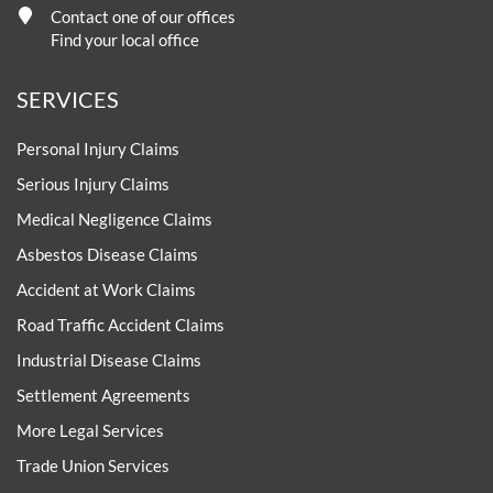
Contact one of our offices
Find your local office
SERVICES
Personal Injury Claims
Serious Injury Claims
Medical Negligence Claims
Asbestos Disease Claims
Accident at Work Claims
Road Traffic Accident Claims
Industrial Disease Claims
Settlement Agreements
More Legal Services
Trade Union Services