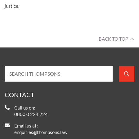
justice.
BACK TO TOP
CONTACT
Call us on:
0800 0 224 224
Email us at:
enquiries@thompsons.law