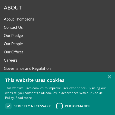
ABOUT
About Thompsons
Contact Us
Our Pledge
Our People
Our Offices
Careers
Governance and Regulation
×
Regulatory
This website uses cookies
This website uses cookies to improve user experience. By using our
website, you consent to all cookies in accordance with our Cookie
Policy.
Read more
Privacy
Site Map
Disclaimer
Slavery And Human
STRICTLY NECESSARY
PERFORMANCE
Trafficking Statement
Environmental Policy
Regulatory
Cookies