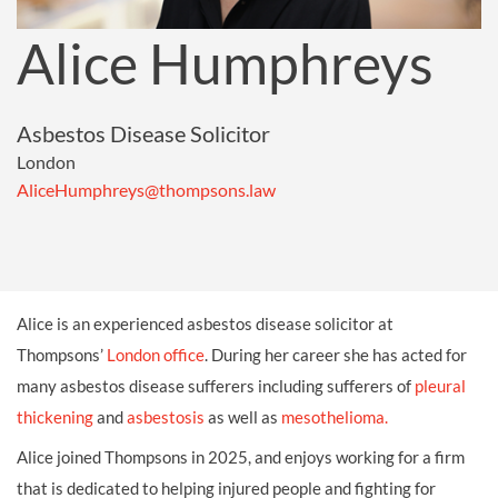
Alice Humphreys
Asbestos Disease Solicitor
London
AliceHumphreys@thompsons.law
Alice is an experienced asbestos disease solicitor at
Thompsons’
London office
. During her career she has acted for
many asbestos disease sufferers including sufferers of
pleural
thickening
and
asbestosis
as well as
mesothelioma.
Alice joined Thompsons in 2025, and enjoys working for a firm
that is dedicated to helping injured people and fighting for