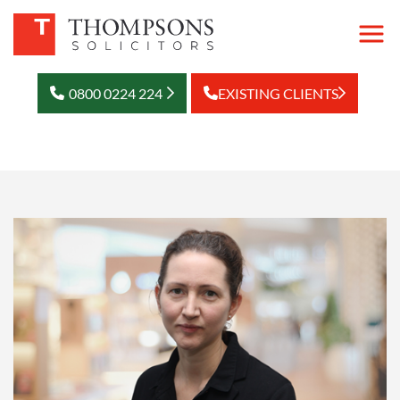
0800 0224 224
EXISTING CLIENTS