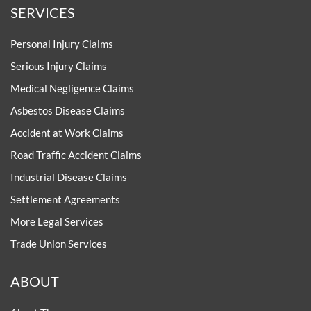
SERVICES
Personal Injury Claims
Serious Injury Claims
Medical Negligence Claims
Asbestos Disease Claims
Accident at Work Claims
Road Traffic Accident Claims
Industrial Disease Claims
Settlement Agreements
More Legal Services
Trade Union Services
ABOUT