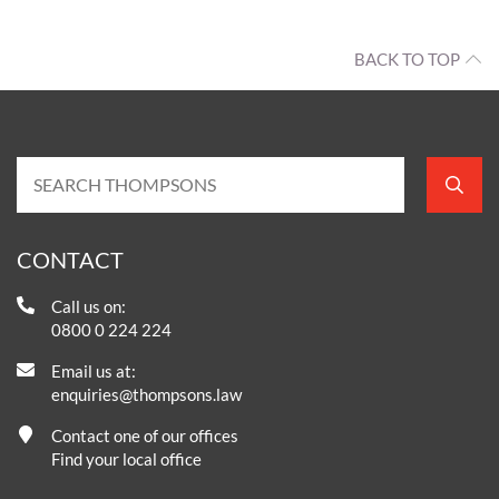
BACK TO TOP
CONTACT
Call us on:
0800 0 224 224
Email us at:
enquiries@thompsons.law
Contact one of our offices
Find your local office