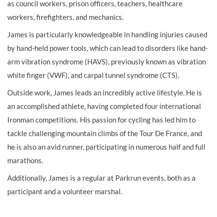
as council workers, prison officers, teachers, healthcare
workers, firefighters, and mechanics.
James is particularly knowledgeable in handling injuries caused
by hand-held power tools, which can lead to disorders like hand-
arm vibration syndrome (HAVS), previously known as vibration
white finger (VWF), and carpal tunnel syndrome (CTS).
Outside work, James leads an incredibly active lifestyle. He is
an accomplished athlete, having completed four international
Ironman competitions. His passion for cycling has led him to
tackle challenging mountain climbs of the Tour De France, and
he is also an avid runner, participating in numerous half and full
marathons.
Additionally, James is a regular at Parkrun events, both as a
participant and a volunteer marshal.