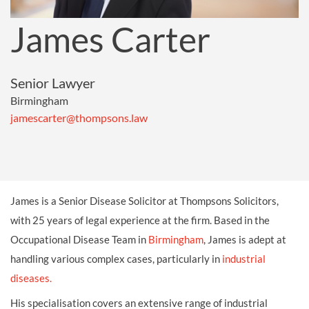
James Carter
Senior Lawyer
Birmingham
jamescarter@thompsons.law
James is a Senior Disease Solicitor at Thompsons Solicitors,
with 25 years of legal experience at the firm. Based in the
Occupational Disease Team in
Birmingham
, James is adept at
handling various complex cases, particularly in
industrial
diseases.
His specialisation covers an extensive range of industrial