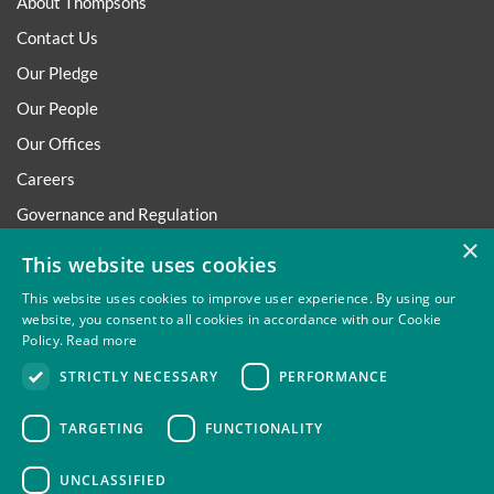
About Thompsons
Contact Us
Our Pledge
Our People
Our Offices
Careers
Governance and Regulation
×
Regulatory
This website uses cookies
This website uses cookies to improve user experience. By using our
website, you consent to all cookies in accordance with our Cookie
Policy.
Read more
Privacy
Site Map
Disclaimer
Slavery And Human
STRICTLY NECESSARY
PERFORMANCE
Trafficking Statement
Environmental Policy
Regulatory
Cookies
TARGETING
FUNCTIONALITY
UNCLASSIFIED