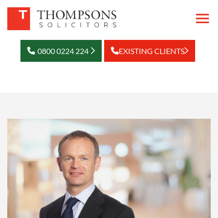
0800 0224 224
EXISTING CLIENTS