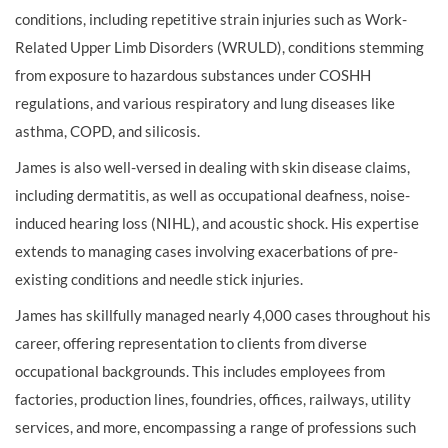
conditions, including repetitive strain injuries such as Work-
Related Upper Limb Disorders (WRULD), conditions stemming
from exposure to hazardous substances under COSHH
regulations, and various respiratory and lung diseases like
asthma, COPD, and silicosis.
James is also well-versed in dealing with skin disease claims,
including dermatitis, as well as occupational deafness, noise-
induced hearing loss (NIHL), and acoustic shock. His expertise
extends to managing cases involving exacerbations of pre-
existing conditions and needle stick injuries.
James has skillfully managed nearly 4,000 cases throughout his
career, offering representation to clients from diverse
occupational backgrounds. This includes employees from
factories, production lines, foundries, offices, railways, utility
services, and more, encompassing a range of professions such