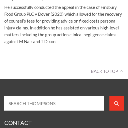
He successfully conducted the appeal in the case of Finsbury
Food Group PLC v Dover (2020) which allowed for the recovery
of counsel’s fees for providing advice on fixed costs personal
injury claims. In addition he has assisted on various high-level
matters including the group action clinical negligence claims
against M Nair and T Dixon.
BACK TO TOP
CONTACT