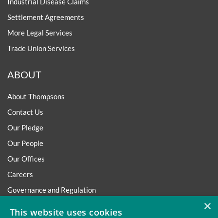
Industrial Disease Claims
Settlement Agreements
More Legal Services
Trade Union Services
ABOUT
About Thompsons
Contact Us
Our Pledge
Our People
Our Offices
Careers
Governance and Regulation
×
Regulatory
This website uses cookies