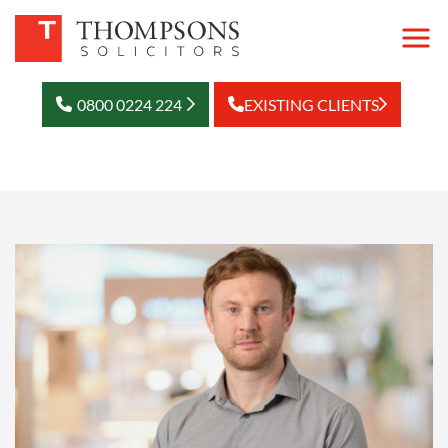
0800 0224 224
EXISTING CLIENTS