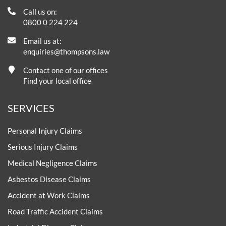
Call us on:
0800 0 224 224
Email us at:
enquiries@thompsons.law
Contact one of our offices
Find your local office
SERVICES
Personal Injury Claims
Serious Injury Claims
Medical Negligence Claims
Asbestos Disease Claims
Accident at Work Claims
Road Traffic Accident Claims