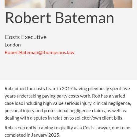
Robert Bateman
Costs Executive
London
RobertBateman@thompsons.law
Rob joined the costs team in 2017 having previously spent five
years undertaking paying party costs work. Rob has a varied
case load including high value serious injury, clinical negligence,
personal injury and professional negligence claims, as well as
dealing with disputes in relation to solicitor/own client bills.
Rob is currently training to qualify as a Costs Lawyer, due to be
completed in January 2025.