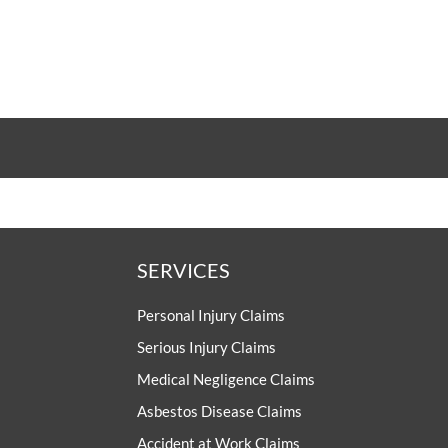
SERVICES
Personal Injury Claims
Serious Injury Claims
Medical Negligence Claims
Asbestos Disease Claims
Accident at Work Claims