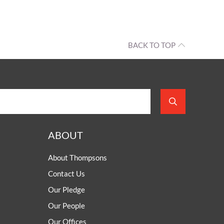
BACK TO TOP
ABOUT
About Thompsons
Contact Us
Our Pledge
Our People
Our Offices