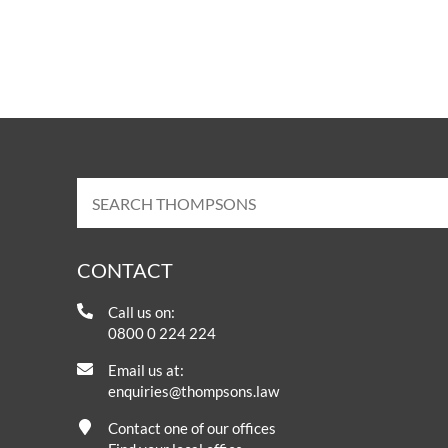
CONTACT
Call us on:
0800 0 224 224
Email us at:
enquiries@thompsons.law
Contact one of our offices