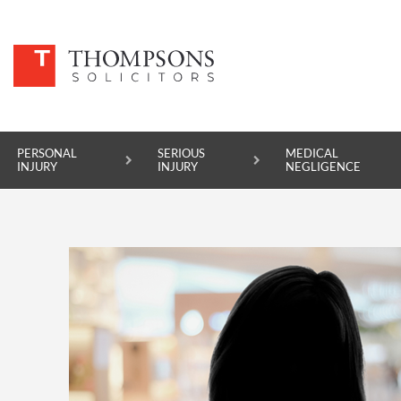
PERSONAL
SERIOUS
MEDICAL
INJURY
INJURY
NEGLIGENCE
PERSONAL INJURY
SERIOUS INJURY
MEDICAL NEGLIGENCE
ASBESTOS DISEASE
ACCIDENT AT WORK