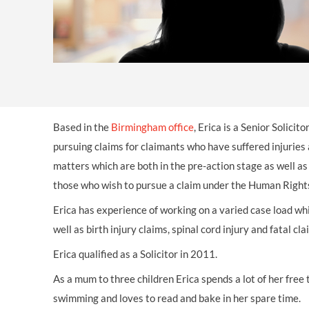
OTHER LEGAL SERVICES
Based in the
Birmingham office
, Erica is a Senior Solicit
pursuing claims for claimants who have suffered injuries 
matters which are both in the pre-action stage as well as
those who wish to pursue a claim under the Human Right
Erica has experience of working on a varied case load whi
well as birth injury claims, spinal cord injury and fatal cla
Erica qualified as a Solicitor in 2011.
As a mum to three children Erica spends a lot of her free 
swimming and loves to read and bake in her spare time.