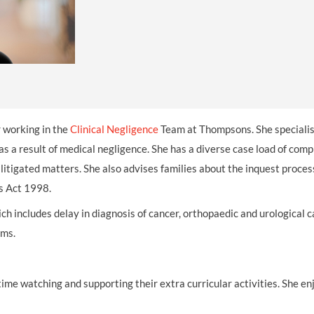
THOMPSONS TRADE UNION LAW
FATAL ACCIDENT CLAIMS
SCAPHOID FRACTURE CLAIMS
COLD INJURY CLAIMS
CAUDA EQUINA SYNDROME CLAIMS
HOSPITAL NEGLIGENCE CLAIMS
BACK INJURY AT WORK CLAIMS
PRODUCT LIABILITY CLAIMS
WORKPLACE ASSAULT CLAIMS
DOCTOR NEGLIGENCE CLAIMS
STRAIN INJURY CLAIMS
VAGINAL MESH CLAIMS
FARM ACCIDENT AND INJURY CLAIMS
or working in the
Clinical Negligence
Team at Thompsons. She specialis
ORTHOPAEDIC CLAIMS
FORKLIFT ACCIDENT CLAIMS
as a result of medical negligence. She has a diverse case load of comp
 litigated matters. She also advises families about the inquest proces
RECTAL MESH CLAIMS
CONSTRUCTION ACCIDENT CLAIMS
s Act 1998.
CHILDBIRTH TEAR CLAIMS
FACTORY ACCIDENT CLAIMS
ch includes delay in diagnosis of cancer, orthopaedic and urological c
CANCER MISDIAGNOSIS CLAIMS
ims.
SEPSIS CLAIMS
time watching and supporting their extra curricular activities. She en