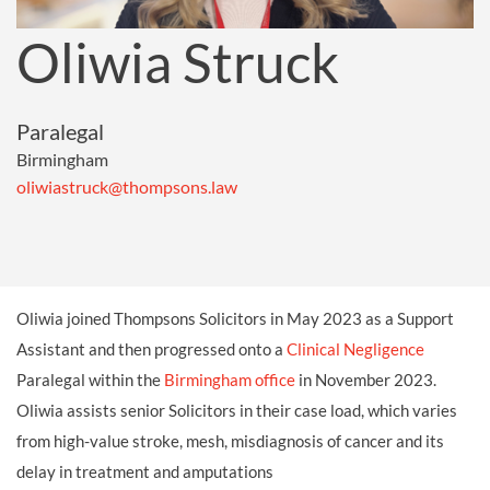
Oliwia Struck
Paralegal
Birmingham
oliwiastruck@thompsons.law
Oliwia joined Thompsons Solicitors in May 2023 as a Support
Assistant and then progressed onto a
Clinical Negligence
Paralegal within the
Birmingham office
in November 2023.
Oliwia assists senior Solicitors in their case load, which varies
from high-value stroke, mesh, misdiagnosis of cancer and its
delay in treatment and amputations