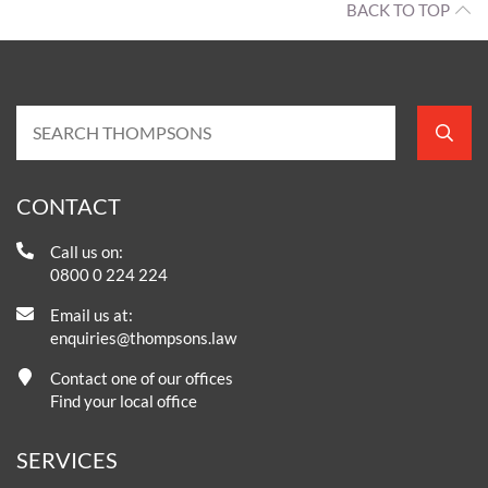
BACK TO TOP
CONTACT
Call us on:
0800 0 224 224
Email us at:
enquiries@thompsons.law
Contact one of our offices
Find your local office
SERVICES