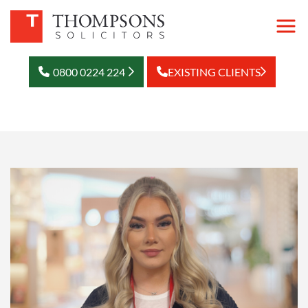
0800 0224 224
EXISTING CLIENTS