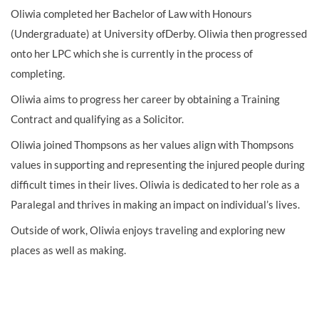
Oliwia completed her Bachelor of Law with Honours
(Undergraduate) at University ofDerby. Oliwia then progressed
onto her LPC which she is currently in the process of
completing.
Oliwia aims to progress her career by obtaining a Training
Contract and qualifying as a Solicitor.
Oliwia joined Thompsons as her values align with Thompsons
values in supporting and representing the injured people during
difficult times in their lives. Oliwia is dedicated to her role as a
Paralegal and thrives in making an impact on individual’s lives.
Outside of work, Oliwia enjoys traveling and exploring new
places as well as making.