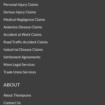
Personal Injury Claims
Serious Injury Claims
Medical Negligence Claims
Asbestos Disease Claims
Accident at Work Claims
Road Traffic Accident Claims
Industrial Disease Claims
Settlement Agreements
More Legal Services
Trade Union Services
ABOUT
About Thompsons
Contact Us