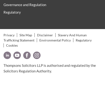
Governance and Regulation
Regulatory
Privacy
Site Map
Disclaimer
Slavery And Human
Trafficking Statement
Environmental Policy
Regulatory
Cookies
Thompsons Solicitors LLP is authorised and regulated by the
Solicitors Regulation Authority.