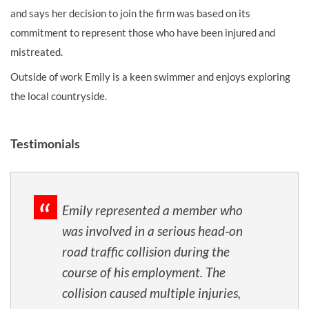
and says her decision to join the firm was based on its
commitment to represent those who have been injured and
mistreated.
Outside of work Emily is a keen swimmer and enjoys exploring
the local countryside.
Testimonials
Emily represented a member who
was involved in a serious head‑on
road traffic collision during the
course of his employment. The
collision caused multiple injuries,