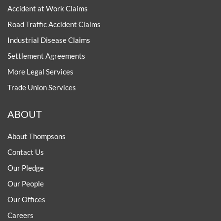
Accident at Work Claims
Road Traffic Accident Claims
Industrial Disease Claims
Settlement Agreements
More Legal Services
Trade Union Services
ABOUT
About Thompsons
Contact Us
Our Pledge
Our People
Our Offices
Careers