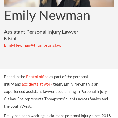
Emily Newman
Assistant Personal Injury Lawyer
Bristol
EmilyNewman@thompsons.law
Based in the
Bristol office
as part of the personal
injury and
accidents at work
team, Emily Newman is an
experienced assistant lawyer specialising in Personal Injury
Claims. She represents Thompsons’ clients across Wales and
the South West.
Emily has been working in claimant personal injury since 2018