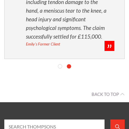
including tendon damage to the
hand, a meniscus tear to the knee, a
head injury and significant
psychological symptoms. The claim
successfully settled for £115,000.
Emily's Former Client
BACK TO TOP