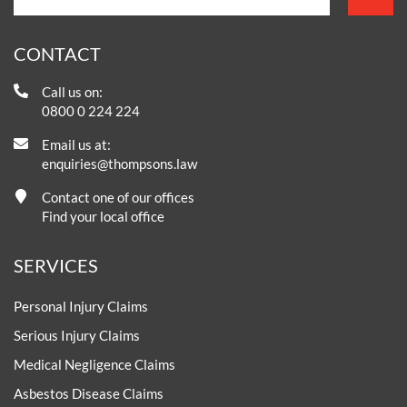
CONTACT
Call us on:
0800 0 224 224
Email us at:
enquiries@thompsons.law
Contact one of our offices
Find your local office
SERVICES
Personal Injury Claims
Serious Injury Claims
Medical Negligence Claims
Asbestos Disease Claims