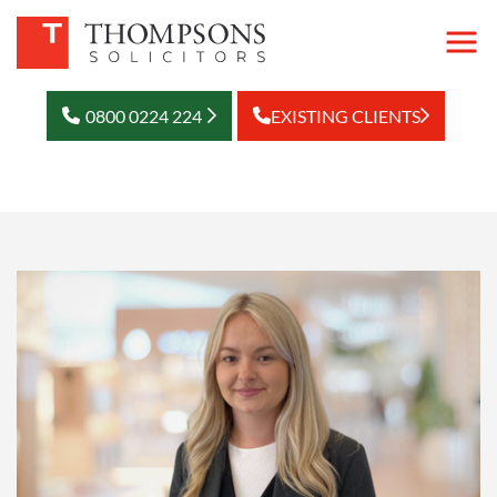
0800 0224 224
EXISTING CLIENTS