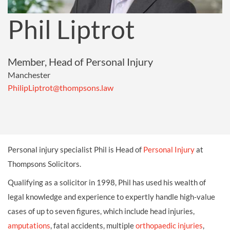
Phil Liptrot
Member, Head of Personal Injury
Manchester
PhilipLiptrot@thompsons.law
Personal injury specialist Phil is Head of
Personal Injury
at
Thompsons Solicitors.
Qualifying as a solicitor in 1998, Phil has used his wealth of
legal knowledge and experience to expertly handle high-value
cases of up to seven figures, which include head injuries,
amputations
, fatal accidents, multiple
orthopaedic injuries
,