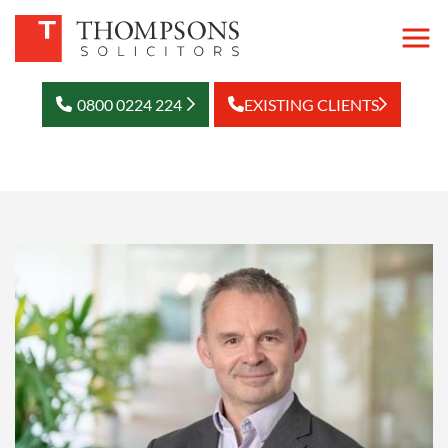
0800 0224 224
EXISTING CLIENTS