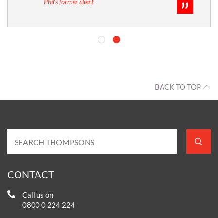
Phil’s former client
BACK TO TOP
CONTACT
Call us on:
0800 0 224 224