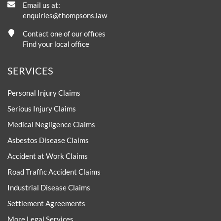
Email us at:
enquiries@thompsons.law
Contact one of our offices
Find your local office
SERVICES
Personal Injury Claims
Serious Injury Claims
Medical Negligence Claims
Asbestos Disease Claims
Accident at Work Claims
Road Traffic Accident Claims
Industrial Disease Claims
Settlement Agreements
More Legal Services