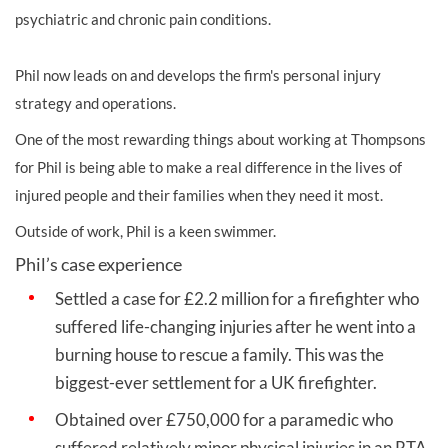
psychiatric and chronic pain conditions.
Phil now leads on and develops the firm's personal injury
strategy and operations.
One of the most rewarding things about working at Thompsons
for Phil is being able to make a real difference in the lives of
injured people and their families when they need it most.
Outside of work, Phil is a keen swimmer.
Phil’s case experience
Settled a case for £2.2 million for a firefighter who
suffered life-changing injuries after he went into a
burning house to rescue a family. This was the
biggest-ever settlement for a UK firefighter.
Obtained over £750,000 for a paramedic who
suffered relatively minor physical injuries in an RTA