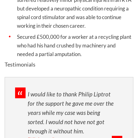
but developed a neuropathic condition requiring a
spinal cord stimulator and was able to continue
working in their chosen career.
Secured £500,000 for a worker at a recycling plant
who had his hand crushed by machinery and
needed a partial amputation.
Testimonials
I would like to thank Philip Liptrot
for the support he gave me over the
years while my case was being
sorted. I would not have not got
through it without him.