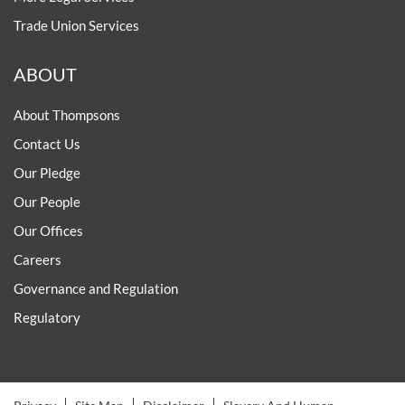
Trade Union Services
ABOUT
About Thompsons
Contact Us
Our Pledge
Our People
Our Offices
Careers
Governance and Regulation
Regulatory