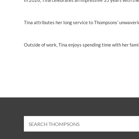
In 2026, Tina celebrates an impressive 35 years with the
Tina attributes her long service to Thompsons’ unwavering
Outside of work, Tina enjoys spending time with her famil