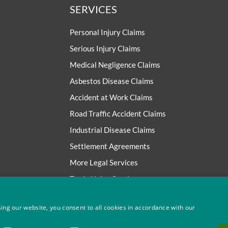
SERVICES
Personal Injury Claims
Serious Injury Claims
Medical Negligence Claims
Asbestos Disease Claims
Accident at Work Claims
Road Traffic Accident Claims
Industrial Disease Claims
Settlement Agreements
More Legal Services
Trade Union Services
ing our website, you consent to all cookies in accordance with our