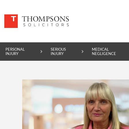
PERSONAL
SERIOUS
MEDICAL
INJURY
INJURY
NEGLIGENCE
PERSONAL INJURY
SERIOUS INJURY
MEDICAL NEGLIGENCE
ASBESTOS DISEASE
ACCIDENT AT WORK