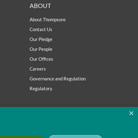
ABOUT
About Thompsons
Contact Us
Our Pledge
Our People
Our Offices
Careers
Governance and Regulation
Regulatory
×