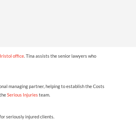
OUR PRESS OFFICE
FATAL ROAD TRAFFIC ACCIDENT CLAIMS
SILICOSIS COMPENSATION CLAIMS
CONVEYANCING
Bristol office
. Tina assists the senior lawyers who
onal managing partner, helping to establish the Costs
 the
Serious Injuries
team.
or seriously injured clients.