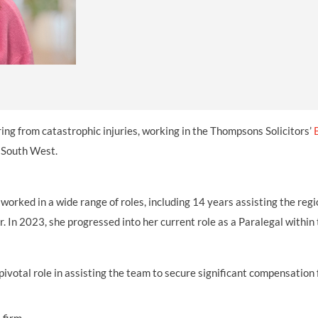
THOMPSONS TRADE UNION LAW
FATAL ACCIDENT CLAIMS
SCAPHOID FRACTURE CLAIMS
COLD INJURY CLAIMS
CAUDA EQUINA SYNDROME CLAIMS
HOSPITAL NEGLIGENCE CLAIMS
BACK INJURY AT WORK CLAIMS
PRODUCT LIABILITY CLAIMS
WORKPLACE ASSAULT CLAIMS
DOCTOR NEGLIGENCE CLAIMS
STRAIN INJURY CLAIMS
VAGINAL MESH CLAIMS
FARM ACCIDENT AND INJURY CLAIMS
ering from catastrophic injuries, working in the Thompsons Solicitors’
ORTHOPAEDIC CLAIMS
FORKLIFT ACCIDENT CLAIMS
e South West.
RECTAL MESH CLAIMS
CONSTRUCTION ACCIDENT CLAIMS
orked in a wide range of roles, including 14 years assisting the regi
CHILDBIRTH TEAR CLAIMS
FACTORY ACCIDENT CLAIMS
In 2023, she progressed into her current role as a Paralegal within
CANCER MISDIAGNOSIS CLAIMS
SEPSIS CLAIMS
pivotal role in assisting the team to secure significant compensation f