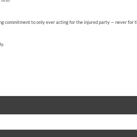
 firm
 commitment to only ever acting for the injured party — never for tho
y.