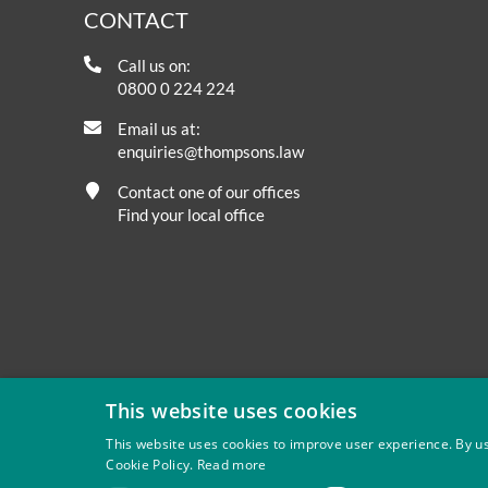
CONTACT
Call us on:
0800 0 224 224
Email us at:
enquiries@thompsons.law
Contact one of our offices
Find your local office
This website uses cookies
This website uses cookies to improve user experience. By us
Cookie Policy.
Read more