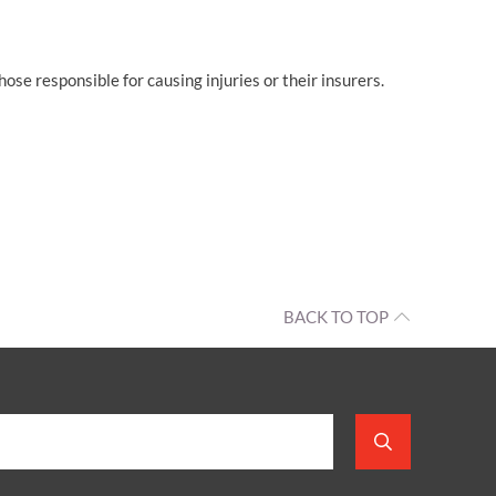
se responsible for causing injuries or their insurers.
BACK TO TOP