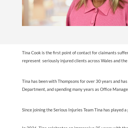
OTHER LEGAL SERVICES
Tina Cook is the first point of contact for claimants suff
represent seriously injured clients across Wales and th
Tina has been with Thompsons for over 30 years and has w
Department, and spending many years as Office Manager. 
Since joining the Serious Injuries Team Tina has played a 