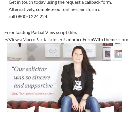
Get in touch today using the request a callback form.
Alternatively, complete our
online claim form
or
call
0800 0 224 224
.
Error loading Partial View script (file:
~/Views/MacroPartials/InsertUmbracoFormWithTheme.cshtm