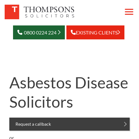
0800 0224 224
EXISTING CLIENTS
Asbestos Disease
Solicitors
Request a callback
or