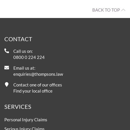
BACK TO TOP
CONTACT
Call us on:
0800 0 224 224
Email us at:
enquiries@thompsons.law
Contact one of our offices
Find your local office
SERVICES
Personal Injury Claims
Serious Injury Claims