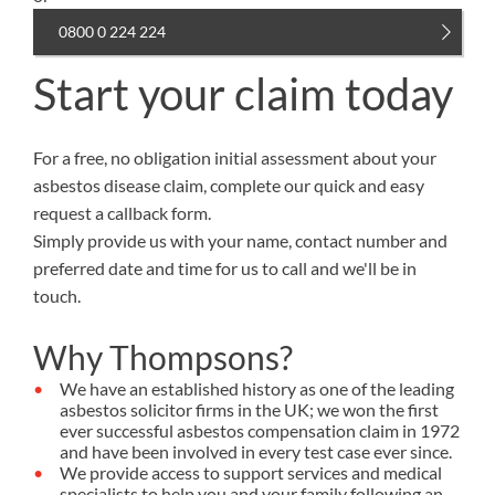
0800 0 224 224
Start your claim today
For a free, no obligation initial assessment about your
asbestos disease claim, complete our quick and easy
request a callback form.
Simply provide us with your name, contact number and
preferred date and time for us to call and we'll be in
touch.
Why Thompsons?
We have an established history as one of the leading
asbestos solicitor firms in the UK; we won the first
ever successful asbestos compensation claim in 1972
and have been involved in every test case ever since.
We provide access to support services and medical
specialists to help you and your family following an