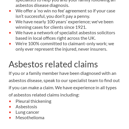
asbestos disease diagnosis.
We offer a ‘no win no fee’ agreement so if your case
isn’t successful, you don’t pay a penny.
We have nearly 100 years’ experience; we've been
winning cases for clients since 1921.
We have a network of specialist asbestos solicitors
based in local offices right across the UK.
We’re 100% committed to claimant-only work; we
only ever represent the injured, never insurers.
Asbestos related claims
If you or a family member have been diagnosed with an
asbestos disease, speak to our specialist team to find out
if you can make a claim. We have experience in all types
of asbestos related claims including:
Pleural thickening
Asbestosis
Lung cancer
Mesothelioma