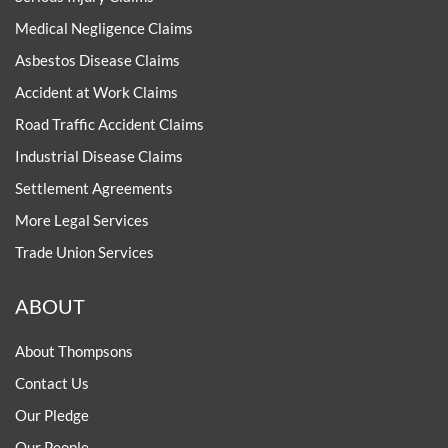
Medical Negligence Claims
Asbestos Disease Claims
Accident at Work Claims
Road Traffic Accident Claims
Industrial Disease Claims
Settlement Agreements
More Legal Services
Trade Union Services
ABOUT
About Thompsons
Contact Us
Our Pledge
Our People