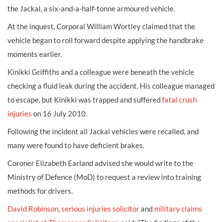
the Jackal, a six-and-a-half-tonne armoured vehicle.
At the inquest, Corporal William Wortley claimed that the
vehicle began to roll forward despite applying the handbrake
moments earlier.
Kinikki Griffiths and a colleague were beneath the vehicle
checking a fluid leak during the accident. His colleague managed
to escape, but Kinikki was trapped and suffered
fatal crush
injuries
on 16 July 2010.
Following the incident all Jackal vehicles were recalled, and
many were found to have deficient brakes.
Coroner Elizabeth Earland advised she would write to the
Ministry of Defence (MoD) to request a review into training
methods for drivers.
David Robinson
,
serious injuries solicitor
and
military claims