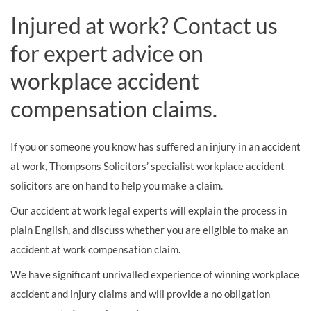
Injured at work? Contact us
for expert advice on
workplace accident
compensation claims.
If you or someone you know has suffered an injury in an accident
at work, Thompsons Solicitors’ specialist workplace accident
solicitors are on hand to help you make a claim.
Our accident at work legal experts will explain the process in
plain English, and discuss whether you are eligible to make an
accident at work compensation claim.
We have significant unrivalled experience of winning workplace
accident and injury claims and will provide a no obligation