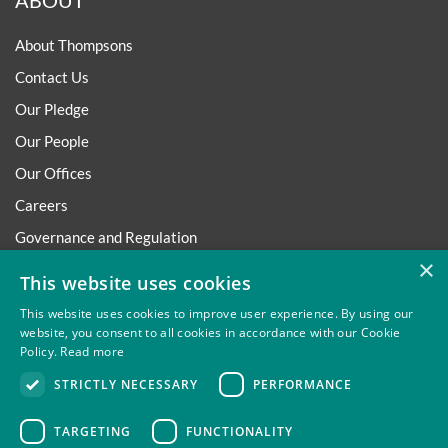
ABOUT
About Thompsons
Contact Us
Our Pledge
Our People
Our Offices
Careers
Governance and Regulation
×
Regulatory
This website uses cookies
This website uses cookies to improve user experience. By using our
website, you consent to all cookies in accordance with our Cookie
Policy.
Read more
Privacy
Site Map
Disclaimer
Slavery And Human
STRICTLY NECESSARY
PERFORMANCE
Trafficking Statement
Environmental Policy
Regulatory
Cookies
TARGETING
FUNCTIONALITY