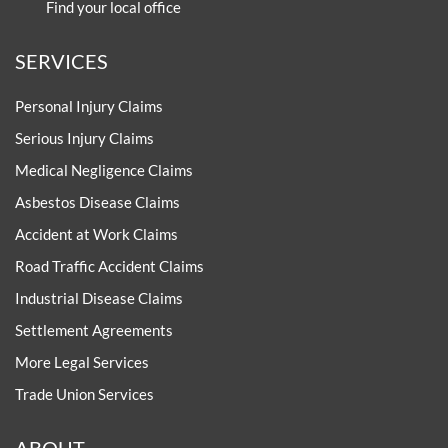
Find your local office
SERVICES
Personal Injury Claims
Serious Injury Claims
Medical Negligence Claims
Asbestos Disease Claims
Accident at Work Claims
Road Traffic Accident Claims
Industrial Disease Claims
Settlement Agreements
More Legal Services
Trade Union Services