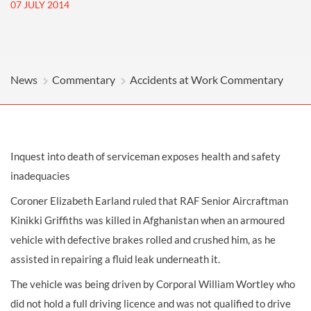
07 JULY 2014
News
Commentary
Accidents at Work Commentary
Inquest into death of serviceman exposes health and safety
inadequacies
Coroner Elizabeth Earland ruled that RAF Senior Aircraftman
Kinikki Griffiths was killed in Afghanistan when an armoured
vehicle with defective brakes rolled and crushed him, as he
assisted in repairing a fluid leak underneath it.
The vehicle was being driven by Corporal William Wortley who
did not hold a full driving licence and was not qualified to drive