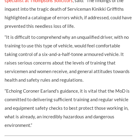
specialist at Thompsons Solicitors
, said: “The findings of the
inquest into the tragic death of Serviceman Kinikki Griffiths
highlighted a catalogue of errors which, if addressed, could have
prevented this needless loss of life.
“It is difficult to comprehend why an unqualified driver, with no
training to use this type of vehicle, would feel comfortable
taking control of a six-and-a-half-tonne armoured vehicle. It
raises serious concerns about the levels of training that
servicemen and women receive, and general attitudes towards
health and safety rules and regulations.
“Echoing Coroner Earland’s guidance, it is vital that the MoD is
committed to delivering sufficient training and regular vehicle
and equipment safety checks to best protect those working in,
what is already, an incredibly hazardous and dangerous
environment.”