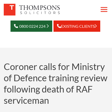
0800 0224 224
EXISTING CLIENTS
Coroner calls for Ministry
of Defence training review
following death of RAF
serviceman