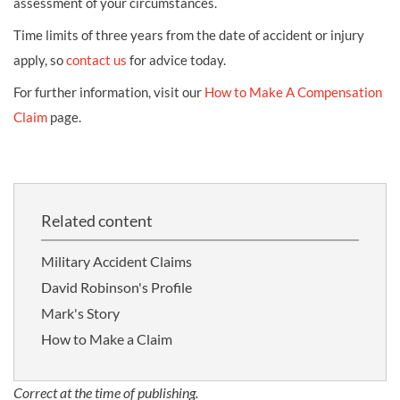
assessment of your circumstances.
Time limits of three years from the date of accident or injury
apply, so
contact us
for advice today.
For further information, visit our
How to Make A Compensation
Claim
page.
Related content
Military Accident Claims
David Robinson's Profile
Mark's Story
How to Make a Claim
Correct at the time of publishing.