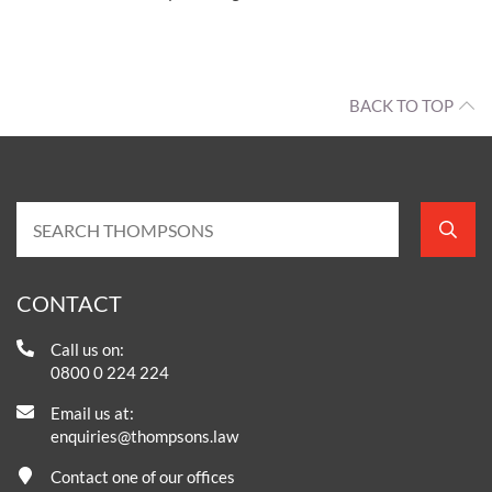
BACK TO TOP
CONTACT
Call us on:
0800 0 224 224
Email us at:
enquiries@thompsons.law
Contact one of our offices