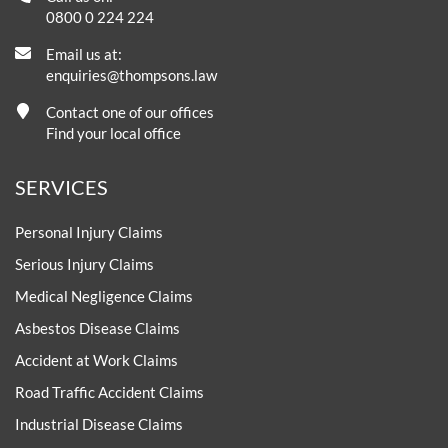
0800 0 224 224
Email us at:
enquiries@thompsons.law
Contact one of our offices
Find your local office
SERVICES
Personal Injury Claims
Serious Injury Claims
Medical Negligence Claims
Asbestos Disease Claims
Accident at Work Claims
Road Traffic Accident Claims
Industrial Disease Claims