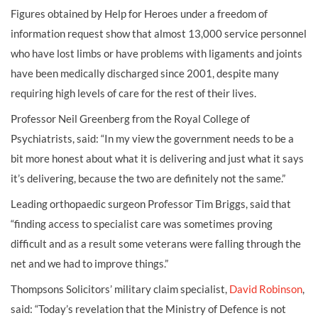
Figures obtained by Help for Heroes under a freedom of
information request show that almost 13,000 service personnel
who have lost limbs or have problems with ligaments and joints
have been medically discharged since 2001, despite many
requiring high levels of care for the rest of their lives.
Professor Neil Greenberg from the Royal College of
Psychiatrists, said: “In my view the government needs to be a
bit more honest about what it is delivering and just what it says
it’s delivering, because the two are definitely not the same.”
Leading orthopaedic surgeon Professor Tim Briggs, said that
“finding access to specialist care was sometimes proving
difficult and as a result some veterans were falling through the
net and we had to improve things.”
Thompsons Solicitors’ military claim specialist,
David Robinson
,
said: “Today’s revelation that the Ministry of Defence is not