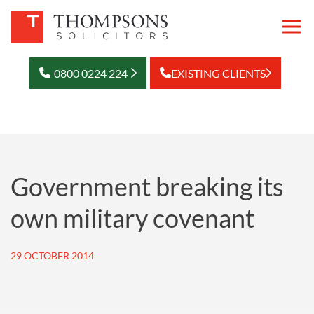
0800 0224 224
EXISTING CLIENTS
Government breaking its
own military covenant
29 OCTOBER 2014