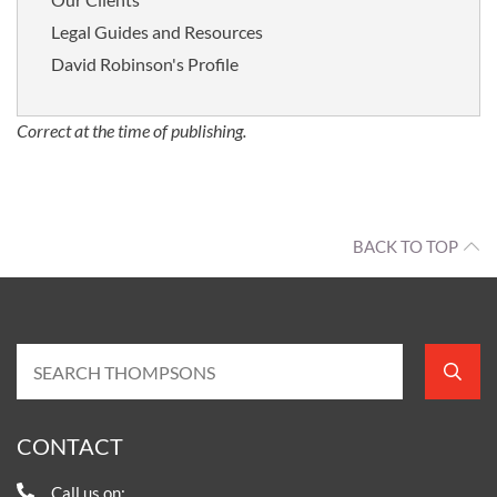
Legal Guides and Resources
David Robinson's Profile
Correct at the time of publishing.
BACK TO TOP
CONTACT
Call us on: