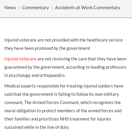
News
Commentary
Accidents at Work Commentary
Injured veterans are not provided with the healthcare service
they have been promised by the government
Injured veterans
are not receiving the care that they have been
guaranteed by the government, according to leading professors
in psychology and orthopaedics.
Medical experts responsible for treating injured soldiers have
said that the government is failing to follow its own military
covenant, The Armed Forces Covenant, which recognises the
moral obligation to protect members of the armed forces and
their families and prioritises NHS treatment for injuries
sustained while in the line of duty.