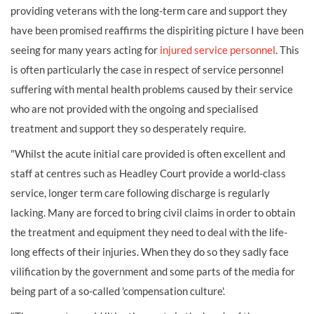
providing veterans with the long-term care and support they
have been promised reaffirms the dispiriting picture I have been
seeing for many years acting for
injured service personnel
. This
is often particularly the case in respect of service personnel
suffering with mental health problems caused by their service
who are not provided with the ongoing and specialised
treatment and support they so desperately require.
"Whilst the acute initial care provided is often excellent and
staff at centres such as Headley Court provide a world-class
service, longer term care following discharge is regularly
lacking. Many are forced to bring civil claims in order to obtain
the treatment and equipment they need to deal with the life-
long effects of their injuries. When they do so they sadly face
vilification by the government and some parts of the media for
being part of a so-called 'compensation culture'.