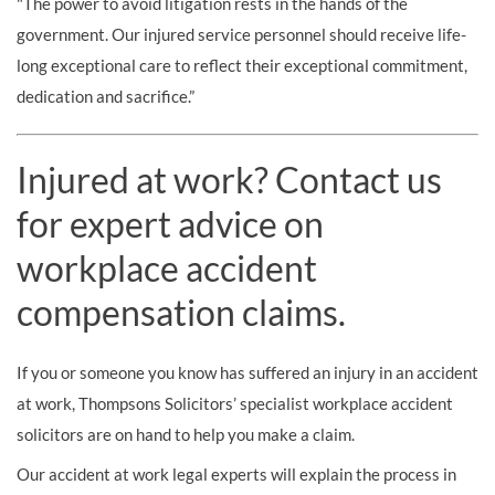
"The power to avoid litigation rests in the hands of the
government. Our injured service personnel should receive life-
long exceptional care to reflect their exceptional commitment,
dedication and sacrifice.”
Injured at work? Contact us
for expert advice on
workplace accident
compensation claims.
If you or someone you know has suffered an injury in an accident
at work, Thompsons Solicitors’ specialist workplace accident
solicitors are on hand to help you make a claim.
Our accident at work legal experts will explain the process in