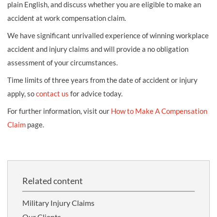
plain English, and discuss whether you are eligible to make an
accident at work compensation claim.
We have significant unrivalled experience of winning workplace
accident and injury claims and will provide a no obligation
assessment of your circumstances.
Time limits of three years from the date of accident or injury
apply, so
contact us
for advice today.
For further information, visit our
How to Make A Compensation
Claim
page.
Related content
Military Injury Claims
Our Clients