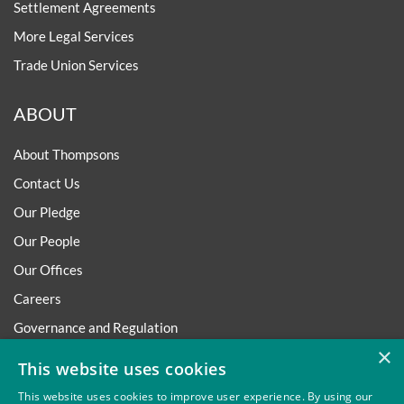
Settlement Agreements
More Legal Services
Trade Union Services
ABOUT
About Thompsons
Contact Us
Our Pledge
Our People
Our Offices
Careers
Governance and Regulation
×
Regulatory
This website uses cookies
This website uses cookies to improve user experience. By using our