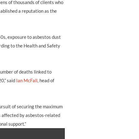
ens of thousands of clients who
tablished a reputation as the
50s, exposure to asbestos dust
ording to the Health and Safety
number of deaths linked to
20,” said
Ian McFall
, head of
 pursuit of securing the maximum
s affected by asbestos-related
onal support.”