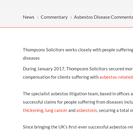
OTHER LEGAL SERVICES
News
Commentary
Asbestos Disease Comment
Thompsons Solicitors works closely with people sufferin
diseases
During January 2017, Thompsons Solicitors secured more
compensation for clients suffering with
asbestos-related
The specialist asbestos litigation team, based in offices
successful claims for people suffering from diseases incl
thickening
,
lung cancer
and
asbestosis
, securing a total
Since bringing the UK’s first-ever successful asbestos-r