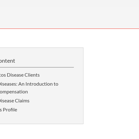
OUR PRESS OFFICE
FATAL ROAD TRAFFIC ACCIDENT CLAIMS
SILICOSIS COMPENSATION CLAIMS
CONVEYANCING
ontent
os Disease Clients
iseases: An Introduction to
Compensation
isease Claims
s Profile