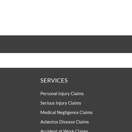
SERVICES
Personal Injury Claims
Serious Injury Claims
Medical Negligence Claims
Asbestos Disease Claims
Accident at Work Claims