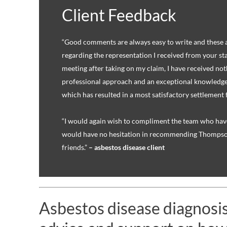
Client Feedback
“Good comments are always easy to write and these 
regarding the representation I received from your staf
meeting after taking on my claim, I have received not
professional approach and an exceptional knowledge
which has resulted in a most satisfactory settlement 
“I would again wish to compliment the team who hav
would have no hesitation in recommending Thompson
friends.”
– asbestos disease client
Asbestos disease diagnosis?