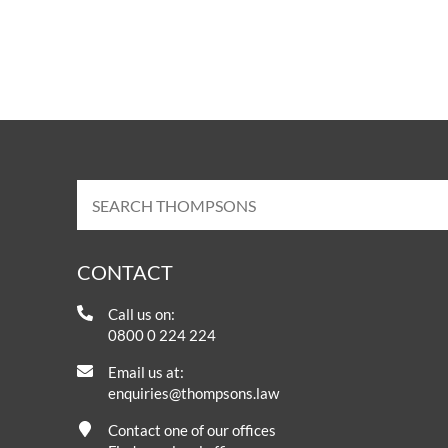
CONTACT
Call us on:
0800 0 224 224
Email us at:
enquiries@thompsons.law
Contact one of our offices