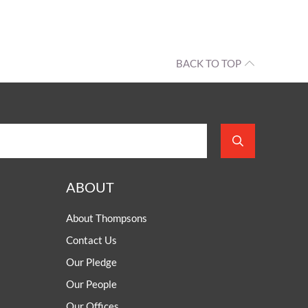
BACK TO TOP
ABOUT
About Thompsons
Contact Us
Our Pledge
Our People
Our Offices