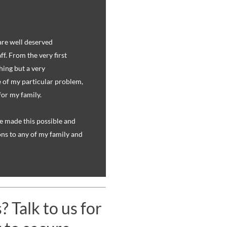
are well deserved
f. From the very first
hing but a very
 of my particular problem,
for my family.
e made this possible and
s to any of my family and
 Talk to us for