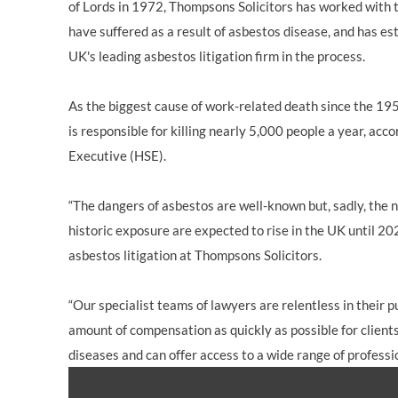
of Lords in 1972, Thompsons Solicitors has worked with t
have suffered as a result of asbestos disease, and has es
UK's leading asbestos litigation firm in the process.
As the biggest cause of work-related death since the 19
is responsible for killing nearly 5,000 people a year, acc
Executive (HSE).
“The dangers of asbestos are well-known but, sadly, the 
historic exposure are expected to rise in the UK until 20
asbestos litigation at Thompsons Solicitors.
“Our specialist teams of lawyers are relentless in their
amount of compensation as quickly as possible for client
diseases and can offer access to a wide range of professi