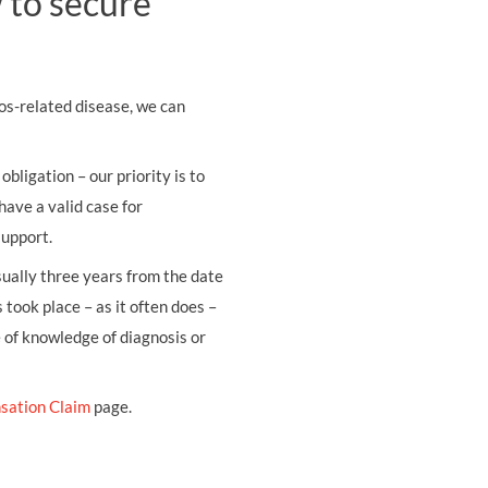
 to secure
os-related disease, we can
obligation – our priority is to
have a valid case for
support.
usually three years from the date
 took place – as it often does –
e of knowledge of diagnosis or
sation Claim
page.