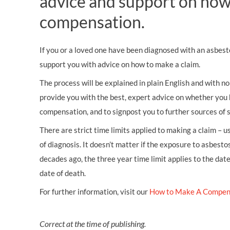
advice and support on how
compensation.
If you or a loved one have been diagnosed with an asbest
support you with advice on how to make a claim.
The process will be explained in plain English and with no 
provide you with the best, expert advice on whether you 
compensation, and to signpost you to further sources of 
There are strict time limits applied to making a claim – 
of diagnosis. It doesn’t matter if the exposure to asbestos
decades ago, the three year time limit applies to the dat
date of death.
For further information, visit our
How to Make A Compen
Correct at the time of publishing.