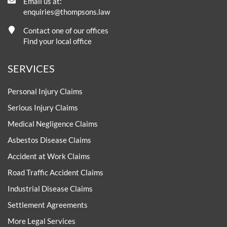
Email us at:
enquiries@thompsons.law
Contact one of our offices
Find your local office
SERVICES
Personal Injury Claims
Serious Injury Claims
Medical Negligence Claims
Asbestos Disease Claims
Accident at Work Claims
Road Traffic Accident Claims
Industrial Disease Claims
Settlement Agreements
More Legal Services