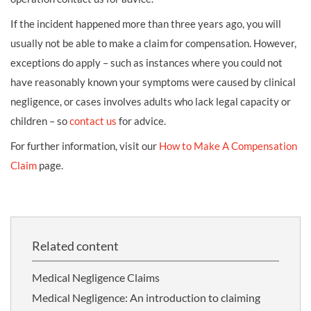
If the incident happened more than three years ago, you will
usually not be able to make a claim for compensation. However,
exceptions do apply – such as instances where you could not
have reasonably known your symptoms were caused by clinical
negligence, or cases involves adults who lack legal capacity or
children – so
contact us
for advice.
For further information, visit our
How to Make A Compensation
Claim
page.
Related content
Medical Negligence Claims
Medical Negligence: An introduction to claiming