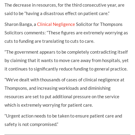
The decrease in resources, for the third consecutive year, are
said to be “having a disastrous effect on patient care.”
Sharon Banga, a
Clinical Negligence
Solicitor for Thompsons
Solicitors comments: “These figures are extremely worrying as
cuts to funding are translating to cuts to care.
“The government appears to be completely contradicting itself
by claiming that it wants to move care away from hospitals, yet
it continues to significantly reduce funding to general practice.
“We’ve dealt with thousands of cases of clinical negligence at
Thompsons, and increasing workloads and diminishing
resources are set to put additional pressure on the service
which is extremely worrying for patient care.
“Urgent action needs to be taken to ensure patient care and
safety is not compromised.”