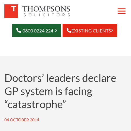
0800 0224 224
EXISTING CLIENTS
Doctors’ leaders declare
GP system is facing
“catastrophe”
04 OCTOBER 2014