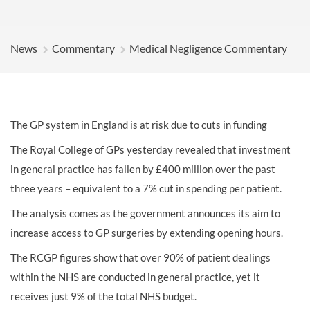
News
Commentary
Medical Negligence Commentary
The GP system in England is at risk due to cuts in funding
The Royal College of GPs yesterday revealed that investment
in general practice has fallen by £400 million over the past
three years – equivalent to a 7% cut in spending per patient.
The analysis comes as the government announces its aim to
increase access to GP surgeries by extending opening hours.
The RCGP figures show that over 90% of patient dealings
within the NHS are conducted in general practice, yet it
receives just 9% of the total NHS budget.