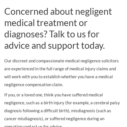
Concerned about negligent
medical treatment or
diagnoses? Talk to us for
advice and support today.
Our discreet and compassionate medical negligence solicitors
are experienced in the full range of medical injury claims and
will work with you to establish whether you have a medical
negligence compensation claim.
If you, or a loved one, think you have suffered medical
negligence, such as a birth injury (for example, a cerebral palsy
diagnosis following a difficult birth), misdiagnosis (such as
cancer misdiagnosis), or suffered negligence during an
operation contact us for advice.