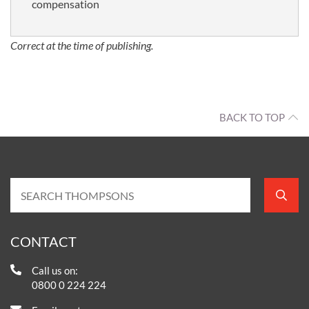
compensation
Correct at the time of publishing.
BACK TO TOP
CONTACT
Call us on:
0800 0 224 224