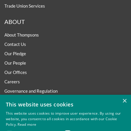
Trade Union Services
ABOUT
About Thompsons
Contact Us
Our Pledge
Our People
Our Offices
Careers
Governance and Regulation
×
Regulatory
This website uses cookies
This website uses cookies to improve user experience. By using our
website, you consent to all cookies in accordance with our Cookie
Policy.
Read more
Privacy
Site Map
Disclaimer
Slavery And Human