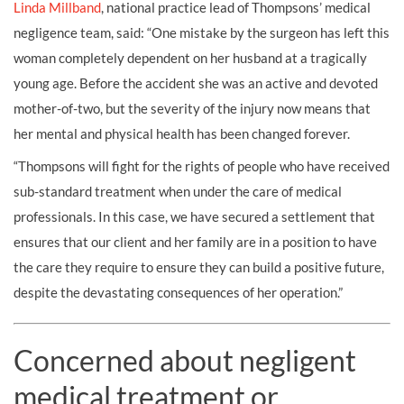
Linda Millband
, national practice lead of Thompsons’ medical
negligence team, said: “One mistake by the surgeon has left this
woman completely dependent on her husband at a tragically
young age. Before the accident she was an active and devoted
mother-of-two, but the severity of the injury now means that
her mental and physical health has been changed forever.
“Thompsons will fight for the rights of people who have received
sub-standard treatment when under the care of medical
professionals. In this case, we have secured a settlement that
ensures that our client and her family are in a position to have
the care they require to ensure they can build a positive future,
despite the devastating consequences of her operation.”
Concerned about negligent
medical treatment or