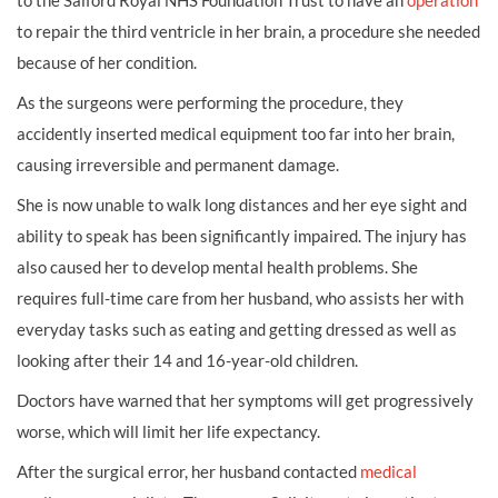
to the Salford Royal NHS Foundation Trust to have an
operation
to repair the third ventricle in her brain, a procedure she needed
because of her condition.
As the surgeons were performing the procedure, they
accidently inserted medical equipment too far into her brain,
causing irreversible and permanent damage.
She is now unable to walk long distances and her eye sight and
ability to speak has been significantly impaired. The injury has
also caused her to develop mental health problems. She
requires full-time care from her husband, who assists her with
everyday tasks such as eating and getting dressed as well as
looking after their 14 and 16-year-old children.
Doctors have warned that her symptoms will get progressively
worse, which will limit her life expectancy.
After the surgical error, her husband contacted
medical