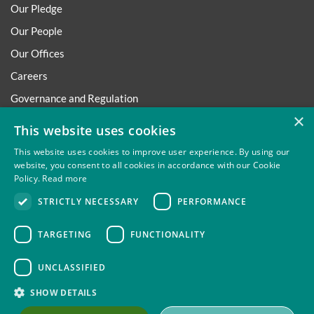
Our Pledge
Our People
Our Offices
Careers
Governance and Regulation
×
Regulatory
This website uses cookies
This website uses cookies to improve user experience. By using our
website, you consent to all cookies in accordance with our Cookie
Policy.
Read more
Privacy
Site Map
Disclaimer
Slavery And Human
STRICTLY NECESSARY
PERFORMANCE
Trafficking Statement
Environmental Policy
Regulatory
Cookies
TARGETING
FUNCTIONALITY
UNCLASSIFIED
Thompsons Solicitors LLP is authorised and regulated by the
SHOW DETAILS
Solicitors Regulation Authority.