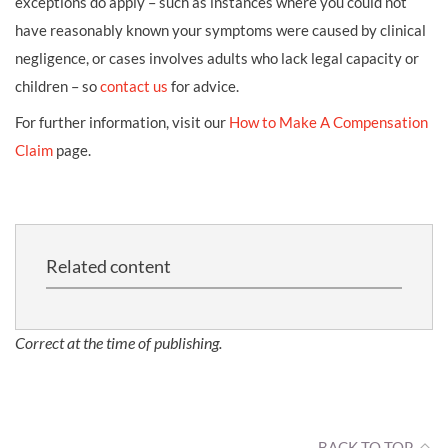
exceptions do apply – such as instances where you could not
have reasonably known your symptoms were caused by clinical
negligence, or cases involves adults who lack legal capacity or
children – so
contact us
for advice.
For further information, visit our
How to Make A Compensation
Claim
page.
Related content
Correct at the time of publishing.
BACK TO TOP