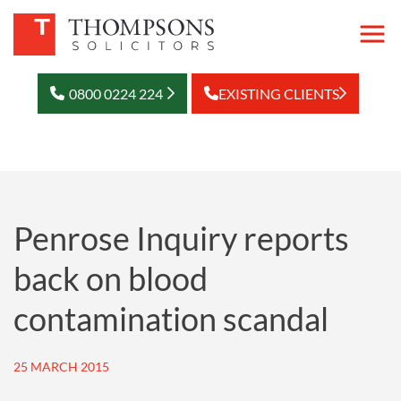
0800 0224 224
EXISTING CLIENTS
Penrose Inquiry reports
back on blood
contamination scandal
25 MARCH 2015