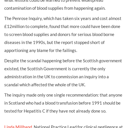
what lessons could be learned to prevent widespread
contamination of blood supplies from happening again.
The Penrose Inquiry, which has taken six years and cost almost
£12million to complete, found that more could have been done
to screen blood supplies and donors for serious blood borne
diseases in the 1990s, but the report stopped short of
apportioning any blame for the failings.
Despite the scandal happening before the Scottish government
existed, the Scottish Government is currently the only
administration in the UK to commission an inquiry into a
scandal which affected the whole of the UK.
The inquiry made only one single recommendation: that anyone
in Scotland who had a blood transfusion before 1991 should be
tested for Hepatitis C if they have not already done so.
Linda Millband
, National Practice Lead for clinical negligence at