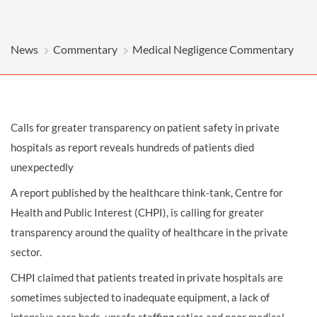
News
Commentary
Medical Negligence Commentary
Calls for greater transparency on patient safety in private
hospitals as report reveals hundreds of patients died
unexpectedly
A report published by the healthcare think-tank, Centre for
Health and Public Interest (CHPI), is calling for greater
transparency around the quality of healthcare in the private
sector.
CHPI claimed that patients treated in private hospitals are
sometimes subjected to inadequate equipment, a lack of