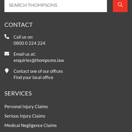
CONTACT
Call us on:
0800 0 224 224
Email us at:
enquiries@thompsons.law
Contact one of our offices
Find your local office
SERVICES
Personal Injury Claims
Serious Injury Claims
Medical Negligence Claims