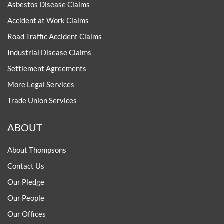
Asbestos Disease Claims
Accident at Work Claims
Road Traffic Accident Claims
Industrial Disease Claims
Settlement Agreements
More Legal Services
Trade Union Services
ABOUT
About Thompsons
Contact Us
Our Pledge
Our People
Our Offices