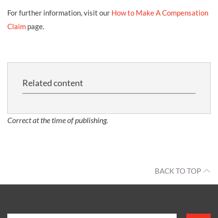
For further information, visit our
How to Make A Compensation
Claim
page.
Related content
Correct at the time of publishing.
BACK TO TOP