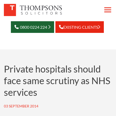
0800 0224 224
EXISTING CLIENTS
Private hospitals should
face same scrutiny as NHS
services
03 SEPTEMBER 2014