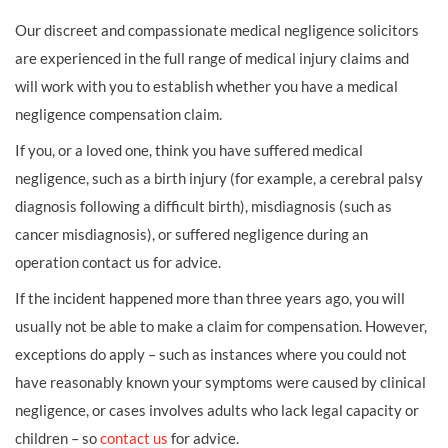
Our discreet and compassionate medical negligence solicitors
are experienced in the full range of medical injury claims and
will work with you to establish whether you have a medical
negligence compensation claim.
If you, or a loved one, think you have suffered medical
negligence, such as a birth injury (for example, a cerebral palsy
diagnosis following a difficult birth), misdiagnosis (such as
cancer misdiagnosis), or suffered negligence during an
operation contact us for advice.
If the incident happened more than three years ago, you will
usually not be able to make a claim for compensation. However,
exceptions do apply – such as instances where you could not
have reasonably known your symptoms were caused by clinical
negligence, or cases involves adults who lack legal capacity or
children – so
contact us
for advice.