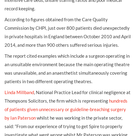
intensive care beds, unsafe staffing ratios and poor medical
record keeping.
According to figures obtained from the Care Quality
Commission by CHPI, just over 800 patients died unexpectedly
in private hospitals in England between October 2010 and April
2014, and more than 900 others suffered serious injuries.
The report cited examples which include a surgeon operating in
an unsuitable environment because the main operating theatre
was unavailable, and an anaesthetist simultaneously covering
patients in two different operating theatres.
Linda Millband
, National Practice Lead for clinical negligence at
Thompsons Solicitors, the firm which is representing
hundreds
of patients given unnecessary or guideline-breaching surgery
by Ian Paterson
whilst he was working in the private sector,
said: “From our experience of trying to get Spire to properly
investigate what went wrong whilst Mr Paterson was working