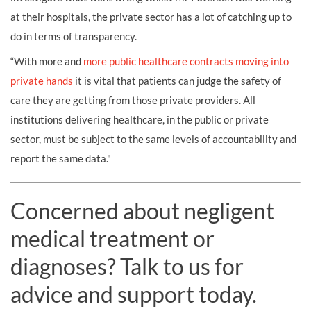
at their hospitals, the private sector has a lot of catching up to
do in terms of transparency.
“With more and
more public healthcare contracts moving into
private hands
it is vital that patients can judge the safety of
care they are getting from those private providers. All
institutions delivering healthcare, in the public or private
sector, must be subject to the same levels of accountability and
report the same data."
Concerned about negligent
medical treatment or
diagnoses? Talk to us for
advice and support today.