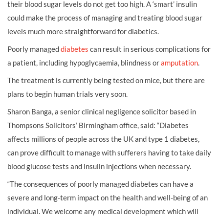
their blood sugar levels do not get too high. A ‘smart’ insulin
could make the process of managing and treating blood sugar
levels much more straightforward for diabetics.
Poorly managed
diabetes
can result in serious complications for
a patient, including hypoglycaemia, blindness or
amputation
.
The treatment is currently being tested on mice, but there are
plans to begin human trials very soon.
Sharon Banga, a senior clinical negligence solicitor based in
Thompsons Solicitors’ Birmingham office, said: “Diabetes
affects millions of people across the UK and type 1 diabetes,
can prove difficult to manage with sufferers having to take daily
blood glucose tests and insulin injections when necessary.
“The consequences of poorly managed diabetes can have a
severe and long-term impact on the health and well-being of an
individual. We welcome any medical development which will