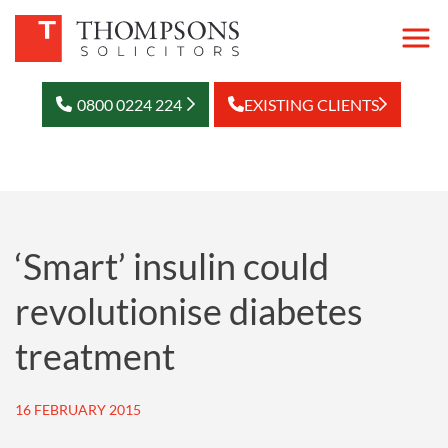
0800 0224 224
EXISTING CLIENTS
‘Smart’ insulin could
revolutionise diabetes
treatment
16 FEBRUARY 2015