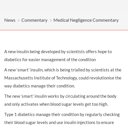
News
Commentary
Medical Negligence Commentary
A new insulin being developed by scientists offers hope to
diabetics for easier management of the condition
A new ‘smart’ insulin, which is being trialled by scientists at the
Massachusetts Institute of Technology, could revolutionise the
way diabetics manage their condition.
The new ‘smart’ insulin works by circulating around the body
and only activates when blood sugar levels get too high.
Type 1 diabetics manage their condition by regularly checking
their blood sugar levels and use insulin injections to ensure