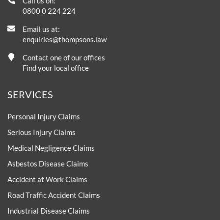
Call us on:
0800 0 224 224
Email us at:
enquiries@thompsons.law
Contact one of our offices
Find your local office
SERVICES
Personal Injury Claims
Serious Injury Claims
Medical Negligence Claims
Asbestos Disease Claims
Accident at Work Claims
Road Traffic Accident Claims
Industrial Disease Claims