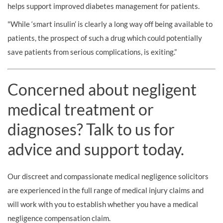
helps support improved diabetes management for patients.
"While ‘smart insulin’ is clearly a long way off being available to
patients, the prospect of such a drug which could potentially
save patients from serious complications, is exiting.”
Concerned about negligent
medical treatment or
diagnoses? Talk to us for
advice and support today.
Our discreet and compassionate medical negligence solicitors
are experienced in the full range of medical injury claims and
will work with you to establish whether you have a medical
negligence compensation claim.