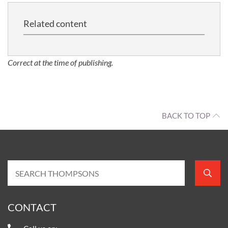
Related content
Correct at the time of publishing.
BACK TO TOP
CONTACT