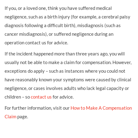
If you, or a loved one, think you have suffered medical
negligence, such as a birth injury (for example, a cerebral palsy
diagnosis following a difficult birth), misdiagnosis (such as
cancer misdiagnosis), or suffered negligence during an
operation contact us for advice.
If the incident happened more than three years ago, you will
usually not be able to make a claim for compensation. However,
exceptions do apply – such as instances where you could not
have reasonably known your symptoms were caused by clinical
negligence, or cases involves adults who lack legal capacity or
children – so
contact us
for advice.
For further information, visit our
How to Make A Compensation
Claim
page.