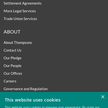
Settlement Agreements
More Legal Services
Trade Union Services
ABOUT
About Thompsons
Contact Us
Our Pledge
Our People
Our Offices
Careers
Governance and Regulation
×
Regulatory
This website uses cookies
This website uses cookies to improve user experience. By using our