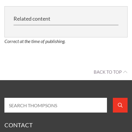
Related content
Correct at the time of publishing.
BACK TO TOP
CONTACT