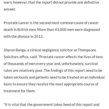
warn, however, that the report did not provide one definitive
answer.
Prostate cancer is the second most common cause of cancer
death in British men. More than 43,000 men were diagnosed
with the disease in 2012.
Sharon Banga
, a clinical negligence solicitor at Thompsons
Solicitors office, said: “Prostate cancer affects the lives of tens
of thousands of men every year and, unfortunately, survival
rates are relatively poor. The findings of this report need to be
taken seriously and patients need to be treated on an individual
basis to ensure they receive the most appropriate course of
treatment for them.
“It is vital that the government takes heed of this report and