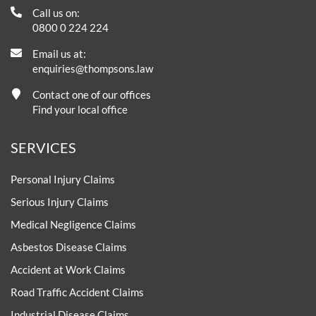
Call us on:
0800 0 224 224
Email us at:
enquiries@thompsons.law
Contact one of our offices
Find your local office
SERVICES
Personal Injury Claims
Serious Injury Claims
Medical Negligence Claims
Asbestos Disease Claims
Accident at Work Claims
Road Traffic Accident Claims
Industrial Disease Claims