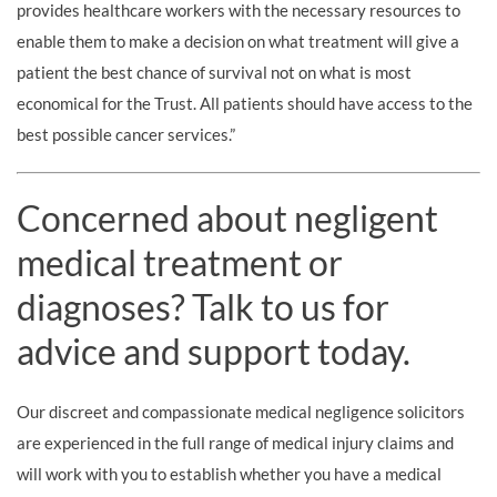
provides healthcare workers with the necessary resources to
enable them to make a decision on what treatment will give a
patient the best chance of survival not on what is most
economical for the Trust. All patients should have access to the
best possible cancer services.”
Concerned about negligent
medical treatment or
diagnoses? Talk to us for
advice and support today.
Our discreet and compassionate medical negligence solicitors
are experienced in the full range of medical injury claims and
will work with you to establish whether you have a medical