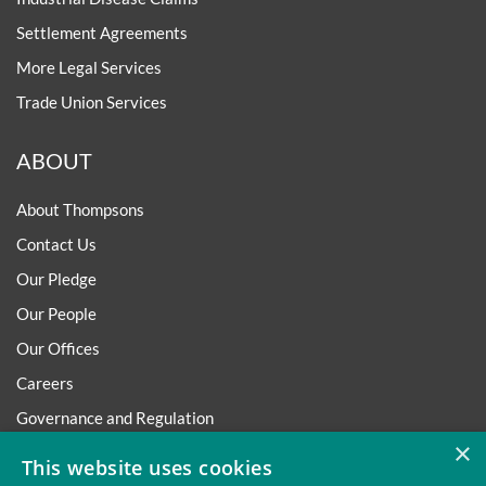
Settlement Agreements
More Legal Services
Trade Union Services
ABOUT
About Thompsons
Contact Us
Our Pledge
Our People
Our Offices
Careers
Governance and Regulation
×
Regulatory
This website uses cookies