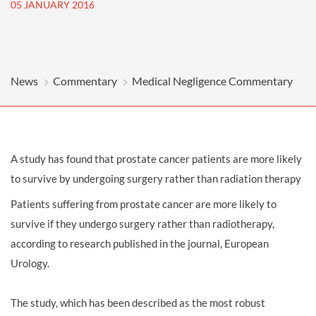
05 JANUARY 2016
News
Commentary
Medical Negligence Commentary
A study has found that prostate cancer patients are more likely
to survive by undergoing surgery rather than radiation therapy
Patients suffering from prostate cancer are more likely to
survive if they undergo surgery rather than radiotherapy,
according to research published in the journal, European
Urology.
The study, which has been described as the most robust