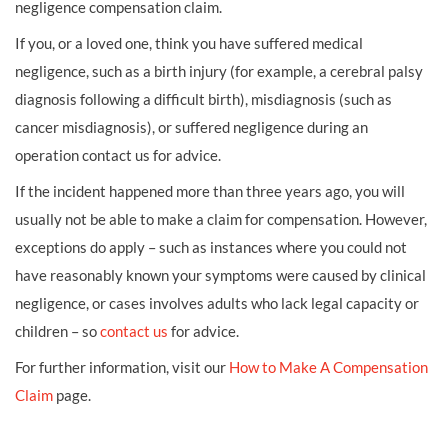
negligence compensation claim.
If you, or a loved one, think you have suffered medical
negligence, such as a birth injury (for example, a cerebral palsy
diagnosis following a difficult birth), misdiagnosis (such as
cancer misdiagnosis), or suffered negligence during an
operation contact us for advice.
If the incident happened more than three years ago, you will
usually not be able to make a claim for compensation. However,
exceptions do apply – such as instances where you could not
have reasonably known your symptoms were caused by clinical
negligence, or cases involves adults who lack legal capacity or
children – so
contact us
for advice.
For further information, visit our
How to Make A Compensation
Claim
page.