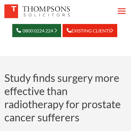
0800 0224 224
EXISTING CLIENTS
Study finds surgery more
effective than
radiotherapy for prostate
cancer sufferers