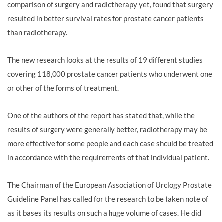
comparison of surgery and radiotherapy yet, found that surgery
resulted in better survival rates for prostate cancer patients
than radiotherapy.
The new research looks at the results of 19 different studies
covering 118,000 prostate cancer patients who underwent one
or other of the forms of treatment.
One of the authors of the report has stated that, while the
results of surgery were generally better, radiotherapy may be
more effective for some people and each case should be treated
in accordance with the requirements of that individual patient.
The Chairman of the European Association of Urology Prostate
Guideline Panel has called for the research to be taken note of
as it bases its results on such a huge volume of cases. He did