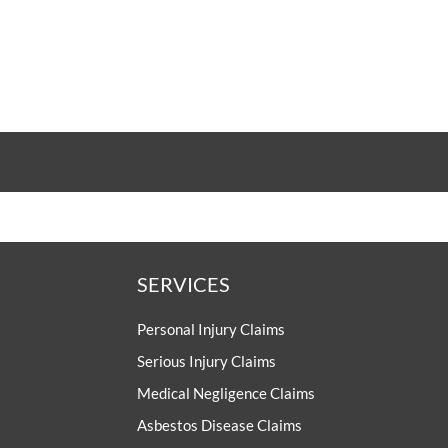
SERVICES
Personal Injury Claims
Serious Injury Claims
Medical Negligence Claims
Asbestos Disease Claims