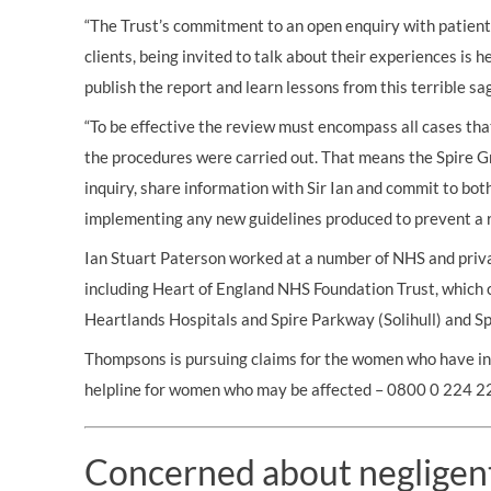
“The Trust’s commitment to an open enquiry with patient
clients, being invited to talk about their experiences is 
publish the report and learn lessons from this terrible sag
“To be effective the review must encompass all cases th
the procedures were carried out. That means the Spire G
inquiry, share information with Sir Ian and commit to bot
implementing any new guidelines produced to prevent a r
Ian Stuart Paterson worked at a number of NHS and priv
including Heart of England NHS Foundation Trust, which 
Heartlands Hospitals and Spire Parkway (Solihull) and Spi
Thompsons is pursuing claims for the women who have in
helpline for women who may be affected – 0800 0 224 2
Concerned about negligen