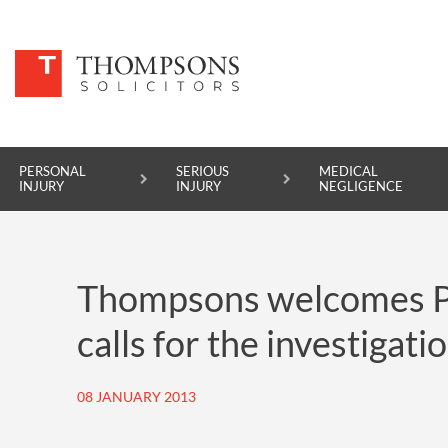
PERSONAL
SERIOUS
MEDICAL
INJURY
INJURY
NEGLIGENCE
PERSONAL INJURY
Thompsons welcomes Pa
SERIOUS INJURY
calls for the investigat
MEDICAL NEGLIGENCE
ASBESTOS DISEASE
08 JANUARY 2013
ACCIDENT AT WORK