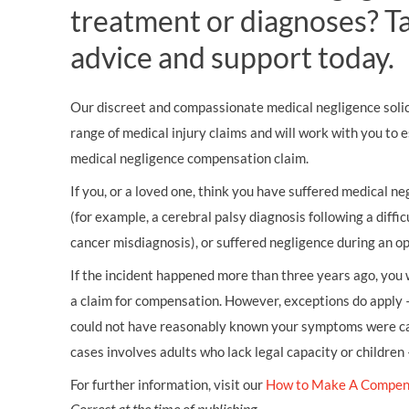
treatment or diagnoses? Tal
advice and support today.
Our discreet and compassionate medical negligence solici
range of medical injury claims and will work with you to 
medical negligence compensation claim.
If you, or a loved one, think you have suffered medical neg
(for example, a cerebral palsy diagnosis following a diffic
cancer misdiagnosis), or suffered negligence during an op
If the incident happened more than three years ago, you w
a claim for compensation. However, exceptions do apply 
could not have reasonably known your symptoms were cau
cases involves adults who lack legal capacity or children
For further information, visit our
How to Make A Compen
Correct at the time of publishing.