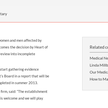
THOMPSONS TRADE UNION LAW
FATAL ACCIDENT CLAIMS
SCAPHOID FRACTURE CLAIMS
COLD INJURY CLAIMS
CAUDA EQUINA SYNDROME CLAIMS
HOSPITAL NEGLIGENCE CLAIMS
BACK INJURY AT WORK CLAIMS
tary
PRODUCT LIABILITY CLAIMS
WORKPLACE ASSAULT CLAIMS
DOCTOR NEGLIGENCE CLAIMS
STRAIN INJURY CLAIMS
women and men affected by
VAGINAL MESH CLAIMS
FARM ACCIDENT AND INJURY CLAIMS
Related c
comes the decision by Heart of
ORTHOPAEDIC CLAIMS
FORKLIFT ACCIDENT CLAIMS
review into incomplete
Medical Ne
RECTAL MESH CLAIMS
CONSTRUCTION ACCIDENT CLAIMS
Linda Millb
l start gathering evidence
CHILDBIRTH TEAR CLAIMS
FACTORY ACCIDENT CLAIMS
Our Medica
 Board in a report that will be
How to Ma
CANCER MISDIAGNOSIS CLAIMS
ompleted in summer 2013.
SEPSIS CLAIMS
e firm, said: “The establishment
is welcome and we will play