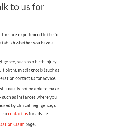
k to us for
tors are experienced in the full
establish whether you have a
ligence, such as a birth injury
ult birth), misdiagnosis (such as
eration contact us for advice.
ill usually not be able to make
– such as instances where you
sed by clinical negligence, or
 – so
contact us
for advice.
sation Claim
page.