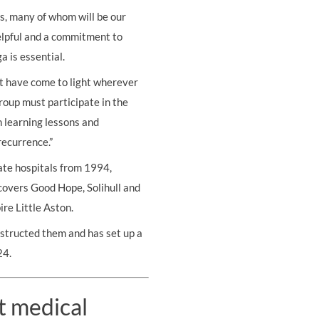
s, many of whom will be our
helpful and a commitment to
a is essential.
at have come to light wherever
roup must participate in the
h learning lessons and
ecurrence.”
ate hospitals from 1994,
covers Good Hope, Solihull and
re Little Aston.
structed them and has set up a
24.
t medical