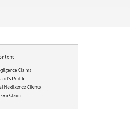
OUR PRESS OFFICE
FATAL ROAD TRAFFIC ACCIDENT CLAIMS
SILICOSIS COMPENSATION CLAIMS
CONVEYANCING
ontent
gligence Claims
and's Profile
l Negligence Clients
ke a Claim