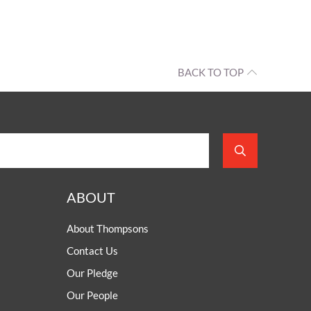
BACK TO TOP
ABOUT
About Thompsons
Contact Us
Our Pledge
Our People