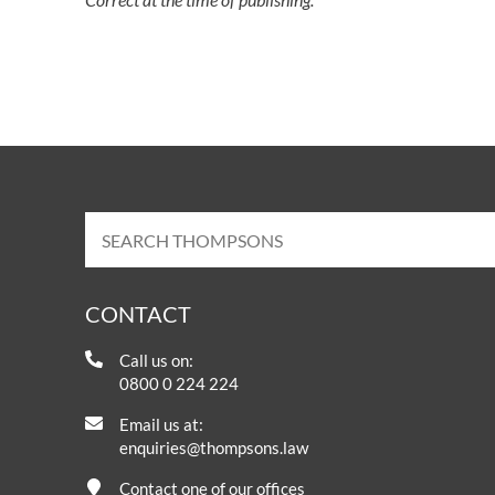
CONTACT
Call us on:
0800 0 224 224
Email us at:
enquiries@thompsons.law
Contact one of our offices