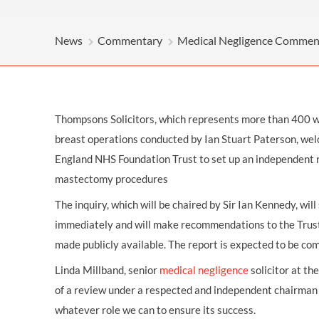
OTHER LEGAL SERVICES
News
Commentary
Medical Negligence Commen
Thompsons Solicitors, which represents more than 400 
breast operations conducted by Ian Stuart Paterson, wel
England NHS Foundation Trust to set up an independent 
mastectomy procedures
The inquiry, which will be chaired by Sir Ian Kennedy, wil
immediately and will make recommendations to the Trust’s
made publicly available. The report is expected to be c
Linda Millband, senior
medical negligence
solicitor at th
of a review under a respected and independent chairman 
whatever role we can to ensure its success.