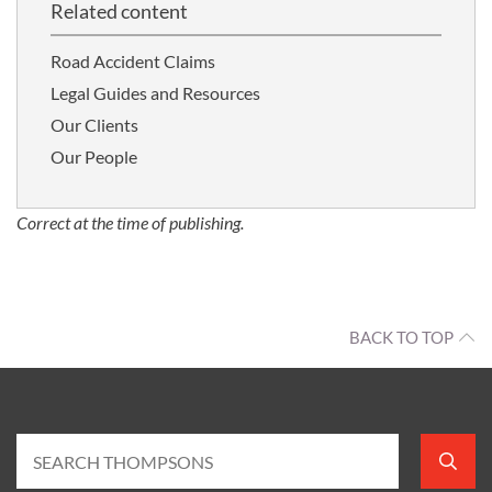
Related content
Road Accident Claims
Legal Guides and Resources
Our Clients
Our People
Correct at the time of publishing.
BACK TO TOP