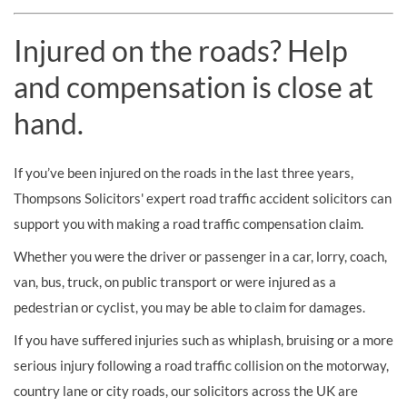
Injured on the roads? Help
and compensation is close at
hand.
If you’ve been injured on the roads in the last three years,
Thompsons Solicitors' expert road traffic accident solicitors can
support you with making a road traffic compensation claim.
Whether you were the driver or passenger in a car, lorry, coach,
van, bus, truck, on public transport or were injured as a
pedestrian or cyclist, you may be able to claim for damages.
If you have suffered injuries such as whiplash, bruising or a more
serious injury following a road traffic collision on the motorway,
country lane or city roads, our solicitors across the UK are