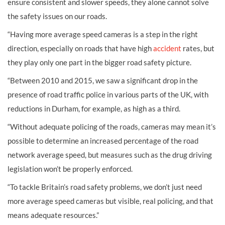
ensure consistent and slower speeds, they alone cannot solve
the safety issues on our roads.
“Having more average speed cameras is a step in the right
direction, especially on roads that have high
accident
rates, but
they play only one part in the bigger road safety picture.
“Between 2010 and 2015, we saw a significant drop in the
presence of road traffic police in various parts of the UK, with
reductions in Durham, for example, as high as a third.
“Without adequate policing of the roads, cameras may mean it’s
possible to determine an increased percentage of the road
network average speed, but measures such as the drug driving
legislation won’t be properly enforced.
“To tackle Britain’s road safety problems, we don’t just need
more average speed cameras but visible, real policing, and that
means adequate resources.”