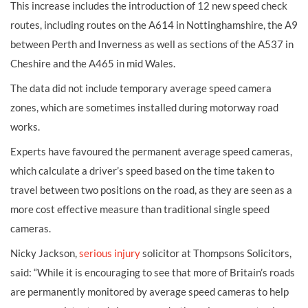
This increase includes the introduction of 12 new speed check
routes, including routes on the A614 in Nottinghamshire, the A9
between Perth and Inverness as well as sections of the A537 in
Cheshire and the A465 in mid Wales.
The data did not include temporary average speed camera
zones, which are sometimes installed during motorway road
works.
Experts have favoured the permanent average speed cameras,
which calculate a driver’s speed based on the time taken to
travel between two positions on the road, as they are seen as a
more cost effective measure than traditional single speed
cameras.
Nicky Jackson,
serious injury
solicitor at Thompsons Solicitors,
said: “While it is encouraging to see that more of Britain’s roads
are permanently monitored by average speed cameras to help