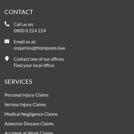
CONTACT
Call us on:
0800 0 224 224
Email us at:
enquiries@thompsons.law
Contact one of our offices
Find your local office
SERVICES
Personal Injury Claims
Serious Injury Claims
Medical Negligence Claims
Asbestos Disease Claims
Accident at Work Claims