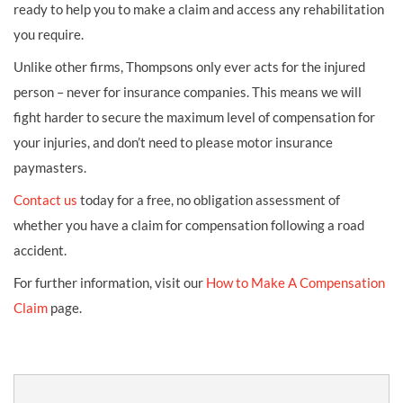
ready to help you to make a claim and access any rehabilitation
you require.
Unlike other firms, Thompsons only ever acts for the injured
person – never for insurance companies. This means we will
fight harder to secure the maximum level of compensation for
your injuries, and don’t need to please motor insurance
paymasters.
Contact us
today for a free, no obligation assessment of
whether you have a claim for compensation following a road
accident.
For further information, visit our
How to Make A Compensation
Claim
page.