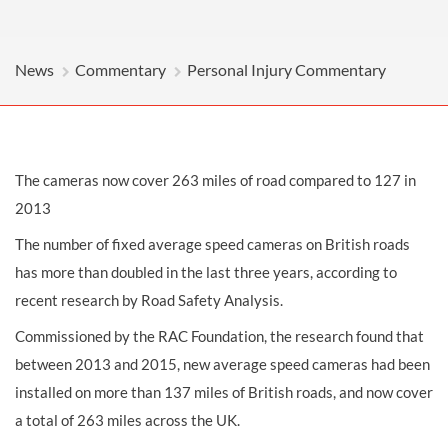
News
Commentary
Personal Injury Commentary
The cameras now cover 263 miles of road compared to 127 in
2013
The number of fixed average speed cameras on British roads
has more than doubled in the last three years, according to
recent research by Road Safety Analysis.
Commissioned by the RAC Foundation, the research found that
between 2013 and 2015, new average speed cameras had been
installed on more than 137 miles of British roads, and now cover
a total of 263 miles across the UK.