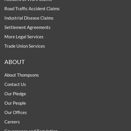
Road Traffic Accident Claims
Industrial Disease Claims
Settlement Agreements
More Legal Services
Trade Union Services
ABOUT
About Thompsons
Contact Us
Our Pledge
Our People
Our Offices
Careers