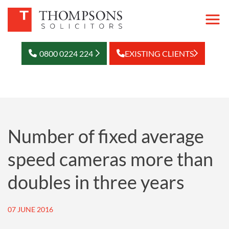
0800 0224 224
EXISTING CLIENTS
Number of fixed average
speed cameras more than
doubles in three years
07 JUNE 2016