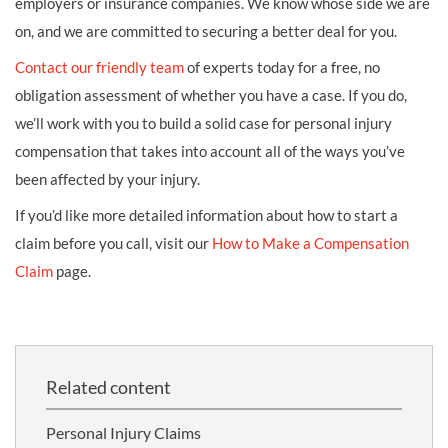
employers or insurance companies. We know whose side we are
on, and we are committed to securing a better deal for you.
Contact our friendly team
of experts today for a free, no
obligation assessment of whether you have a case. If you do,
we’ll work with you to build a solid case for personal injury
compensation that takes into account all of the ways you’ve
been affected by your injury.
If you’d like more detailed information about how to start a
claim before you call, visit our
How to Make a Compensation
Claim
page.
Related content
Personal Injury Claims