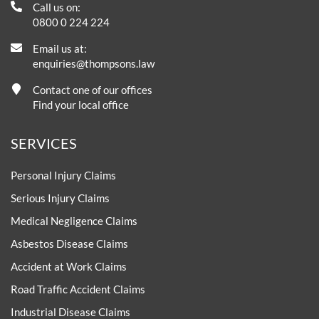
Call us on:
0800 0 224 224
Email us at:
enquiries@thompsons.law
Contact one of our offices
Find your local office
SERVICES
Personal Injury Claims
Serious Injury Claims
Medical Negligence Claims
Asbestos Disease Claims
Accident at Work Claims
Road Traffic Accident Claims
Industrial Disease Claims