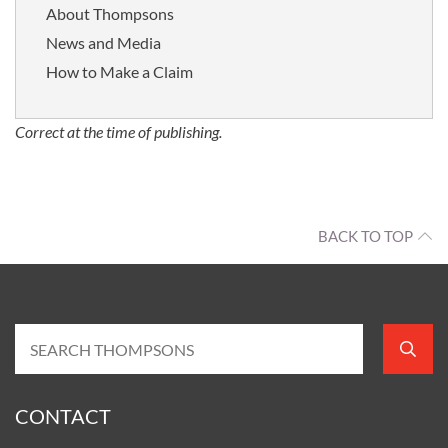
About Thompsons
News and Media
How to Make a Claim
Correct at the time of publishing.
BACK TO TOP
CONTACT