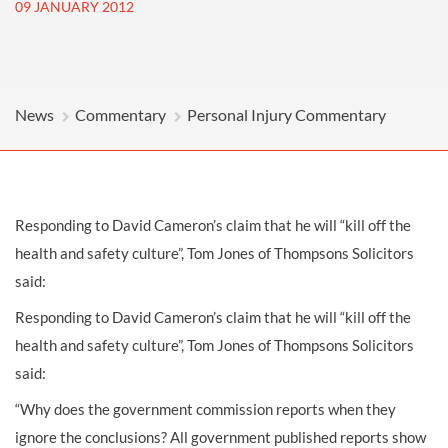
09 JANUARY 2012
News
Commentary
Personal Injury Commentary
Responding to David Cameron’s claim that he will “kill off the
health and safety culture”, Tom Jones of Thompsons Solicitors
said:
Responding to David Cameron’s claim that he will “kill off the
health and safety culture”, Tom Jones of Thompsons Solicitors
said:
“Why does the government commission reports when they
ignore the conclusions? All government published reports show