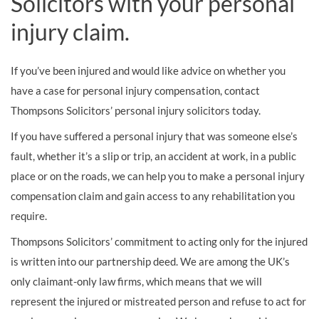
Solicitors with your personal
injury claim.
If you’ve been injured and would like advice on whether you
have a case for personal injury compensation, contact
Thompsons Solicitors’ personal injury solicitors today.
If you have suffered a personal injury that was someone else’s
fault, whether it’s a slip or trip, an accident at work, in a public
place or on the roads, we can help you to make a personal injury
compensation claim and gain access to any rehabilitation you
require.
Thompsons Solicitors’ commitment to acting only for the injured
is written into our partnership deed. We are among the UK’s
only claimant-only law firms, which means that we will
represent the injured or mistreated person and refuse to act for