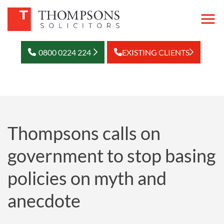
0800 0224 224
EXISTING CLIENTS
Thompsons calls on
government to stop basing
policies on myth and
anecdote