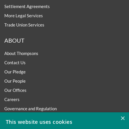
Settlement Agreements
More Legal Services
Trade Union Services
ABOUT
About Thompsons
Contact Us
Our Pledge
Our People
Our Offices
Careers
Governance and Regulation
×
Regulatory
This website uses cookies