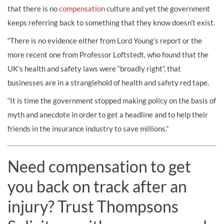
that there is no
compensation
culture and yet the government
keeps referring back to something that they know doesn’t exist.
“There is no evidence either from Lord Young’s report or the
more recent one from Professor Loftstedt, who found that the
UK’s health and safety laws were “broadly right”, that
businesses are in a stranglehold of health and safety red tape.
“It is time the government stopped making policy on the basis of
myth and anecdote in order to get a headline and to help their
friends in the insurance industry to save millions.”
Need compensation to get
you back on track after an
injury? Trust Thompsons