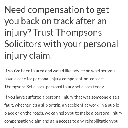
Need compensation to get
you back on track after an
injury? Trust Thompsons
Solicitors with your personal
injury claim.
If you’ve been injured and would like advice on whether you
have a case for personal injury compensation, contact
Thompsons Solicitors’ personal injury solicitors today.
If you have suffered a personal injury that was someone else’s
fault, whether it’s a slip or trip, an accident at work, in a public
place or on the roads, we can help you to make a personal injury
compensation claim and gain access to any rehabilitation you