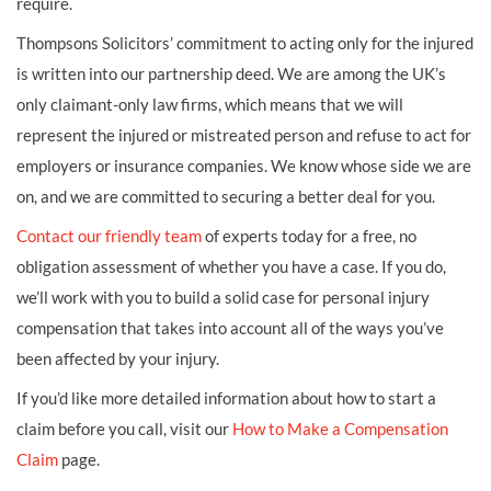
require.
Thompsons Solicitors’ commitment to acting only for the injured
is written into our partnership deed. We are among the UK’s
only claimant-only law firms, which means that we will
represent the injured or mistreated person and refuse to act for
employers or insurance companies. We know whose side we are
on, and we are committed to securing a better deal for you.
Contact our friendly team
of experts today for a free, no
obligation assessment of whether you have a case. If you do,
we’ll work with you to build a solid case for personal injury
compensation that takes into account all of the ways you’ve
been affected by your injury.
If you’d like more detailed information about how to start a
claim before you call, visit our
How to Make a Compensation
Claim
page.