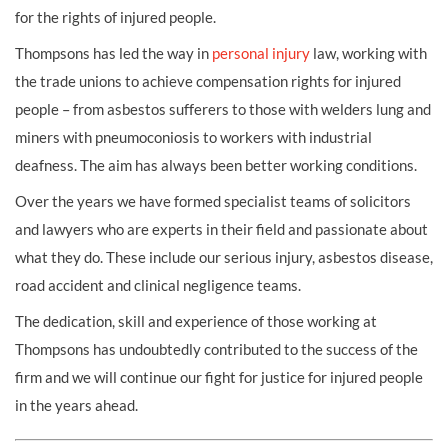
for the rights of injured people.
Thompsons has led the way in
personal injury
law, working with
the trade unions to achieve
compensation
rights for injured
people – from
asbestos
sufferers to those with
welders lung
and
miners with
pneumoconiosis
to workers with
industrial
deafness
. The aim has always been better working conditions.
Over the years we have formed specialist teams of solicitors
and lawyers who are experts in their field and passionate about
what they do. These include our
serious injury
,
asbestos disease
,
road accident
and
clinical negligence
teams.
The dedication, skill and experience of those working at
Thompsons has undoubtedly contributed to the success of the
firm and we will continue our fight for justice for injured people
in the years ahead.