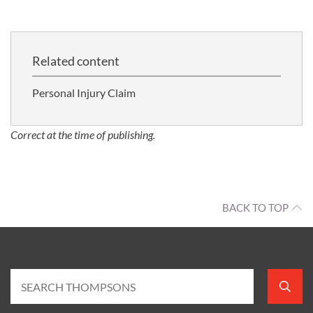
Related content
Personal Injury Claim
Correct at the time of publishing.
BACK TO TOP