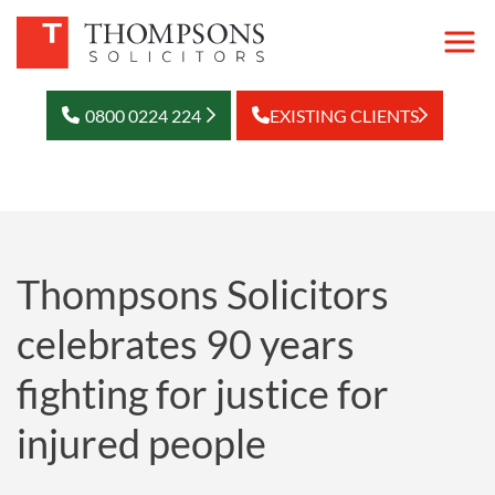
0800 0224 224
EXISTING CLIENTS
Thompsons Solicitors
celebrates 90 years
fighting for justice for
injured people