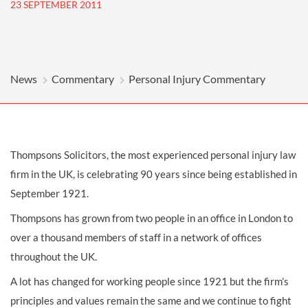
23 SEPTEMBER 2011
News
Commentary
Personal Injury Commentary
Thompsons Solicitors, the most experienced personal injury law
firm in the UK, is celebrating 90 years since being established in
September 1921.
Thompsons has grown from two people in an office in London to
over a thousand members of staff in a network of offices
throughout the UK.
A lot has changed for working people since 1921 but the firm’s
principles and values remain the same and we continue to fight