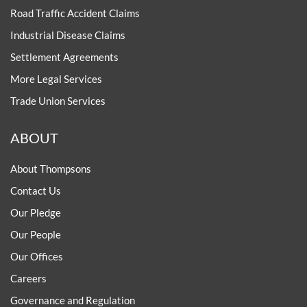
Road Traffic Accident Claims
Industrial Disease Claims
Settlement Agreements
More Legal Services
Trade Union Services
ABOUT
About Thompsons
Contact Us
Our Pledge
Our People
Our Offices
Careers
Governance and Regulation