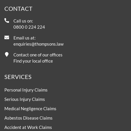
CONTACT
Call us on:
0800 0 224 224
Email us at:
enquiries@thompsons.law
Contact one of our offices
Find your local office
SERVICES
Personal Injury Claims
Serious Injury Claims
Medical Negligence Claims
Asbestos Disease Claims
Accident at Work Claims